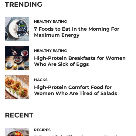
TRENDING
HEALTHY EATING
7 Foods to Eat In the Morning For
Maximum Energy
HEALTHY EATING
High-Protein Breakfasts for Women
Who Are Sick of Eggs
HACKS
High-Protein Comfort Food for
Women Who Are Tired of Salads
RECENT
RECIPES