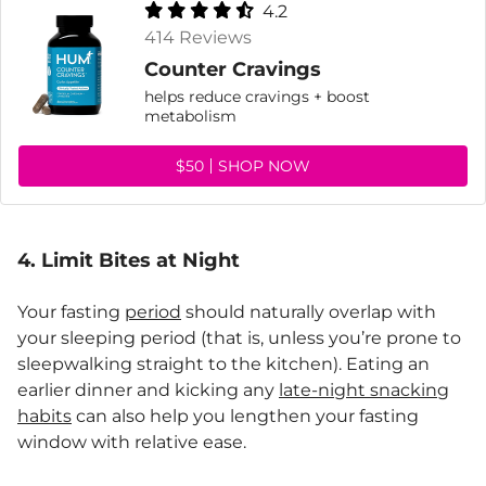
4.2
414 Reviews
Counter Cravings
helps reduce cravings + boost
metabolism
$50
SHOP NOW
4. Limit Bites at Night
Your fasting
period
should naturally overlap with
your sleeping period (that is, unless you’re prone to
sleepwalking straight to the kitchen). Eating an
earlier dinner and kicking any
late-night snacking
habits
can also help you lengthen your fasting
window with relative ease.