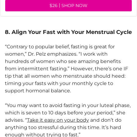
$26
SHOP NOW
8. Align Your Fast with Your Menstrual Cycle
“Contrary to popular belief, fasting is great for
women,” Dr. Pelz emphasizes. “I work with
hundreds of women who see amazing benefits
from intermittent fasting.” However, there’s one IF
tip that all women who menstruate should heed:
timing your fasts with your monthly cycle to
support hormonal balance.
“You may want to avoid fasting in your luteal phase,
which is seven to 10 days before your period,” she
advises. “
Take it easy on your body
and don’t do
anything too stressful during this time. It’s hard
enough without trying to fast.”