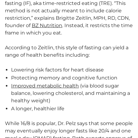
fasting (IF), aka time-restricted eating (TRE). “This
method is not actually meant to include calorie
restriction,” explains Brigitte Zeitlin, MPH, RD, CDN,
founder of
BZ Nutrition
. Instead, it restricts the time
frame in which you eat.
According to Zeitlin, this style of fasting can yield a
range of health benefits including:
Lowering risk factors for heart disease
Protecting memory and cognitive function
Improved metabolic health
(via blood sugar
balance, lowering cholesterol, and maintaining a
healthy weight)
A longer, healthier life
While 16/8 is popular, Dr. Pelz says that some people
may eventually enjoy longer fasts like 20/4 and one