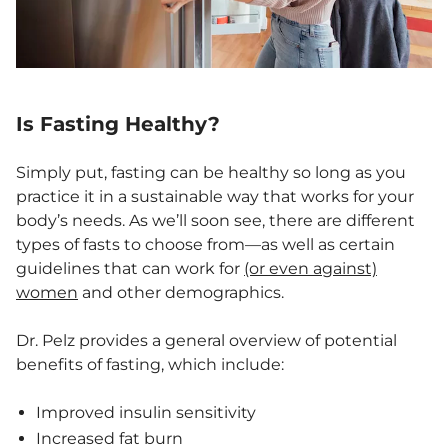
Is Fasting Healthy?
Simply put, fasting can be healthy so long as you
practice it in a sustainable way that works for your
body’s needs. As we’ll soon see, there are different
types of fasts to choose from—as well as certain
guidelines that can work for
(or even against)
women
and other demographics.
Dr. Pelz provides a general overview of potential
benefits of fasting, which include:
Improved insulin sensitivity
Increased fat burn