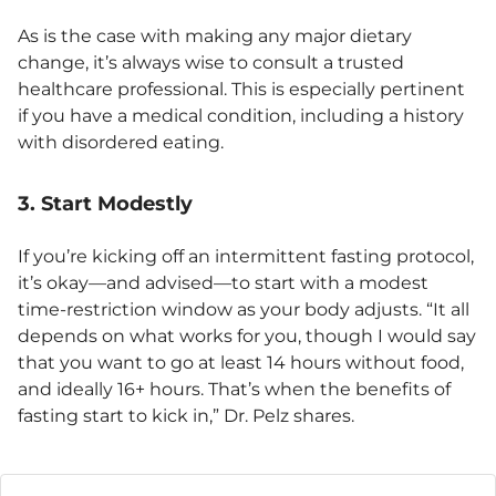
As is the case with making any major dietary
change, it’s always wise to consult a trusted
healthcare professional. This is especially pertinent
if you have a medical condition, including a history
with disordered eating.
3. Start Modestly
If you’re kicking off an intermittent fasting protocol,
it’s okay—and advised—to start with a modest
time-restriction window as your body adjusts. “It all
depends on what works for you, though I would say
that you want to go at least 14 hours without food,
and ideally 16+ hours. That’s when the benefits of
fasting start to kick in,” Dr. Pelz shares.