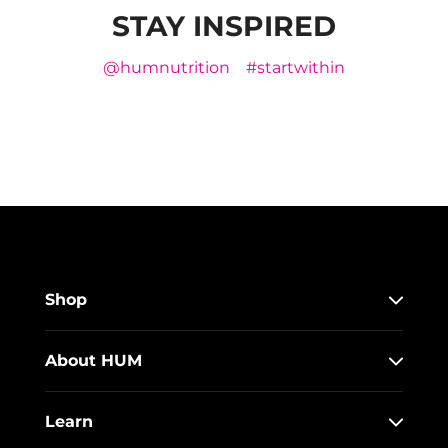
STAY INSPIRED
@humnutrition
#startwithin
Shop
About HUM
Learn