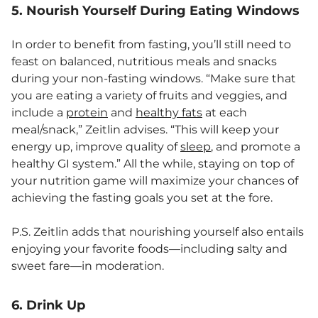
5. Nourish Yourself During Eating Windows
In order to benefit from fasting, you’ll still need to
feast on balanced, nutritious meals and snacks
during your non-fasting windows. “Make sure that
you are eating a variety of fruits and veggies, and
include a
protein
and
healthy fats
at each
meal/snack,” Zeitlin advises. “This will keep your
energy up, improve quality of
sleep
, and promote a
healthy GI system.” All the while, staying on top of
your nutrition game will maximize your chances of
achieving the fasting goals you set at the fore.
P.S. Zeitlin adds that nourishing yourself also entails
enjoying your favorite foods—including salty and
sweet fare—in moderation.
6. Drink Up