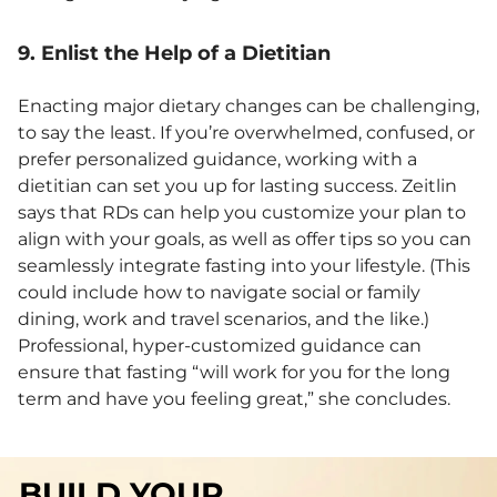
9. Enlist the Help of a Dietitian
Enacting major dietary changes can be challenging,
to say the least. If you’re overwhelmed, confused, or
prefer personalized guidance, working with a
dietitian can set you up for lasting success. Zeitlin
says that RDs can help you customize your plan to
align with your goals, as well as offer tips so you can
seamlessly integrate fasting into your lifestyle. (This
could include how to navigate social or family
dining, work and travel scenarios, and the like.)
Professional, hyper-customized guidance can
ensure that fasting “will work for you for the long
term and have you feeling great,” she concludes.
BUILD YOUR