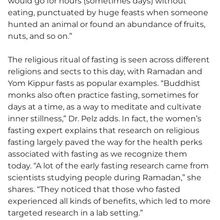
would go for hours (sometimes days) without
eating, punctuated by huge feasts when someone
hunted an animal or found an abundance of fruits,
nuts, and so on.”
The religious ritual of fasting is seen across different
religions and sects to this day, with Ramadan and
Yom Kippur fasts as popular examples. “Buddhist
monks also often practice fasting, sometimes for
days at a time, as a way to meditate and cultivate
inner stillness,” Dr. Pelz adds. In fact, the women’s
fasting expert explains that research on religious
fasting largely paved the way for the health perks
associated with fasting as we recognize them
today. “A lot of the early fasting research came from
scientists studying people during Ramadan,” she
shares. “They noticed that those who fasted
experienced all kinds of benefits, which led to more
targeted research in a lab setting.”