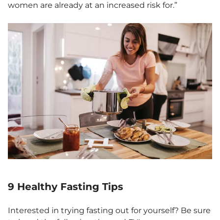
women are already at an increased risk for.”
9 Healthy Fasting Tips
Interested in trying fasting out for yourself? Be sure