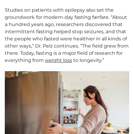
Studies on patients with epilepsy also set the
groundwork for modern-day fasting fanfare. “About
a hundred years ago, researchers discovered that
intermittent fasting helped stop seizures, and that
the people who fasted were healthier in all kinds of
other ways,” Dr. Pelz continues. “The field grew from
there. Today, fasting is a major field of research for
everything from
weight loss
to longevity.”