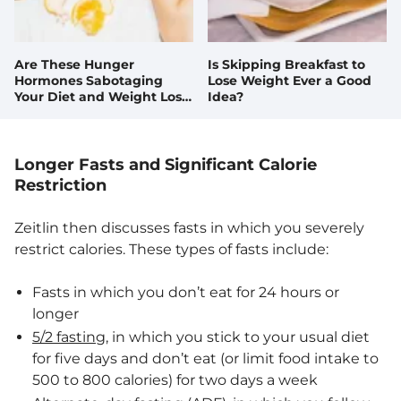
Are These Hunger
Is Skipping Breakfast to
Hormones Sabotaging
Lose Weight Ever a Good
Your Diet and Weight Loss
Idea?
Goals?
Longer Fasts and Significant Calorie
Restriction
Zeitlin then discusses fasts in which you severely
restrict calories. These types of fasts include:
Fasts in which you don’t eat for 24 hours or
longer
5/2 fasting
, in which you stick to your usual diet
for five days and don’t eat (or limit food intake to
500 to 800 calories) for two days a week