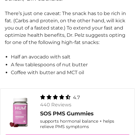
There’s just one caveat: The snack has to be rich in
fat. (Carbs and protein, on the other hand, will kick
you out of a fasted state.) To extend your fast and
optimize health benefits, Dr. Pelz suggests opting
for one of the following high-fat snacks:
Half an avocado with salt
A few tablespoons of nut butter
Coffee with butter and MCT oil
4.7
440 Reviews
SOS PMS Gummies
supports hormonal balance + helps
relieve PMS symptoms