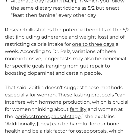
Alternate-day fasting (ADF), in which you follow
the same dietary restrictions as 5/2 but enact
“feast then famine” every other day
Research illustrates the potential benefits of the 5/2
diet (including
adherence and weight loss
) and of
restricting calorie intake for
one to three days
a
week. According to Dr. Pelz, variations of these
more intensive, longer fasts may also be beneficial
for specific goals (ranging from gut repair to
boosting dopamine) and certain people.
That said, Zeitlin doesn’t suggest these methods—
especially for women. These fasting protocols “can
interfere with hormone production, which is crucial
for women thinking about
fertility
and women at
the
peri/postmenopausal stage,
” she explains.
“Additionally, [they] can be harmful for our bone
health and be a risk factor for osteoporosis, which