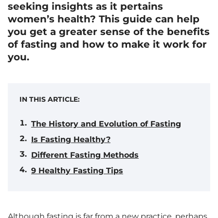
seeking insights as it pertains
women’s health? This guide can help
you get a greater sense of the benefits
of fasting and how to make it work for
you.
IN THIS ARTICLE:
The History and Evolution of Fasting
Is Fasting Healthy?
Different Fasting Methods
9 Healthy Fasting Tips
Although fasting is far from a new practice, perhaps