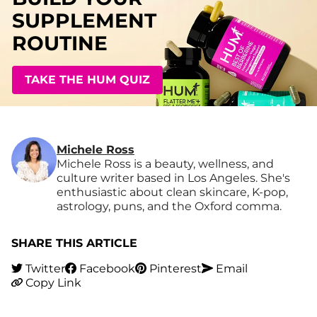
SUPPLEMENT
ROUTINE
TAKE THE HUM QUIZ
Michele Ross
Michele Ross is a beauty, wellness, and
culture writer based in Los Angeles. She's
enthusiastic about clean skincare, K-pop,
astrology, puns, and the Oxford comma.
SHARE THIS ARTICLE
Twitter
Facebook
Pinterest
Email
Copy Link