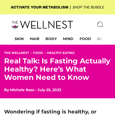
SKIN
HAIR
BODY
MIND
FOOD
GLP-1
THE WELLNEST •
FOOD
•
HEALTHY EATING
Real Talk: Is Fasting Actually
Healthy? Here’s What
Women Need to Know
By
Michele Ross
•
July 25, 2023
Wondering if fasting is healthy, or