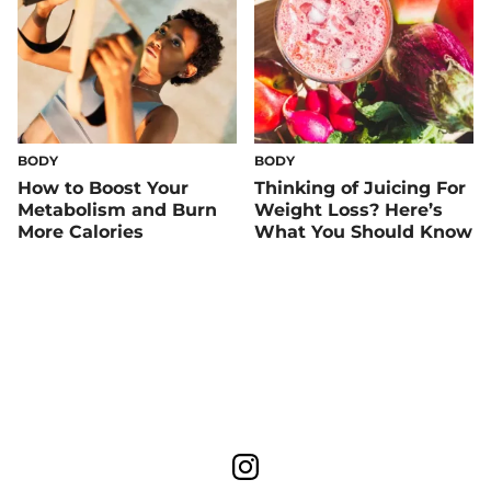
BODY
BODY
How to Boost Your
Thinking of Juicing For
Metabolism and Burn
Weight Loss? Here’s
More Calories
What You Should Know