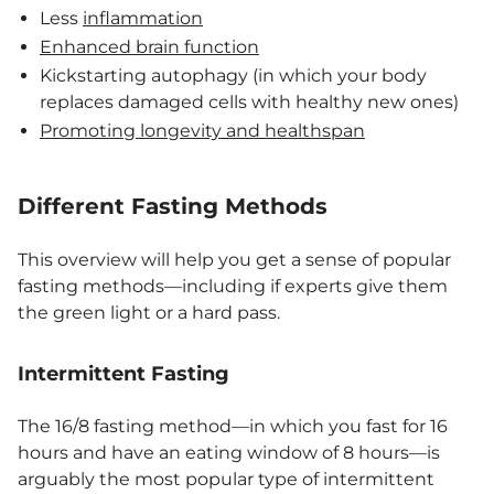
Less
inflammation
Enhanced brain function
Kickstarting autophagy (in which your body
replaces damaged cells with healthy new ones)
Promoting longevity and healthspan
Different Fasting Methods
This overview will help you get a sense of popular
fasting methods—including if experts give them
the green light or a hard pass.
Intermittent Fasting
The 16/8 fasting method—in which you fast for 16
hours and have an eating window of 8 hours—is
arguably the most popular type of intermittent