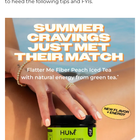
to heed the following tips and FYIs.