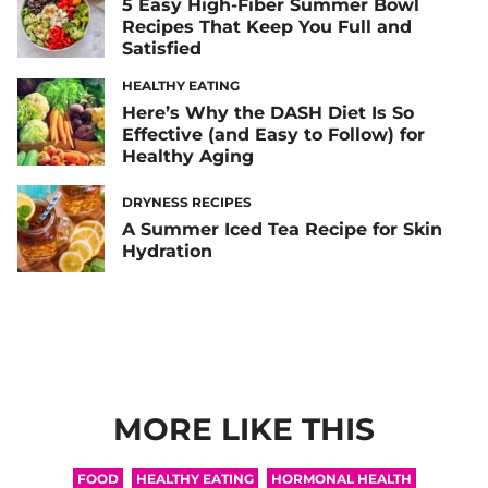
5 Easy High-Fiber Summer Bowl
Recipes That Keep You Full and
Satisfied
HEALTHY EATING
Here’s Why the DASH Diet Is So
Effective (and Easy to Follow) for
Healthy Aging
DRYNESS RECIPES
A Summer Iced Tea Recipe for Skin
Hydration
MORE LIKE THIS
FOOD
HEALTHY EATING
HORMONAL HEALTH