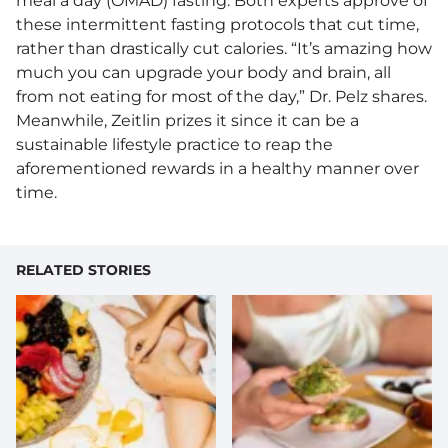
meal a day (OMAD) fasting. Both experts approve of
these intermittent fasting protocols that cut time,
rather than drastically cut calories. “It’s amazing how
much you can upgrade your body and brain, all
from not eating for most of the day,” Dr. Pelz shares.
Meanwhile, Zeitlin prizes it since it can be a
sustainable lifestyle practice to reap the
aforementioned rewards in a healthy manner over
time.
RELATED STORIES