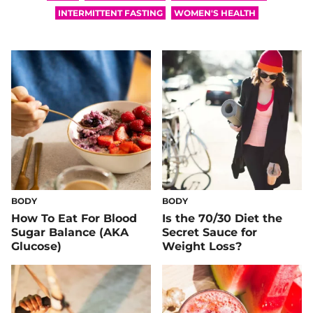
INTERMITTENT FASTING
WOMEN'S HEALTH
BODY
BODY
How To Eat For Blood
Is the 70/30 Diet the
Sugar Balance (AKA
Secret Sauce for
Glucose)
Weight Loss?