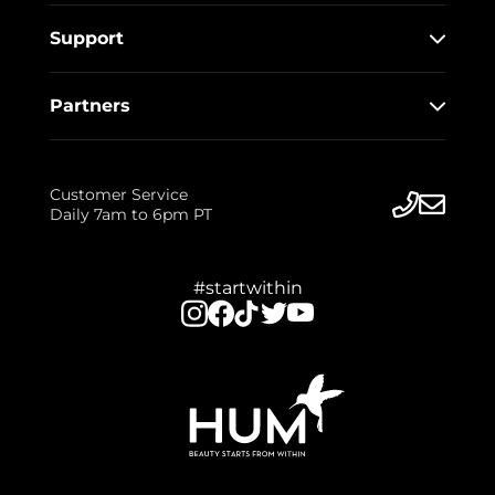
Support
Partners
Customer Service
Daily 7am to 6pm PT
#startwithin