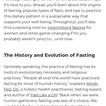
it’s new to you. Ahead, you’ll learn about the origins
of fasting, popular types of fasts, and tips to practice
this dietary pattern in a sustainable way that
supports your well-being. Throughout, you’ll also
find surprising intel on
intermittent fasting
for
women and other game-changing FYIs you
probably weren’t privy to… until now.
The History and Evolution of Fasting
Generally speaking, the practice of fasting has its
roots in evolutionary necessity and religious
practices. “People all over the world have practiced
fasting for most of human history,” explains
Mindy
Pelz, DC
, a holistic health practitioner, fasting expert,
and author of
Fast Like a Girl
. “Back when we were
hunter-gatherers, fasting was less of a choice. We