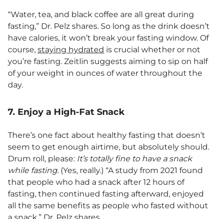
“Water, tea, and black coffee are all great during
fasting,” Dr. Pelz shares. So long as the drink doesn’t
have calories, it won’t break your fasting window. Of
course,
staying hydrated
is crucial whether or not
you’re fasting. Zeitlin suggests aiming to sip on half
of your weight in ounces of water throughout the
day.
7. Enjoy a High-Fat Snack
There’s one fact about healthy fasting that doesn’t
seem to get enough airtime, but absolutely should.
Drum roll, please:
It’s totally fine to have a snack
while fasting.
(Yes, really.) “A study from 2021 found
that people who had a snack after 12 hours of
fasting, then continued fasting afterward, enjoyed
all the same benefits as people who fasted without
a snack,” Dr. Pelz shares.