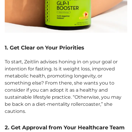
1. Get Clear on Your Priorities
To start, Zeitlin advises honing in on your goal or
intention for fasting. Is it weight loss, improved
metabolic health, promoting longevity, or
something else? From there, she wants you to
consider if you can adopt it as a healthy and
sustainable lifestyle practice. “Otherwise, you may
be back on a diet-mentality rollercoaster,” she
cautions.
2. Get Approval from Your Healthcare Team