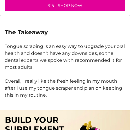
$15
SHOP NOW
The Takeaway
Tongue scraping is an easy way to upgrade your oral
health and doesn’t have any downsides, so the
dental experts we spoke with recommended it for
most adults.
Overall, I really like the fresh feeling in my mouth
after I use my tongue scraper and plan on keeping
this in my routine.
BUILD YOUR
SUPPLEMENT