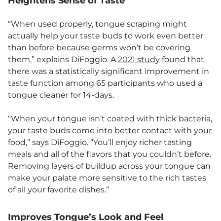
Heightens Sense of Taste
“When used properly, tongue scraping might
actually help your taste buds to work even better
than before because germs won’t be covering
them,” explains DiFoggio. A
2021 study
found that
there was a statistically significant improvement in
taste function among 65 participants who used a
tongue cleaner for 14-days.
“When your tongue isn’t coated with thick bacteria,
your taste buds come into better contact with your
food,” says DiFoggio. “You’ll enjoy richer tasting
meals and all of the flavors that you couldn’t before.
Removing layers of buildup across your tongue can
make your palate more sensitive to the rich tastes
of all your favorite dishes.”
Improves Tongue’s Look and Feel