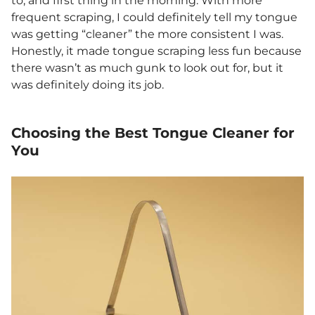
to, and first thing in the morning. With more
frequent scraping, I could definitely tell my tongue
was getting “cleaner” the more consistent I was.
Honestly, it made tongue scraping less fun because
there wasn’t as much gunk to look out for, but it
was definitely doing its job.
Choosing the Best Tongue Cleaner for
You