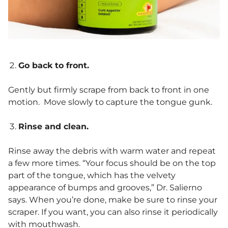
Go back to front.
Gently but firmly scrape from back to front in one
motion. Move slowly to capture the tongue gunk.
Rinse and clean.
Rinse away the debris with warm water and repeat
a few more times. “Your focus should be on the top
part of the tongue, which has the velvety
appearance of bumps and grooves,” Dr. Salierno
says. When you’re done, make be sure to rinse your
scraper. If you want, you can also rinse it periodically
with mouthwash.