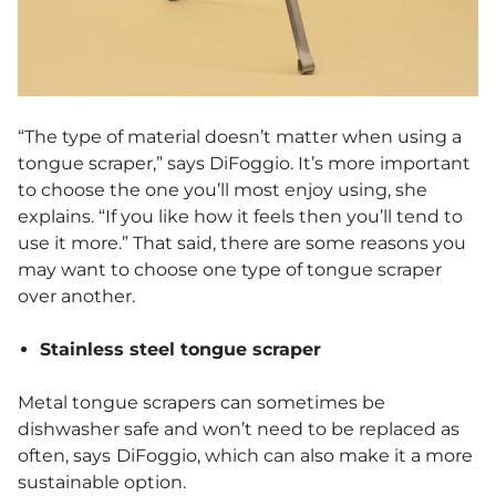
“The type of material doesn’t matter when using a
tongue scraper,” says DiFoggio. It’s more important
to choose the one you’ll most enjoy using, she
explains. “If you like how it feels then you’ll tend to
use it more.” That said, there are some reasons you
may want to choose one type of tongue scraper
over another.
Stainless steel tongue scraper
Metal tongue scrapers can sometimes be
dishwasher safe and won’t need to be replaced as
often, says
DiFoggio, which can also make it a more
sustainable option.