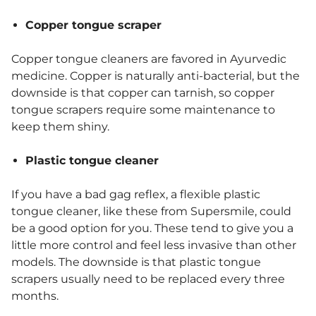
Copper tongue scraper
Copper tongue cleaners are favored in Ayurvedic
medicine. Copper is naturally anti-bacterial, but the
downside is that copper can tarnish, so copper
tongue scrapers require some maintenance to
keep them shiny.
Plastic tongue cleaner
If you have a bad gag reflex, a flexible plastic
tongue cleaner, like these from Supersmile, could
be a good option for you. These tend to give you a
little more control and feel less invasive than other
models. The downside is that plastic tongue
scrapers usually need to be replaced every three
months.