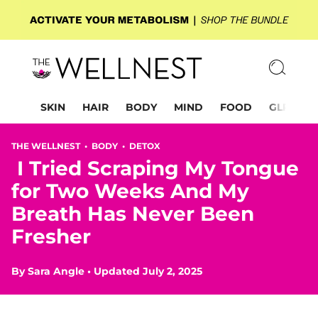
SKIN
HAIR
BODY
MIND
FOOD
GLP-1
THE WELLNEST •
BODY
•
DETOX
I Tried Scraping My Tongue
for Two Weeks And My
Breath Has Never Been
Fresher
By
Sara Angle
•
Updated July 2, 2025