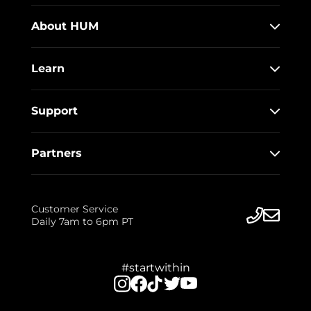
About HUM
Learn
Support
Partners
Customer Service
Daily 7am to 6pm PT
#startwithin