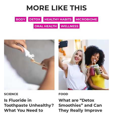
MORE LIKE THIS
BODY
DETOX
HEALTHY HABITS
MICROBIOME
ORAL HEALTH
WELLNESS
SCIENCE
FOOD
Is Fluoride in
What are “Detox
Toothpaste Unhealthy?
Smoothies” and Can
What You Need to
They Really Improve