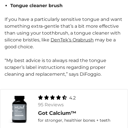
Tongue cleaner brush
If you have a particularly sensitive tongue and want
something extra-gentle that’s a bit more effective
than using your toothbrush, a tongue cleaner with
silicone bristles, like
DenTek’s Orabrush
may be a
good choice.
“My best advice is to always read the tongue
scraper’s label instructions regarding proper
cleaning and replacement,” says DiFoggio.
4.2
95 Reviews
Got Calcium™
for stronger, healthier bones + teeth