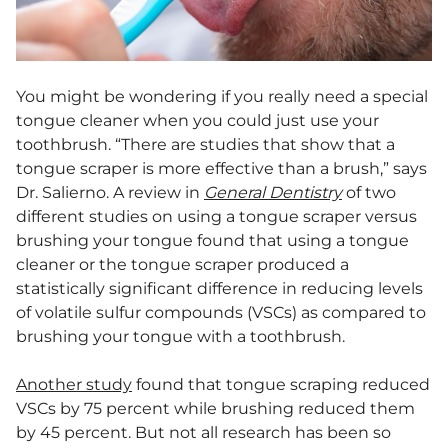
You might be wondering if you really need a special
tongue cleaner when you could just use your
toothbrush. “There are studies that show that a
tongue scraper is more effective than a brush,” says
Dr. Salierno. A review in
General Dentistry
of two
different studies on using a tongue scraper versus
brushing your tongue found that using a tongue
cleaner or the tongue scraper produced a
statistically significant difference in reducing levels
of volatile sulfur compounds (VSCs) as compared to
brushing your tongue with a toothbrush.
Another study
found that tongue scraping reduced
VSCs by 75 percent while brushing reduced them
by 45 percent. But not all research has been so