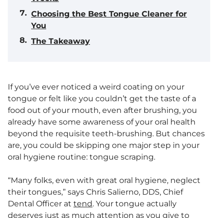
Choosing the Best Tongue Cleaner for
You
The Takeaway
If you’ve ever noticed a weird coating on your
tongue or felt like you couldn’t get the taste of a
food out of your mouth, even after brushing, you
already have some awareness of your oral health
beyond the requisite teeth-brushing. But chances
are, you could be skipping one major step in your
oral hygiene routine: tongue scraping.
“Many folks, even with great oral hygiene, neglect
their tongues,” says Chris Salierno, DDS, Chief
Dental Officer at
tend
. Your tongue actually
deserves just as much attention as you give to