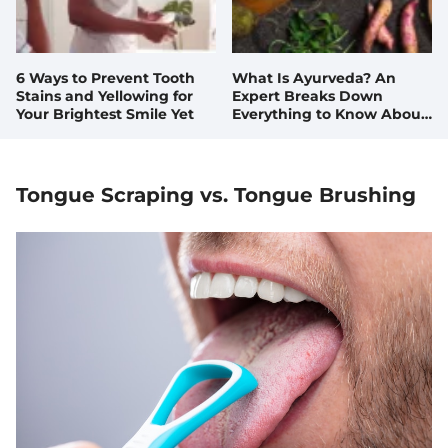
6 Ways to Prevent Tooth
What Is Ayurveda? An
Stains and Yellowing for
Expert Breaks Down
Your Brightest Smile Yet
Everything to Know About
This Ancient Health
Practice
Tongue Scraping vs. Tongue Brushing