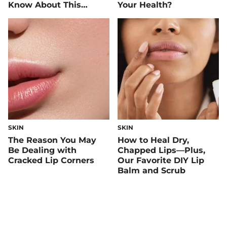
Know About This
Your Health?
Mineral
SKIN
SKIN
The Reason You May
How to Heal Dry,
Be Dealing with
Chapped Lips—Plus,
Cracked Lip Corners
Our Favorite DIY Lip
Balm and Scrub