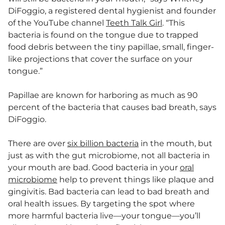
DiFoggio, a registered dental hygienist and founder
of the YouTube channel
Teeth Talk Girl
. “This
bacteria is found on the tongue due to trapped
food debris between the tiny papillae, small, finger-
like projections that cover the surface on your
tongue.”
Papillae are known for harboring as much as 90
percent of the bacteria that causes bad breath, says
DiFoggio.
There are over
six billion bacteria
in the mouth, but
just as with the gut microbiome, not all bacteria in
your mouth are bad. Good bacteria in your
oral
microbiome
help to prevent things like plaque and
gingivitis. Bad bacteria can lead to bad breath and
oral health issues. By targeting the spot where
more harmful bacteria live—your tongue—you’ll