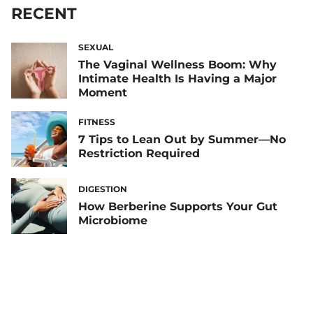
RECENT
SEXUAL
The Vaginal Wellness Boom: Why
Intimate Health Is Having a Major
Moment
FITNESS
7 Tips to Lean Out by Summer—No
Restriction Required
DIGESTION
How Berberine Supports Your Gut
Microbiome