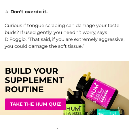
Don’t overdo it.
Curious if tongue scraping can damage your taste
buds? If used gently, you needn’t worry, says
DiFoggio. “That said, if you are extremely aggressive,
you could damage the soft tissue.”
BUILD YOUR
SUPPLEMENT
ROUTINE
TAKE THE HUM QUIZ