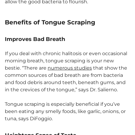
allow the good bacteria to flourish.
Benefits of Tongue Scraping
Improves Bad Breath
If you deal with chronic halitosis or even occasional
morning breath, tongue scraping is your new
bestie. “There are
numerous studies
that show the
common sources of bad breath are from bacteria
and food debris around teeth, beneath gums, and
in the crevices of the tongue,” says Dr. Salierno.
Tongue scraping is especially beneficial if you’ve
been eating any smelly foods, like garlic, onions, or
tuna, says DiFoggio.