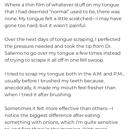
Where a thin film of whatever stuff on my tongue
that I had deemed “normal” used to be, there was
none. My tongue felt a little scratched—I may have
gone too hard, but it wasn’t painful.
Over the next days of tongue scraping, I perfected
the pressure needed and took the tip from Dr.
Salierno to go over my tongue a few times instead
of trying to scrape it all off in one fell swoop.
I tried to scrap my tongue both in the A.M. and P.M.,
usually before I brushed my teeth because,
anecdotally, it made my mouth feel fresher than
when I tried it after brushing.
Sometimes it felt more effective than others—I
notice the biggest difference after eating
something with onions, which I’m quite sensitive