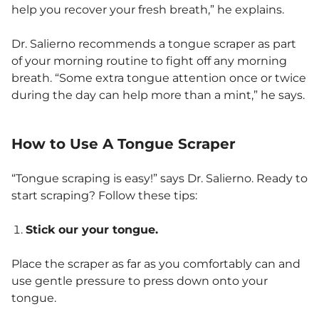
help you recover your fresh breath,” he explains.
Dr. Salierno recommends a tongue scraper as part
of your morning routine to fight off any morning
breath. “Some extra tongue attention once or twice
during the day can help more than a mint,” he says.
How to Use A Tongue Scraper
“Tongue scraping is easy!” says Dr. Salierno. Ready to
start scraping? Follow these tips:
Stick our your tongue.
Place the scraper as far as you comfortably can and
use gentle pressure to press down onto your
tongue.