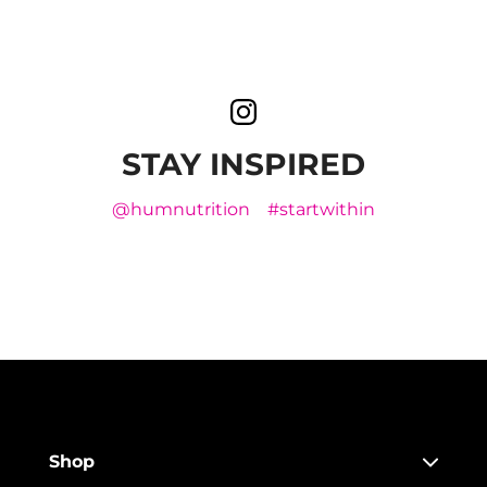
STAY INSPIRED
@humnutrition
#startwithin
Shop