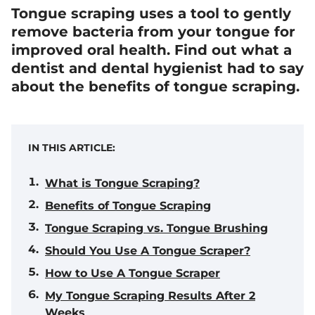
Tongue scraping uses a tool to gently
remove bacteria from your tongue for
improved oral health. Find out what a
dentist and dental hygienist had to say
about the benefits of tongue scraping.
IN THIS ARTICLE:
What is Tongue Scraping?
Benefits of Tongue Scraping
Tongue Scraping vs. Tongue Brushing
Should You Use A Tongue Scraper?
How to Use A Tongue Scraper
My Tongue Scraping Results After 2
Weeks