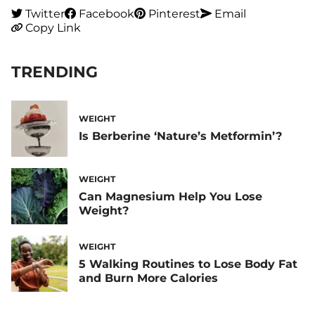
Twitter
Facebook
Pinterest
Email
Copy Link
TRENDING
WEIGHT
Is Berberine ‘Nature’s Metformin’?
WEIGHT
Can Magnesium Help You Lose
Weight?
WEIGHT
5 Walking Routines to Lose Body Fat
and Burn More Calories