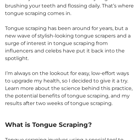
brushing your teeth and flossing daily. That’s where
tongue scraping comes in.
Tongue scraping has been around for years, but a
new wave of stylish-looking tongue scrapers and a
surge of interest in tongue scraping from
influencers and celebs have put it back into the
spotlight.
I’m always on the lookout for easy, low-effort ways
to upgrade my health, so I decided to give it a try.
Learn more about the science behind this practice,
the potential benefits of tongue scraping, and my
results after two weeks of tongue scraping.
What is Tongue Scraping?
Tongue scraping involves using a special tool to