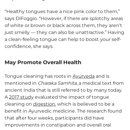
“Healthy tongues have a nice pink color to them,”
says DiFoggio. “However, if there are splotchy areas
of white or brown or black across them, they aren’t
just smelly — they can also be unattractive.” Having
a clean-feeling tongue can help to boost your self-
confidence, she says.
May Promote Overall Health
Tongue cleaning has roots in
Ayurveda
and is
mentioned in
Charaka Samhita
, a medical text from
ancient India that is still referred to by many today.
A
2017 study
evaluated the impact of tongue
cleaning on
digestion
, which is believed to be a
benefit in Ayurvedic medicine. The research found
that after four weeks, participants did have
improvements in constipation and overall oral