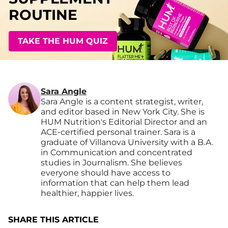
ROUTINE
TAKE THE HUM QUIZ
Sara Angle
Sara Angle is a content strategist, writer,
and editor based in New York City. She is
HUM Nutrition's Editorial Director and an
ACE-certified personal trainer. Sara is a
graduate of Villanova University with a B.A.
in Communication and concentrated
studies in Journalism. She believes
everyone should have access to
information that can help them lead
healthier, happier lives.
SHARE THIS ARTICLE