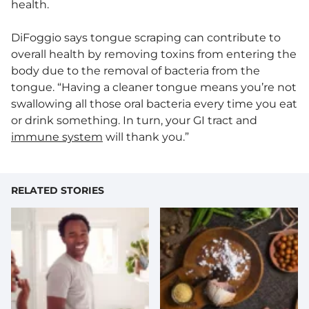
health.
DiFoggio says tongue scraping can contribute to
overall health by removing toxins from entering the
body due to the removal of bacteria from the
tongue. “Having a cleaner tongue means you’re not
swallowing all those oral bacteria every time you eat
or drink something. In turn, your GI tract and
immune system
will thank you.”
RELATED STORIES