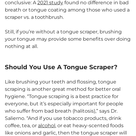
conclusive: A
2021 study
found no difference in bad
breath or tongue coating among those who used a
scraper vs. a toothbrush.
Still, if you’re without a tongue scraper, brushing
your tongue may provide some benefits over doing
nothing at all.
Should You Use A Tongue Scraper?
Like brushing your teeth and flossing, tongue
scraping is another great method for better oral
hygiene. “Tongue scraping is a best practice for
everyone, but it’s especially important for people
who suffer from bad breath (halitosis),” says Dr.
Salierno. “And if you use tobacco products, drink
coffee, tea, or
alcohol
, or eat heavy-scented foods
like onions and garlic, then the tongue scraper will