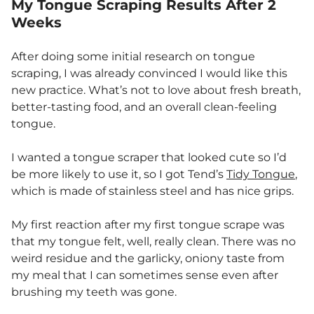
My Tongue Scraping Results After 2
Weeks
After doing some initial research on tongue
scraping, I was already convinced I would like this
new practice. What’s not to love about fresh breath,
better-tasting food, and an overall clean-feeling
tongue.
I wanted a tongue scraper that looked cute so I’d
be more likely to use it, so I got Tend’s
Tidy Tongue
,
which is made of stainless steel and has nice grips.
My first reaction after my first tongue scrape was
that my tongue felt, well, really clean. There was no
weird residue and the garlicky, oniony taste from
my meal that I can sometimes sense even after
brushing my teeth was gone.