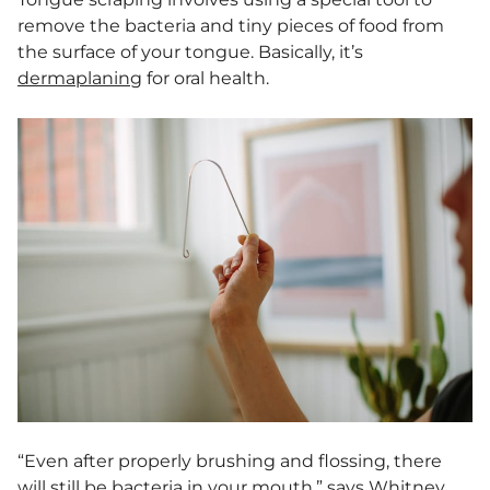
remove the bacteria and tiny pieces of food from
the surface of your tongue. Basically, it’s
dermaplaning
for oral health.
“Even after properly brushing and flossing, there
will still be bacteria in your mouth,” says Whitney