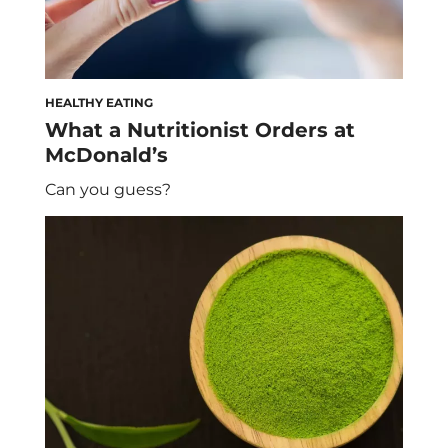
HEALTHY EATING
What a Nutritionist Orders at
McDonald’s
Can you guess?