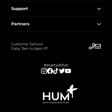
Support
Partners
Customer Service
Daily 7am to 6pm PT
#startwithin