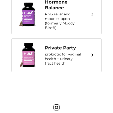
Hormone
Balance
PMS relief and
mood support
(formerly Moody
Bird®)
Private Party
probiotic for vaginal
health + urinary
tract health