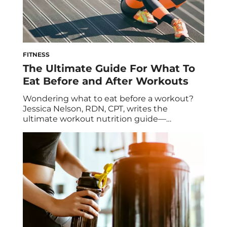
FITNESS
The Ultimate Guide For What To
Eat Before and After Workouts
Wondering what to eat before a workout?
Jessica Nelson, RDN, CPT, writes the
ultimate workout nutrition guide—
including what to eat before and after a
workout. If you want to get the most out of
your workout, what you eat beforehand can
make a serious difference. Fueling your body
properly before exercise can help you
extend […]