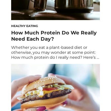
HEALTHY EATING
How Much Protein Do We Really
Need Each Day?
Whether you eat a plant-based diet or
otherwise, you may wonder at some point:
How much protein do I really need? Here’s a
closer look. Sure, vegans wonder about this
often, but meanwhile, omnivores might
take this question for granted. Here’s why
it’s an important one to ask, plus what
happens when you get too […]