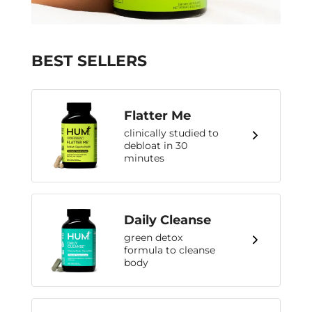
BEST SELLERS
Flatter Me
clinically studied to
debloat in 30
minutes
Daily Cleanse
green detox
formula to cleanse
body