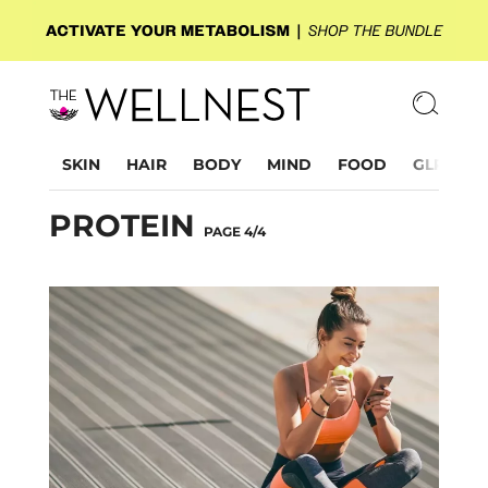
SKIN
HAIR
BODY
MIND
FOOD
GLP-1
PROTEIN
PAGE 4/4