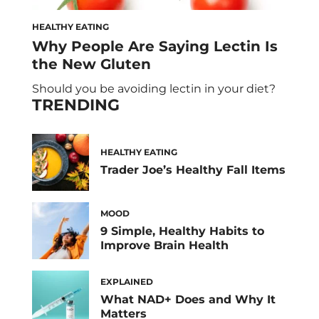
HEALTHY EATING
Why People Are Saying Lectin Is
the New Gluten
Should you be avoiding lectin in your diet?
TRENDING
HEALTHY EATING
Trader Joe’s Healthy Fall Items
MOOD
9 Simple, Healthy Habits to
Improve Brain Health
EXPLAINED
What NAD+ Does and Why It
Matters