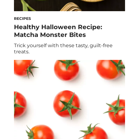
RECIPES
Healthy Halloween Recipe:
Matcha Monster Bites
Trick yourself with these tasty, guilt-free
treats.