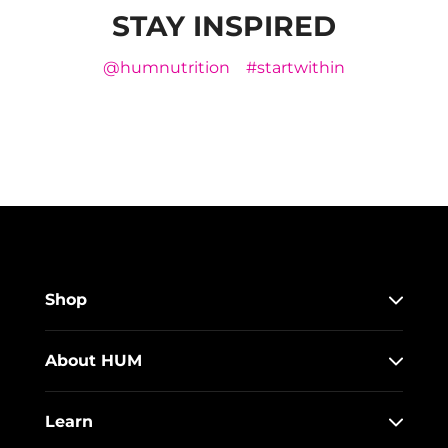
STAY INSPIRED
@humnutrition
#startwithin
Shop
About HUM
Learn