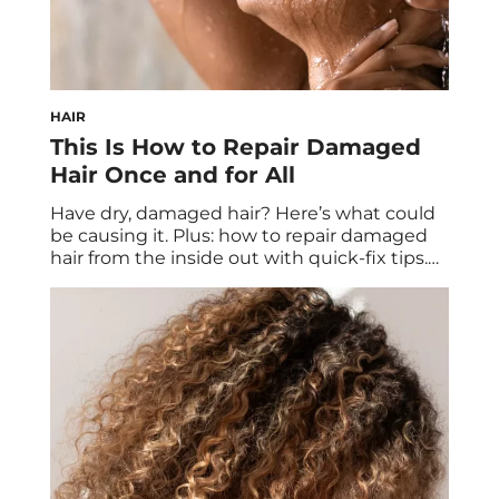
HAIR
This Is How to Repair Damaged
Hair Once and for All
Have dry, damaged hair? Here’s what could
be causing it. Plus: how to repair damaged
hair from the inside out with quick-fix tips.
Good hair days can seem like they’re few
and far between, especially when you have
damaged hair. If your strands suffer from
dryness, frizziness, dullness, thinning, or split
ends, they could surely […]