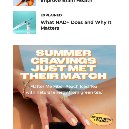
Improve Brain Health
EXPLAINED
What NAD+ Does and Why It
Matters