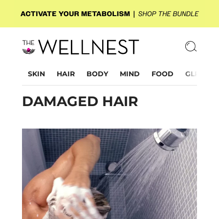
SKIN
HAIR
BODY
MIND
FOOD
GLP-1
DAMAGED HAIR