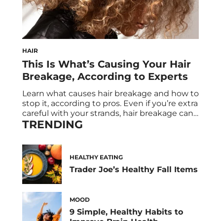
HAIR
This Is What’s Causing Your Hair
Breakage, According to Experts
Learn what causes hair breakage and how to
stop it, according to pros. Even if you’re extra
careful with your strands, hair breakage can
TRENDING
still occur. While heat damage is one of the
most common hair breakage causes, there
are other factors that damage your tresses.
Your diet and daily habits are two things
HEALTHY EATING
that […]
Trader Joe’s Healthy Fall Items
MOOD
9 Simple, Healthy Habits to