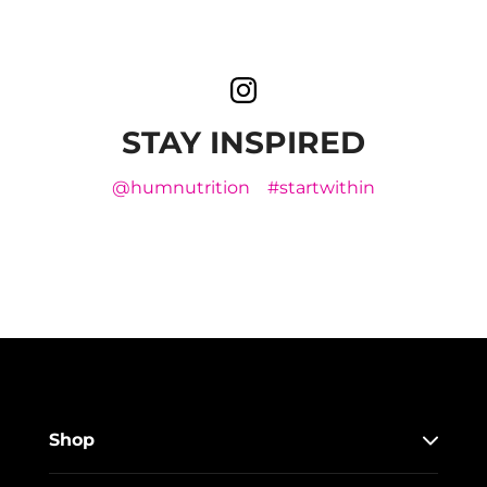
STAY INSPIRED
@humnutrition
#startwithin
Shop