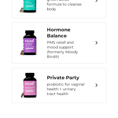
formula to cleanse
body
Hormone
Balance
PMS relief and
mood support
(formerly Moody
Bird®)
Private Party
probiotic for vaginal
health + urinary
tract health