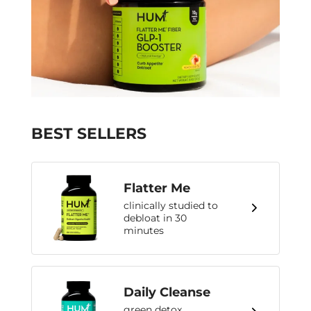
BEST SELLERS
Flatter Me
clinically studied to
debloat in 30
minutes
Daily Cleanse
green detox