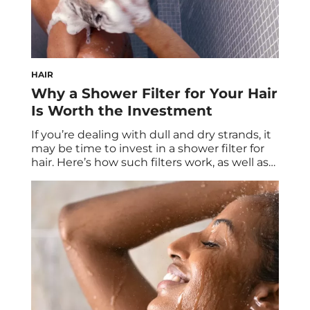
HAIR
Why a Shower Filter for Your Hair
Is Worth the Investment
If you’re dealing with dull and dry strands, it
may be time to invest in a shower filter for
hair. Here’s how such filters work, as well as
the benefits they provide. Do you feel like
you’ve tried every product and treatment
under the sun and yet good hair days still
seem impossible? Chances are […]