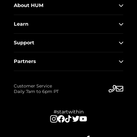
About HUM
Learn
Support
Partners
Customer Service
Daily 7am to 6pm PT
#startwithin