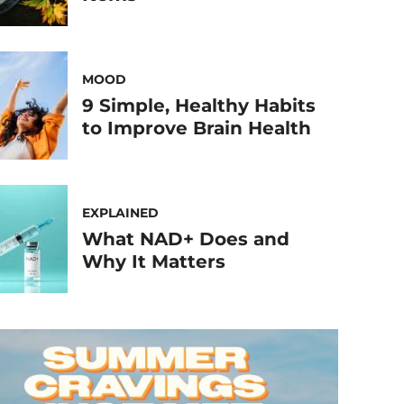
MOOD
9 Simple, Healthy Habits
to Improve Brain Health
EXPLAINED
What NAD+ Does and
Why It Matters