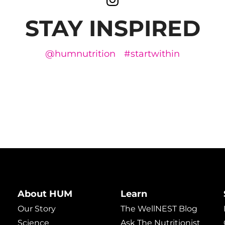
STAY INSPIRED
@humnutrition
#startwithin
About HUM
Learn
Our Story
The WellNEST Blog
Science
Ask The Nutritionist