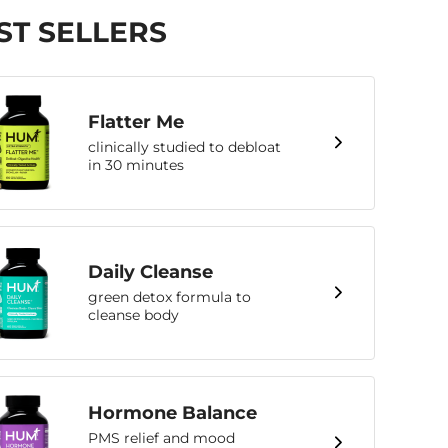
ST SELLERS
Flatter Me
clinically studied to debloat
in 30 minutes
Daily Cleanse
green detox formula to
cleanse body
Hormone Balance
PMS relief and mood