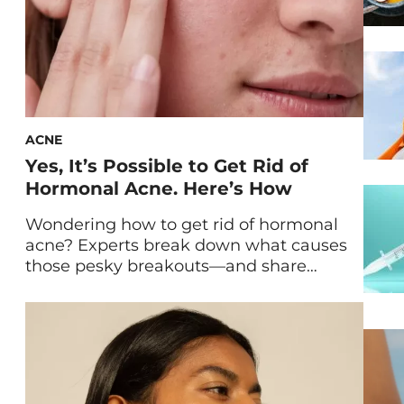
ACNE
Yes, It’s Possible to Get Rid of
Hormonal Acne. Here’s How
Wondering how to get rid of hormonal
acne? Experts break down what causes
those pesky breakouts—and share
exactly how to treat them. Perhaps you
*always* break out while you’re on your
period. Maybe you dealt with intense
acne during puberty, pregnancy, or after
getting off hormonal birth control. Or
maybe you notice that after you […]