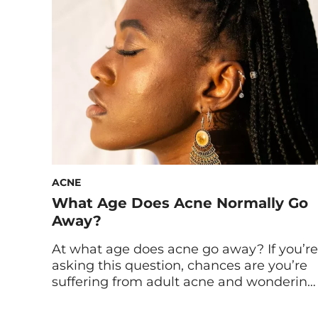
frustrating, to say the least. And while
you might have luck here and there with
a pimple […]
ACNE
What Age Does Acne Normally Go
Away?
At what age does acne go away? If you’re
asking this question, chances are you’re
suffering from adult acne and wondering
the why behind it and how to deal with
it. We spoke to experts to find out the