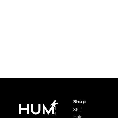
Shop
Skin
Hair