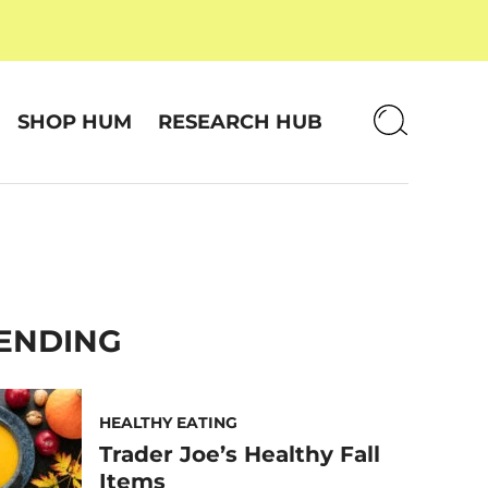
SHOP HUM
RESEARCH HUB
ENDING
HEALTHY EATING
Trader Joe’s Healthy Fall
Items