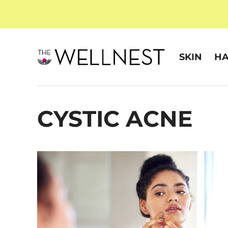
SKIN
HA
CYSTIC ACNE