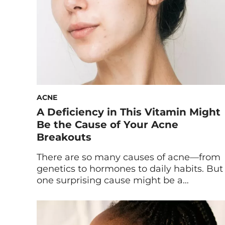
ACNE
A Deficiency in This Vitamin Might
Be the Cause of Your Acne
Breakouts
There are so many causes of acne—from
genetics to hormones to daily habits. But
one surprising cause might be a
deficiency in a certain nutrient. Experts
explain how B vitamins and acne are
linked, below. Acne breakouts are