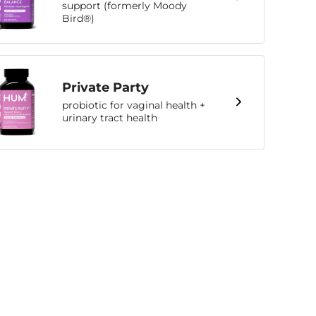
support (formerly Moody
Bird®)
Private Party
probiotic for vaginal health +
urinary tract health