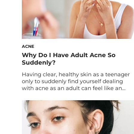
ACNE
Why Do I Have Adult Acne So
Suddenly?
Having clear, healthy skin as a teenager
only to suddenly find yourself dealing
with acne as an adult can feel like an
unexpected and frustrating experience.
Many of us assume that acne is a
problem left behind in our teenage years,
but for some, it appears well into
adulthood. Whether you’re in your
thirties, forties, […]