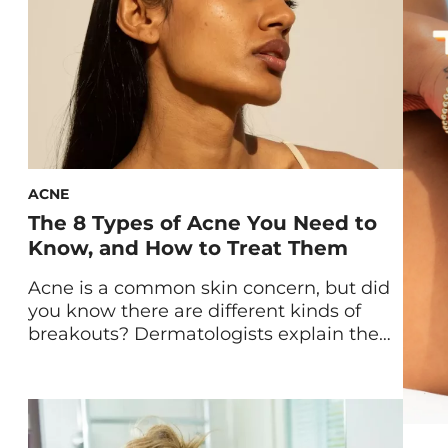
ACNE
The 8 Types of Acne You Need to
Know, and How to Treat Them
Acne is a common skin concern, but did
you know there are different kinds of
breakouts? Dermatologists explain the
eight types of acne—and share how best
to treat each. As someone who has
struggled with acne since the age of 14,
I’ve come to learn that not all breakouts