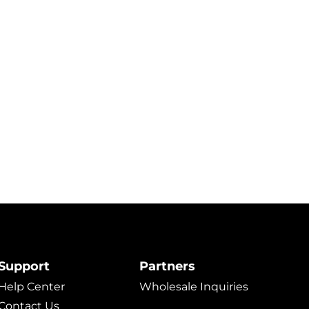
Support
Partners
Help Center
Wholesale Inquiries
Contact Us