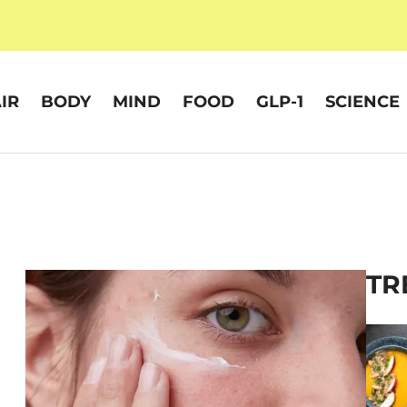
IR
BODY
MIND
FOOD
GLP-1
SCIENCE
TR