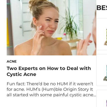
are created equal. When you picture […]
BE
ACNE
Two Experts on How to Deal with
Cystic Acne
Fun fact: There’d be no HUM if it weren’t
for acne. HUM’s (Hum)ble Origin Story It
all started with some painful cystic acne.
HUM cofounder Walter Faulstroh
struggled with breakouts for years. “It’s