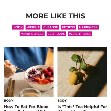
MORE LIKE THIS
BODY
WEIGHT
CLEANSE
FITNESS
HAPPINESS
MINDFULNESS
SELF-LOVE
WEIGHT LOSS
BODY
BODY
How To Eat For Blood
Is *This* Tea Helpful For