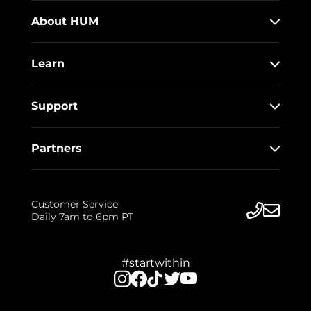
About HUM
Learn
Support
Partners
Customer Service
Daily 7am to 6pm PT
#startwithin