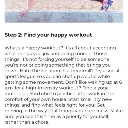
Step 2: Find your happy workout
What’s a happy workout? It’s all about accepting
what brings you joy and doing more of those
things. It’s not forcing yourself to be someone
you’re not or doing something that brings you
down. Hate the isolation of a treadmill? Try a social-
sports league so you can chat up a cutie while
getting some movement. Don’t like waking up at 6
a.m. for a high-intensity workout? Find a yoga
routine on YouTube to practice after work in the
comfort of your own house. Start small, try new
things, and find what feels right for you! Get
moving in the way that brings you happiness. Make
sure you see this time as a priority for yourself,
rather than a chore.