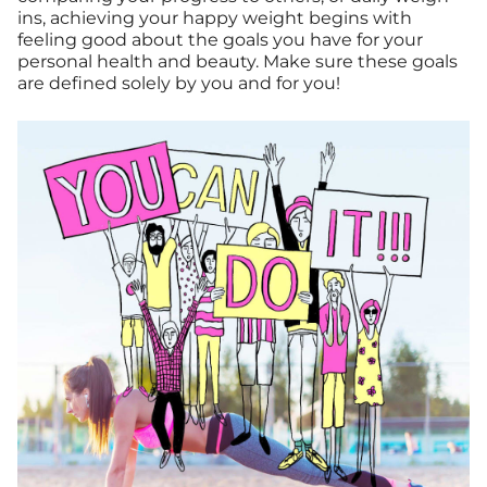
ins, achieving your happy weight begins with
feeling good about the goals you have for your
personal health and beauty. Make sure these goals
are defined solely by you and for you!