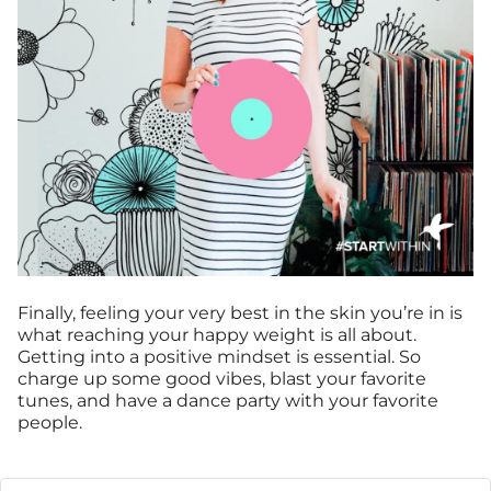
Finally, feeling your very best in the skin you’re in is
what reaching your happy weight is all about.
Getting into a positive mindset is essential. So
charge up some good vibes, blast your favorite
tunes, and have a dance party with your favorite
people.