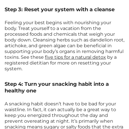
Step 3: Reset your system with a cleanse
Feeling your best begins with nourishing your
body. Treat yourself to a vacation from the
processed foods and chemicals that weigh your
body down. Cleansing herbs such as dandelion root,
artichoke, and green algae can be beneficial in
supporting your body’s organs in removing harmful
toxins. See these
five tips for a natural detox
by a
registered dietitian for more on resetting your
system.
Step 4: Turn your snacking habit into a
healthy one
A snacking habit doesn’t have to be bad for your
waistline. In fact, it can actually be a great way to
keep you energized throughout the day and
prevent overeating at night. It’s primarily when
snacking means sugary or salty foods that the extra