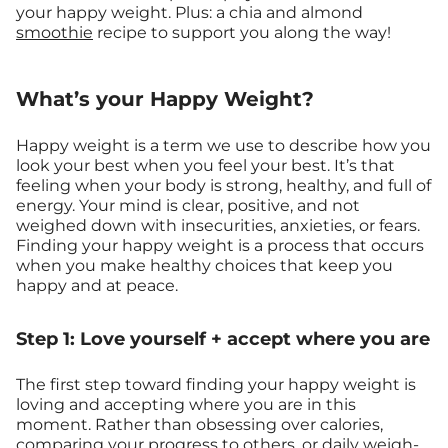
your happy weight. Plus: a chia and almond
smoothie
recipe to support you along the way!
What’s your Happy Weight?
Happy weight is a term we use to describe how you
look your best when you feel your best. It’s that
feeling when your body is strong, healthy, and full of
energy. Your mind is clear, positive, and not
weighed down with insecurities, anxieties, or fears.
Finding your happy weight is a process that occurs
when you make healthy choices that keep you
happy and at peace.
Step 1: Love yourself + accept where you are
The first step toward finding your happy weight is
loving and accepting where you are in this
moment. Rather than obsessing over calories,
comparing your progress to others, or daily weigh-