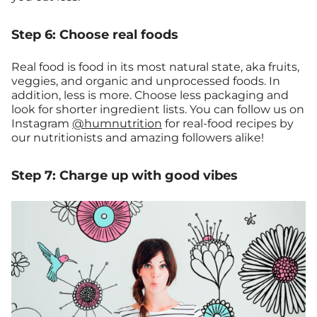
Step 6: Choose real foods
Real food is food in its most natural state, aka fruits,
veggies, and organic and unprocessed foods. In
addition, less is more. Choose less packaging and
look for shorter ingredient lists. You can follow us on
Instagram
@humnutrition
for real-food recipes by
our nutritionists and amazing followers alike!
Step 7: Charge up with good vibes