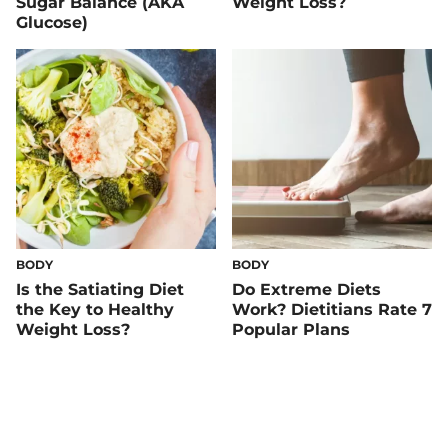
Sugar Balance (AKA
Weight Loss?
Glucose)
BODY
BODY
Is the Satiating Diet
Do Extreme Diets
the Key to Healthy
Work? Dietitians Rate 7
Weight Loss?
Popular Plans