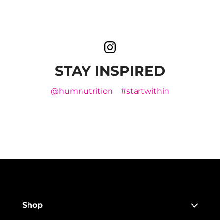
STAY INSPIRED
@humnutrition
#startwithin
Shop