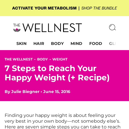
SKIN
HAIR
BODY
MIND
FOOD
GLP-1
THE WELLNEST •
BODY
•
WEIGHT
7 Steps to Reach Your
Happy Weight (+ Recipe)
By
Julie Biegner
•
June 15, 2016
Finding your happy weight is about feeling your
very best in your own body—not somebody else’s.
Here are seven simple steps you can take to reach