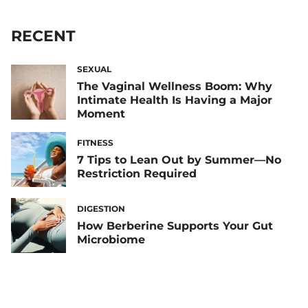
RECENT
SEXUAL
The Vaginal Wellness Boom: Why
Intimate Health Is Having a Major
Moment
FITNESS
7 Tips to Lean Out by Summer—No
Restriction Required
DIGESTION
How Berberine Supports Your Gut
Microbiome