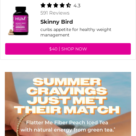
4.3
591 Reviews
Skinny Bird
curbs appetite for healthy weight
management
$40
SHOP NOW