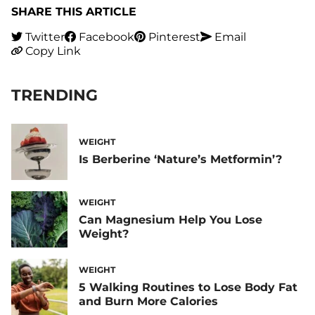
SHARE THIS ARTICLE
Twitter
Facebook
Pinterest
Email
Copy Link
TRENDING
WEIGHT
Is Berberine ‘Nature’s Metformin’?
WEIGHT
Can Magnesium Help You Lose
Weight?
WEIGHT
5 Walking Routines to Lose Body Fat
and Burn More Calories