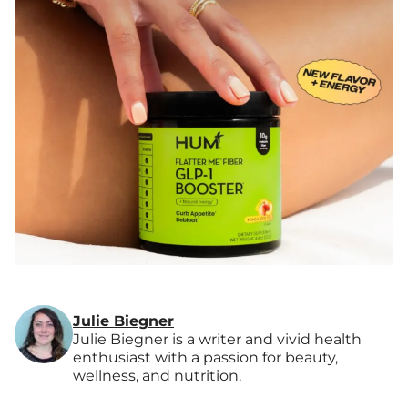
Julie Biegner
Julie Biegner is a writer and vivid health
enthusiast with a passion for beauty,
wellness, and nutrition.