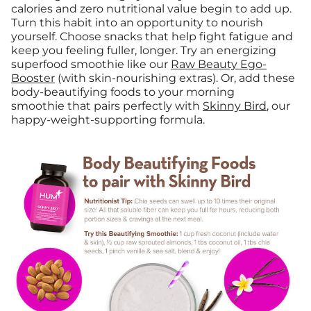
calories and zero nutritional value begin to add up.
Turn this habit into an opportunity to nourish
yourself. Choose snacks that help fight fatigue and
keep you feeling fuller, longer. Try an energizing
superfood smoothie like our
Raw Beauty Ego-
Booster
(with skin-nourishing extras). Or, add these
body-beautifying foods to your morning
smoothie that pairs perfectly with
Skinny Bird
, our
happy-weight-supporting formula.