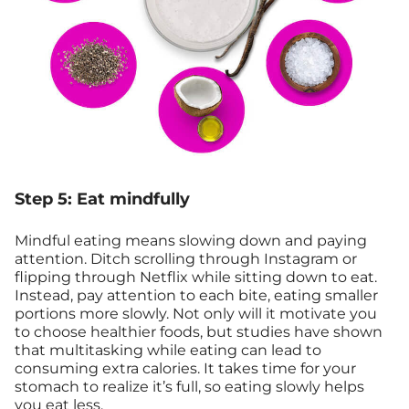
Step 5: Eat mindfully
Mindful eating means slowing down and paying
attention. Ditch scrolling through Instagram or
flipping through Netflix while sitting down to eat.
Instead, pay attention to each bite, eating smaller
portions more slowly. Not only will it motivate you
to choose healthier foods, but studies have shown
that multitasking while eating can lead to
consuming extra calories. It takes time for your
stomach to realize it’s full, so eating slowly helps
you eat less.