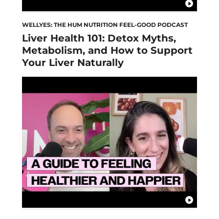
WELLYES: THE HUM NUTRITION FEEL-GOOD PODCAST
Liver Health 101: Detox Myths,
Metabolism, and How to Support
Your Liver Naturally