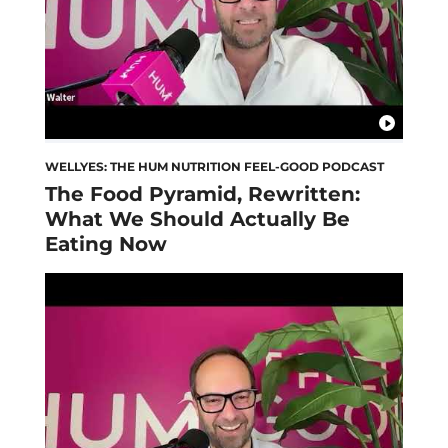
WELLYES: THE HUM NUTRITION FEEL-GOOD PODCAST
The Food Pyramid, Rewritten:
What We Should Actually Be
Eating Now