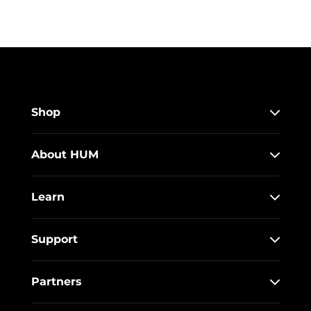
Shop
About HUM
Learn
Support
Partners