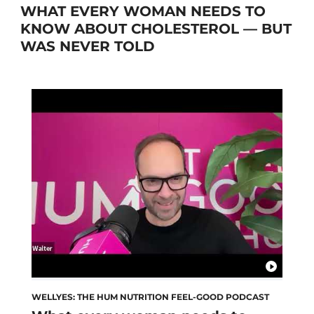
WHAT EVERY WOMAN NEEDS TO
KNOW ABOUT CHOLESTEROL — BUT
WAS NEVER TOLD
WELLYES: THE HUM NUTRITION FEEL-GOOD PODCAST