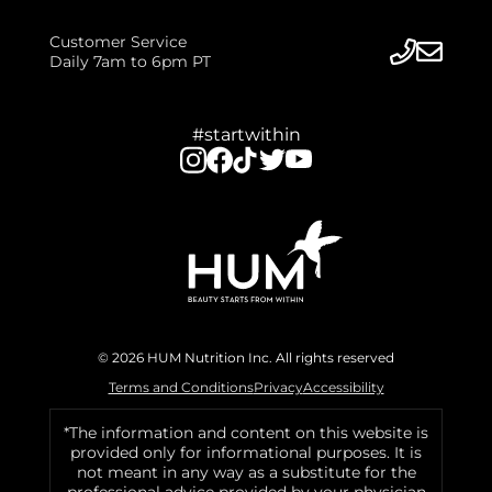
Customer Service
Daily 7am to 6pm PT
#startwithin
© 2026 HUM Nutrition Inc. All rights reserved
Terms and Conditions
Privacy
Accessibility
*The information and content on this website is
provided only for informational purposes. It is
not meant in any way as a substitute for the
professional advice provided by your physician