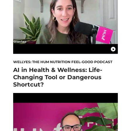
WELLYES: THE HUM NUTRITION FEEL-GOOD PODCAST
AI in Health & Wellness: Life-
Changing Tool or Dangerous
Shortcut?