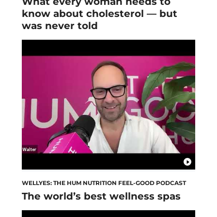
What every woman needs to
know about cholesterol — but
was never told
WELLYES: THE HUM NUTRITION FEEL-GOOD PODCAST
The world’s best wellness spas