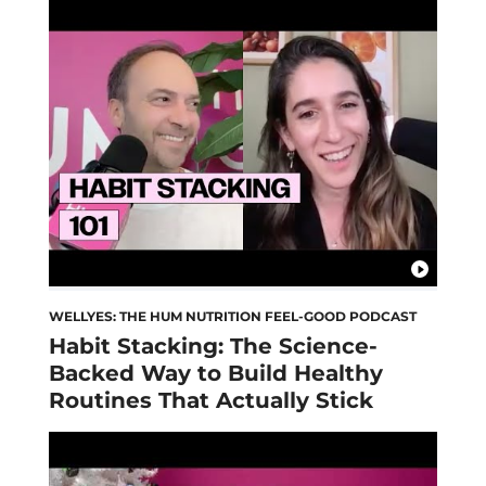
WELLYES: THE HUM NUTRITION FEEL-GOOD PODCAST
Habit Stacking: The Science-
Backed Way to Build Healthy
Routines That Actually Stick