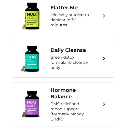
Flatter Me
clinically studied to
debloat in 30
minutes
Daily Cleanse
green detox
formula to cleanse
body
Hormone
Balance
PMS relief and
mood support
(formerly Moody
Bird®)