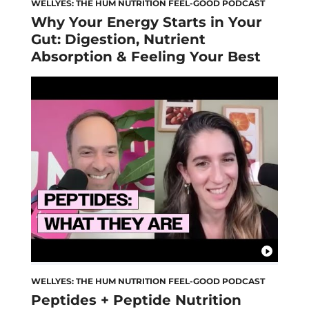
WELLYES: THE HUM NUTRITION FEEL-GOOD PODCAST
Why Your Energy Starts in Your
Gut: Digestion, Nutrient
Absorption & Feeling Your Best
WELLYES: THE HUM NUTRITION FEEL-GOOD PODCAST
Peptides + Peptide Nutrition