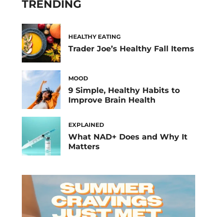
TRENDING
HEALTHY EATING
Trader Joe’s Healthy Fall Items
MOOD
9 Simple, Healthy Habits to
Improve Brain Health
EXPLAINED
What NAD+ Does and Why It
Matters