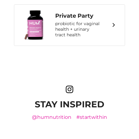
Private Party
probiotic for vaginal
health + urinary
tract health
STAY INSPIRED
@humnutrition
#startwithin