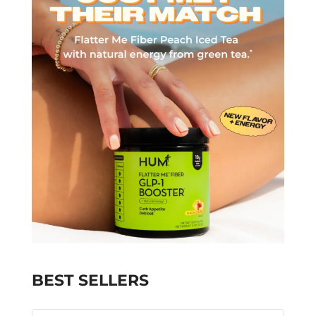
BEST SELLERS