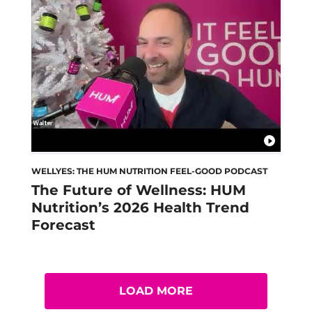
WELLYES: THE HUM NUTRITION FEEL-GOOD PODCAST
The Future of Wellness: HUM
Nutrition’s 2026 Health Trend
Forecast
LOAD MORE