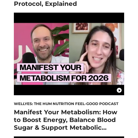
Protocol, Explained
WELLYES: THE HUM NUTRITION FEEL-GOOD PODCAST
Manifest Your Metabolism: How
to Boost Energy, Balance Blood
Sugar & Support Metabolic
Health