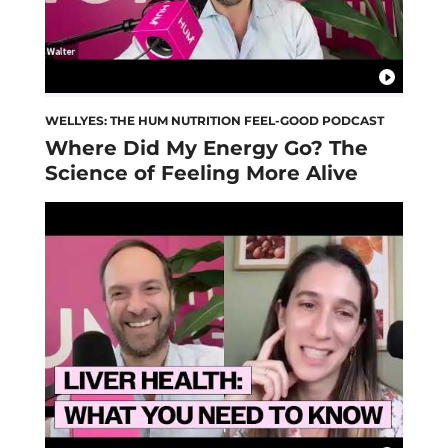
WELLYES: THE HUM NUTRITION FEEL-GOOD PODCAST
Where Did My Energy Go? The
Science of Feeling More Alive