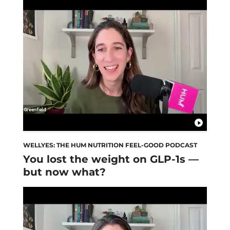
WELLYES: THE HUM NUTRITION FEEL-GOOD PODCAST
You lost the weight on GLP-1s —
but now what?