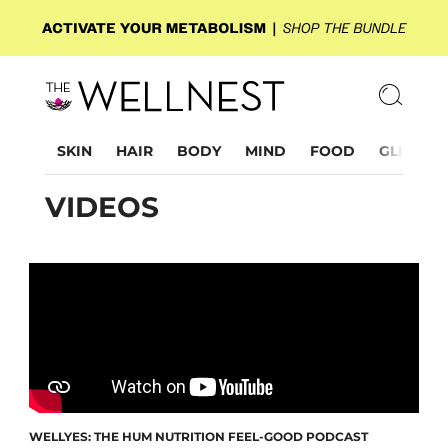
SKIN
HAIR
BODY
MIND
FOOD
GLP-1
VIDEOS
WELLYES: THE HUM NUTRITION FEEL-GOOD PODCAST