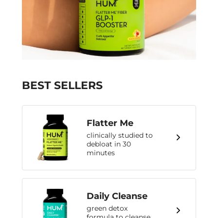
BEST SELLERS
Flatter Me
clinically studied to
debloat in 30
minutes
Daily Cleanse
green detox
formula to cleanse