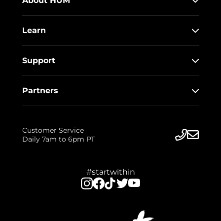
About HUM
Learn
Support
Partners
Customer Service
Daily 7am to 6pm PT
#startwithin