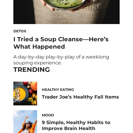
DETOX
I Tried a Soup Cleanse—Here’s
What Happened
A day-by-day play-by-play of a weeklong
souping experience.
TRENDING
HEALTHY EATING
Trader Joe’s Healthy Fall Items
MOOD
9 Simple, Healthy Habits to
Improve Brain Health