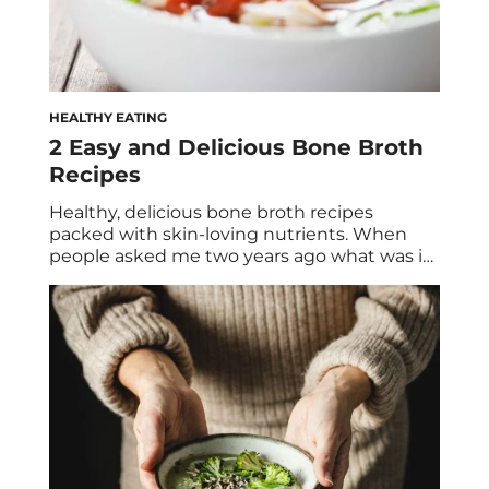
HEALTHY EATING
2 Easy and Delicious Bone Broth
Recipes
Healthy, delicious bone broth recipes
packed with skin-loving nutrients. When
people asked me two years ago what was in
my mug, my response of bone broth was
met with curious—and sometimes repulsed
—looks. Flash forward to 2017, and no one
bats an eye. Bone broth has become one of
the biggest health food trends in recent […]