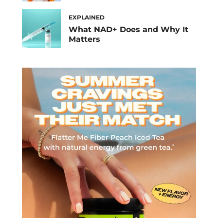
EXPLAINED
What NAD+ Does and Why It
Matters