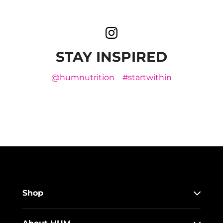
STAY INSPIRED
@humnutrition
#startwithin
Shop