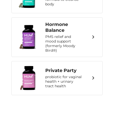
body
Hormone
Balance
PMS relief and
mood support
(formerly Moody
Bird®)
Private Party
probiotic for vaginal
health + urinary
tract health