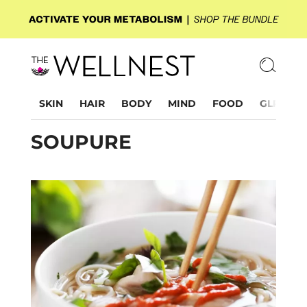
SKIN
HAIR
BODY
MIND
FOOD
GLP-1
SOUPURE