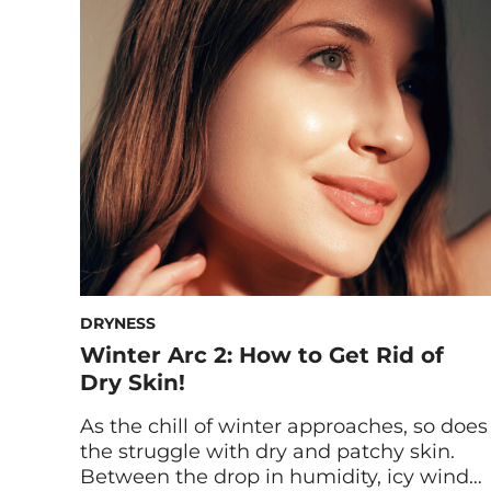
While most people focus on acne and
breakouts, odors can also come from
other bacteria and even diet-related
factors. Regardless of how it originated,
smelly […]
DRYNESS
Winter Arc 2: How to Get Rid of
Dry Skin!
As the chill of winter approaches, so does
the struggle with dry and patchy skin.
Between the drop in humidity, icy winds,