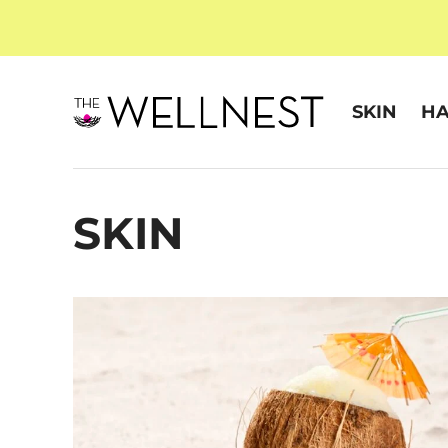
SKIN
HA
SKIN