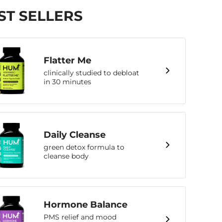
ST SELLERS
Flatter Me
clinically studied to debloat
in 30 minutes
Daily Cleanse
green detox formula to
cleanse body
Hormone Balance
PMS relief and mood