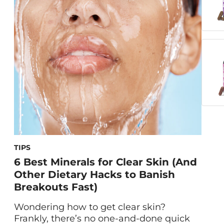
(TSS)—an increasingly common
condition caused by prolonged exposure
to heat. With remote work on the rise
and more people relying […]
TIPS
6 Best Minerals for Clear Skin (And
Other Dietary Hacks to Banish
Breakouts Fast)
Wondering how to get clear skin?
Frankly, there’s no one-and-done quick