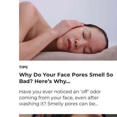
topical regimen is. Whether you stay up
late doomscrolling, binge watching your
favorite show […]
TIPS
Why Do Your Face Pores Smell So
Bad? Here’s Why…
Have you ever noticed an ‘off’ odor
coming from your face, even after
washing it? Smelly pores can be
embarrassing and frustrating, but they’re
more common than you might think.