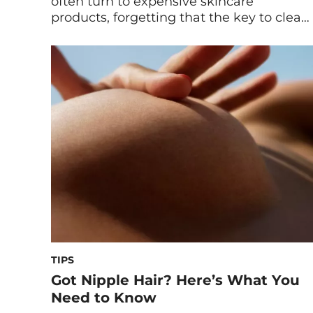
often turn to expensive skincare
products, forgetting that the key to clear
skin lies within our bodies. What we put
in our system can affect everything from
sleep to stress to health conditions
(including skin health), not to mention
integrating the right supplement to help
as well […]
TIPS
Got Nipple Hair? Here’s What You
Need to Know