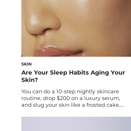
berries and fruits, which can protect […]
SKIN
Are Your Sleep Habits Aging Your
Skin?
You can do a 10-step nightly skincare
routine, drop $200 on a luxury serum,
and slug your skin like a frosted cake.
But if you’re skimping on sleep, your
complexion knows—and the truth will
show up no matter how meticulous your