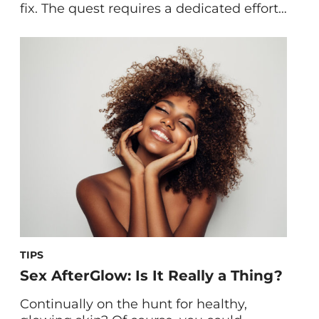
fix. The quest requires a dedicated effort
across diet, lifestyle, stress management
—and yes, the right topical treatments
for acne. One thing you might haven’t
yet tried to clarify your complexion is to
focus on specific nutrient groups, with
minerals among them. Ahead, we’re
covering […]
TIPS
Sex AfterGlow: Is It Really a Thing?
Continually on the hunt for healthy,