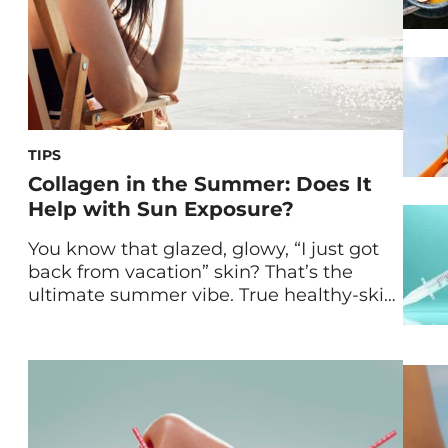
TIPS
Collagen in the Summer: Does It
Help with Sun Exposure?
You know that glazed, glowy, “I just got
back from vacation” skin? That’s the
ultimate summer vibe. True healthy-skin-
girl energy isn’t about chasing a tan,
though. It’s about protecting your glow
while supporting your skin barrier every
step of the way. As more of us are
leaning into beauty-from-within rituals,
collagen has also entered the […]