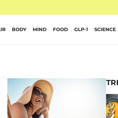
IR
BODY
MIND
FOOD
GLP-1
SCIENCE
TR