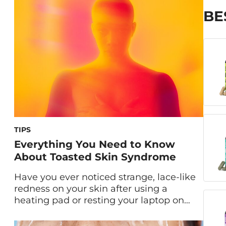
and migraine treatment, acupuncture is
now making its mark in the world of
BE
skincare and anti-aging. Often called
“the new Botox,” […]
TIPS
Everything You Need to Know
About Toasted Skin Syndrome
Have you ever noticed strange, lace-like
redness on your skin after using a
heating pad or resting your laptop on
your legs for too long? If so, you might be
dealing with Toasted Skin Syndrome