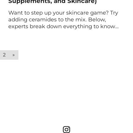
Supplements, and Skincare)
Want to step up your skincare game? Try
adding ceramides to the mix. Below,
experts break down everything to know
about ceramides in skin care—from how
they work to the benefits they offer. If
you’re skincare-obsessed, you’ve likely
heard about how ceramides are like
2
»
magic for your complexion. But if you’re
not a skincare guru […]