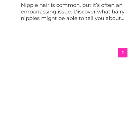
Nipple hair is common, but it’s often an
embarrassing issue. Discover what hairy
nipples might be able to tell you about
your health, plus how to not let this ultra-
common situation crush your self-
confidence. In the past decade, thanks
to the interconnection allowed by social
media and empowerment by women
1
and genderqueer folks like Shari […]