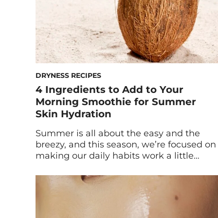
DRYNESS RECIPES
4 Ingredients to Add to Your
Morning Smoothie for Summer
Skin Hydration
Summer is all about the easy and the
breezy, and this season, we’re focused on
making our daily habits work a little
harder for us—sans the actual effort. If
you’ve already made the switch from
warm breakfasts to cooling smoothies,
you’re likely already supporting your
summer skin with antioxidant-rich