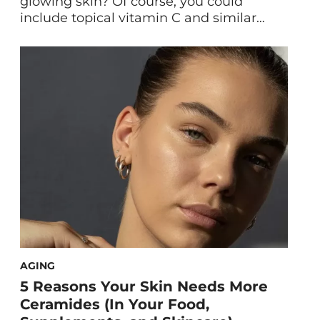
glowing skin? Of course, you could
include topical vitamin C and similar
brightening actives in your skincare
regimen… but there are other *creative*
ways to achieve a lit-from-within
complexion. Perhaps the most fun of the
bunch: engaging in regular bedtime
activity. Yep, the sexual afterglow is
totally legit, expert-vetted, […]
AGING
5 Reasons Your Skin Needs More
Ceramides (In Your Food,