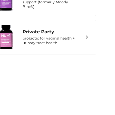
support (formerly Moody
Bird®)
Private Party
probiotic for vaginal health +
urinary tract health