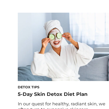
and dry indoor heating, your skin can be
left feeling parched, irritated, and far
from its natural radiance. If you’re prone
to tight, flaky, or inflamed skin during the
colder months, you’re not […]
DETOX TIPS
5-Day Skin Detox Diet Plan
In our quest for healthy, radiant skin, we