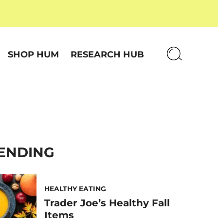
SHOP HUM
RESEARCH HUB
ENDING
HEALTHY EATING
Trader Joe’s Healthy Fall
Items