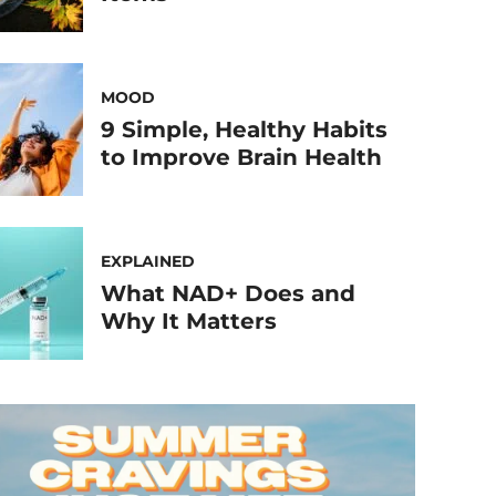
MOOD
9 Simple, Healthy Habits
to Improve Brain Health
EXPLAINED
What NAD+ Does and
Why It Matters