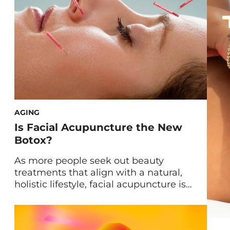
AGING
Is Facial Acupuncture the New
Botox?
As more people seek out beauty
treatments that align with a natural,
holistic lifestyle, facial acupuncture is
quickly gaining traction as a go-to
alternative to traditional Botox. Once
reserved for pain relief, stress reduction,