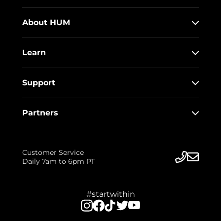
About HUM
Learn
Support
Partners
Customer Service
Daily 7am to 6pm PT
#startwithin