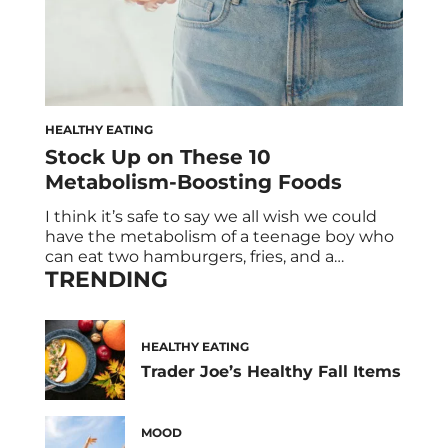
HEALTHY EATING
Stock Up on These 10
Metabolism-Boosting Foods
I think it’s safe to say we all wish we could
have the metabolism of a teenage boy who
can eat two hamburgers, fries, and a
TRENDING
milkshake without putting on a pound. But
the reality is once you’re an adult, your
metabolism starts to decline. (#Adulting
strikes again!) So it’s no surprise that we’re
HEALTHY EATING
always […]
Trader Joe’s Healthy Fall Items
MOOD