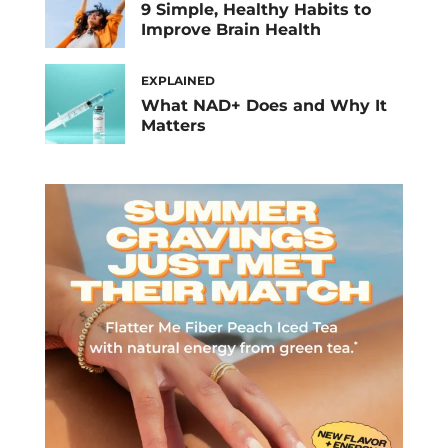
9 Simple, Healthy Habits to
Improve Brain Health
EXPLAINED
What NAD+ Does and Why It
Matters