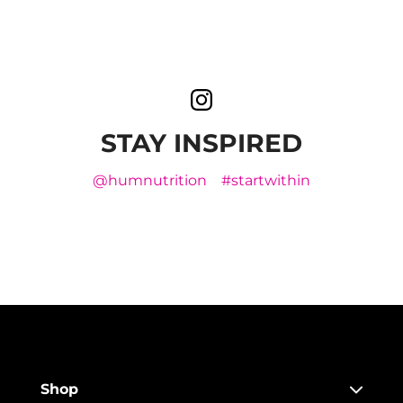
STAY INSPIRED
@humnutrition
#startwithin
Shop