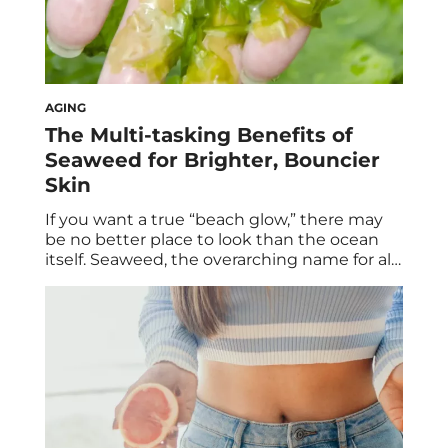
AGING
The Multi-tasking Benefits of
Seaweed for Brighter, Bouncier
Skin
If you want a true “beach glow,” there may
be no better place to look than the ocean
itself. Seaweed, the overarching name for all
different species of marine algae, is having a
major moment in the skincare world. You’re
likely already familiar with the health
benefits of seaweed varieties like nori,
wakame, and dulse, […]