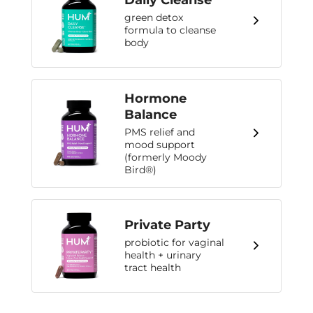
Daily Cleanse
green detox
formula to cleanse
body
Hormone
Balance
PMS relief and
mood support
(formerly Moody
Bird®)
Private Party
probiotic for vaginal
health + urinary
tract health