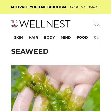
SKIN
HAIR
BODY
MIND
FOOD
GLP-1
SEAWEED