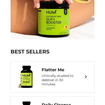
BEST SELLERS
Flatter Me
clinically studied to
debloat in 30
minutes