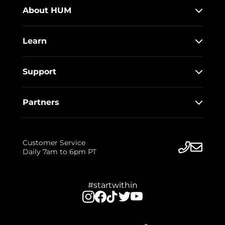
About HUM
Learn
Support
Partners
Customer Service
Daily 7am to 6pm PT
#startwithin