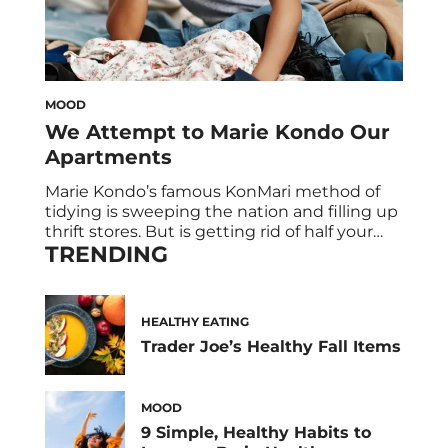
MOOD
We Attempt to Marie Kondo Our
Apartments
Marie Kondo’s famous KonMari method of
tidying is sweeping the nation and filling up
thrift stores. But is getting rid of half your
TRENDING
stuff really worth the effort? Three HUM
employees bravely undertake their own
apartment transformations to find out. First,
What exactly is the Marie Kondo Method?
HEALTHY EATING
Marie Kondo instructs tidying by categories
Trader Joe’s Healthy Fall Items
of […]
MOOD
9 Simple, Healthy Habits to