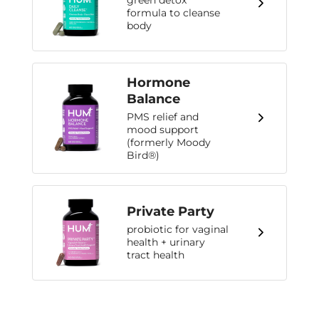
green detox
formula to cleanse
body
Hormone
Balance
PMS relief and
mood support
(formerly Moody
Bird®)
Private Party
probiotic for vaginal
health + urinary
tract health