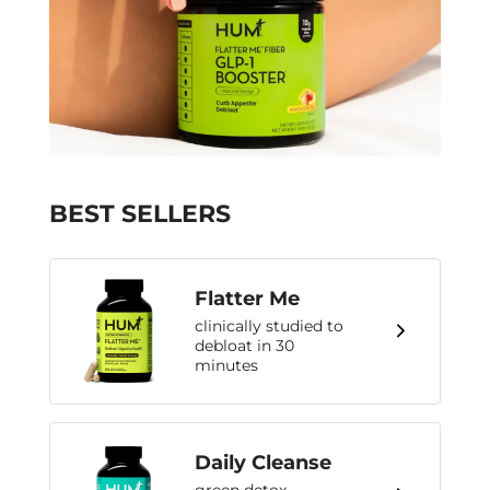
BEST SELLERS
Flatter Me
clinically studied to
debloat in 30
minutes
Daily Cleanse