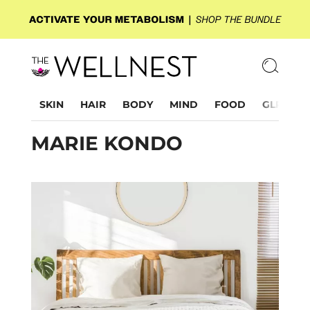
SKIN
HAIR
BODY
MIND
FOOD
GLP-1
MARIE KONDO