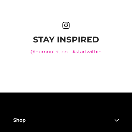
STAY INSPIRED
@humnutrition
#startwithin
Shop