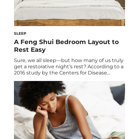
SLEEP
A Feng Shui Bedroom Layout to
Rest Easy
Sure, we all sleep—but how many of us truly
get a restorative night’s rest? According to a
2016 study by the Centers for Disease
Control and Prevention, one in three adults
don’t get enough sleep. (The American
Academy of Sleep Medicine recommends
adults aged 18 to 60 sleep at least seven
hours each night to […]