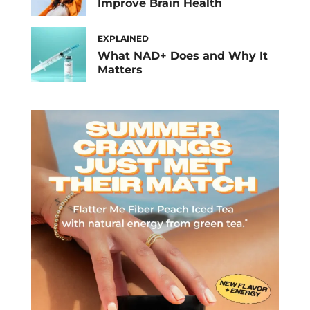
Improve Brain Health
EXPLAINED
What NAD+ Does and Why It
Matters