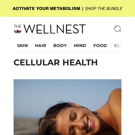
SKIN
HAIR
BODY
MIND
FOOD
GLP-1
CELLULAR HEALTH