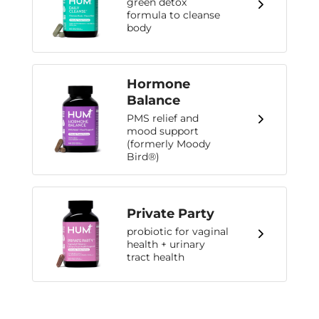
green detox
formula to cleanse
body
Hormone
Balance
PMS relief and
mood support
(formerly Moody
Bird®)
Private Party
probiotic for vaginal
health + urinary
tract health