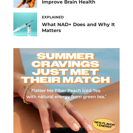
Improve Brain Health
EXPLAINED
What NAD+ Does and Why It
Matters