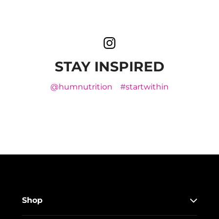
STAY INSPIRED
@humnutrition
#startwithin
Shop