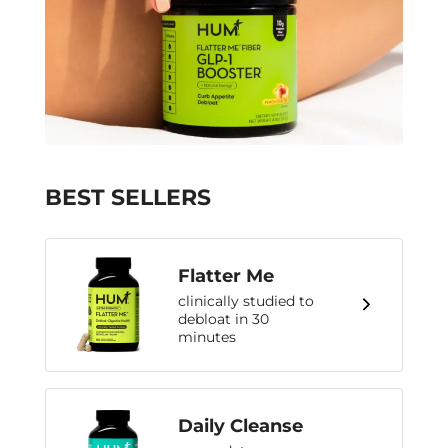
BEST SELLERS
Flatter Me
clinically studied to
debloat in 30
minutes
Daily Cleanse