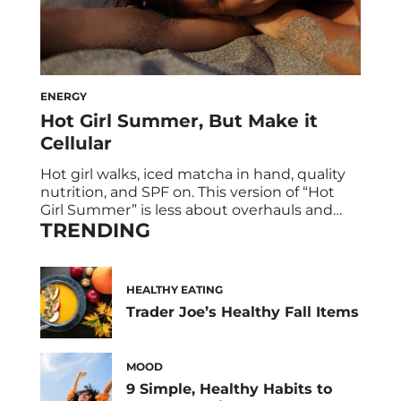
ENERGY
Hot Girl Summer, But Make it
Cellular
Hot girl walks, iced matcha in hand, quality
nutrition, and SPF on. This version of “Hot
Girl Summer” is less about overhauls and
TRENDING
more about simple habits that stack:
moving your body daily, eating clean (but
realistically), getting sunlight, and
protecting your peace. But here’s the
HEALTHY EATING
upgrade: what if those same habits weren’t
Trader Joe’s Healthy Fall Items
just part […]
MOOD
9 Simple, Healthy Habits to