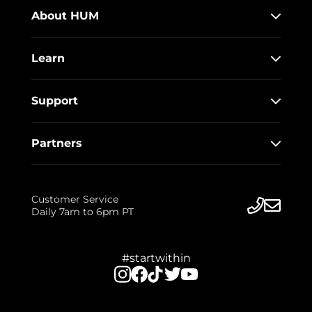
About HUM
Learn
Support
Partners
Customer Service
Daily 7am to 6pm PT
#startwithin