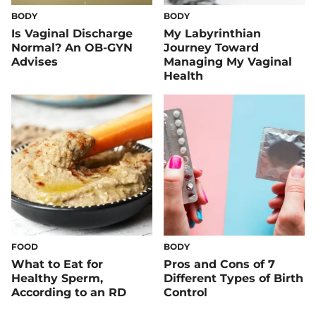
BODY
BODY
Is Vaginal Discharge
My Labyrinthian
Normal? An OB-GYN
Journey Toward
Advises
Managing My Vaginal
Health
FOOD
BODY
What to Eat for
Pros and Cons of 7
Healthy Sperm,
Different Types of Birth
According to an RD
Control