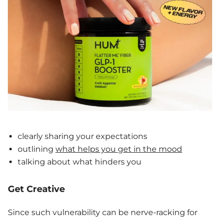
clearly sharing your expectations
outlining
what helps you get in the mood
talking about what hinders you
Get Creative
Since such vulnerability can be nerve-racking for