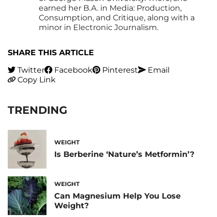
earned her B.A. in Media: Production,
Consumption, and Critique, along with a
minor in Electronic Journalism.
SHARE THIS ARTICLE
Twitter
Facebook
Pinterest
Email
Copy Link
TRENDING
WEIGHT
Is Berberine ‘Nature’s Metformin’?
WEIGHT
Can Magnesium Help You Lose
Weight?