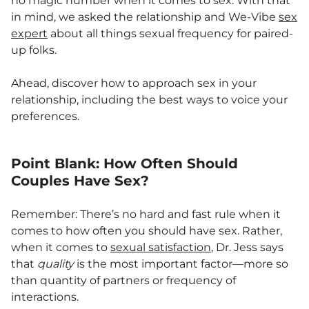
no magic number when it comes to sex. With that
in mind, we asked the relationship and We-Vibe
sex
expert
about all things sexual frequency for paired-
up folks.
Ahead, discover how to approach sex in your
relationship, including the best ways to voice your
preferences.
Point Blank: How Often Should
Couples Have Sex?
Remember: There’s no hard and fast rule when it
comes to how often you should have sex. Rather,
when it comes to
sexual satisfaction
, Dr. Jess says
that
quality
is the most important factor—more so
than quantity of partners or frequency of
interactions.