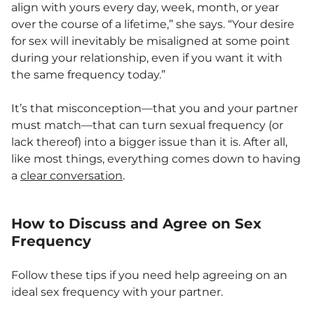
align with yours every day, week, month, or year
over the course of a lifetime,” she says. “Your desire
for sex will inevitably be misaligned at some point
during your relationship, even if you want it with
the same frequency today.”
It’s that misconception—that you and your partner
must match—that can turn sexual frequency (or
lack thereof) into a bigger issue than it is. After all,
like most things, everything comes down to having
a
clear conversation
.
How to Discuss and Agree on Sex
Frequency
Follow these tips if you need help agreeing on an
ideal sex frequency with your partner.