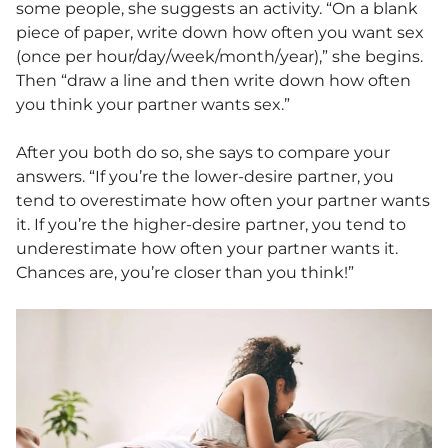
some people, she suggests an activity. “On a blank
piece of paper, write down how often you want sex
(once per hour/day/week/month/year),” she begins.
Then “draw a line and then write down how often
you think your partner wants sex.”
After you both do so, she says to compare your
answers. “If you’re the lower-desire partner, you
tend to overestimate how often your partner wants
it. If you’re the higher-desire partner, you tend to
underestimate how often your partner wants it.
Chances are, you’re closer than you think!”