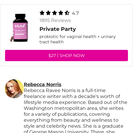
4.7
1895 Reviews
Private Party
probiotic for vaginal health + urinary
tract health
$27
SHOP NOW
Rebecca Norris
Rebecca Ravee Norris is a full-time
freelance writer with a decade's worth of
lifestyle media experience. Based out of the
Washington metropolitan area, she writes
for a variety of publications, covering
everything from beauty and wellness to
style and celebrity news. She is a graduate
of George Mason University. There, she