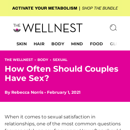
SKIN
HAIR
BODY
MIND
FOOD
GLP-1
THE WELLNEST •
BODY
•
SEXUAL
How Often Should Couples
Have Sex?
By
Rebecca Norris
•
February 1, 2021
When it comes to sexual satisfaction in
relationships, one of the most common questions