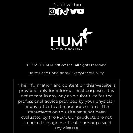
#startwithin
© 2026 HUM Nutrition Inc. All rights reserved
Terms and Conditions
Privacy
Accessibility
*The information and content on this website is
provided only for informational purposes. It is
not meant in any way as a substitute for the
professional advice provided by your physician
or any other healthcare professional. The
statements on this site have not been
evaluated by the FDA. Our products are not
intended to diagnose, treat, cure or prevent
any disease.