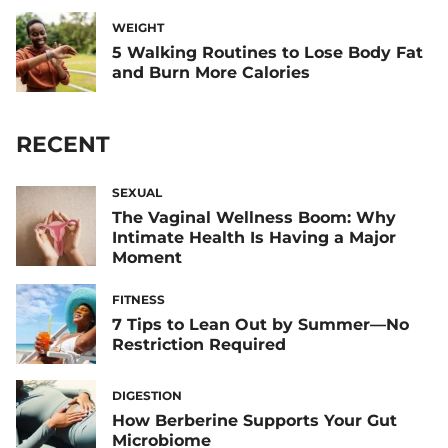
WEIGHT
5 Walking Routines to Lose Body Fat
and Burn More Calories
RECENT
SEXUAL
The Vaginal Wellness Boom: Why
Intimate Health Is Having a Major
Moment
FITNESS
7 Tips to Lean Out by Summer—No
Restriction Required
DIGESTION
How Berberine Supports Your Gut
Microbiome