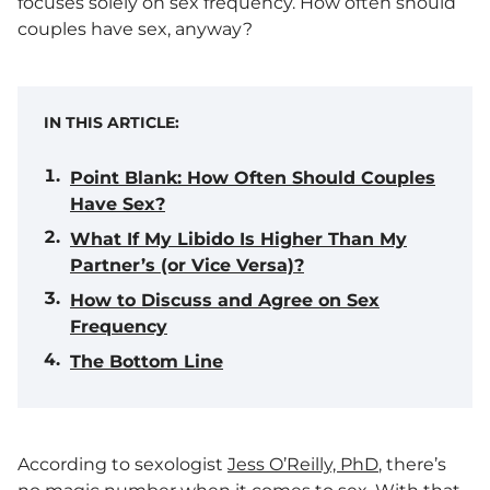
focuses solely on sex frequency. How often should
couples have sex, anyway?
IN THIS ARTICLE:
Point Blank: How Often Should Couples
Have Sex?
What If My Libido Is Higher Than My
Partner’s (or Vice Versa)?
How to Discuss and Agree on Sex
Frequency
The Bottom Line
According to sexologist
Jess O’Reilly, PhD
, there’s