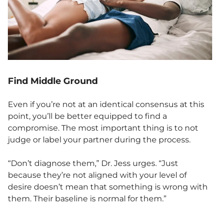
Find Middle Ground
Even if you’re not at an identical consensus at this
point, you’ll be better equipped to find a
compromise. The most important thing is to not
judge or label your partner during the process.
“Don’t diagnose them,” Dr. Jess urges. “Just
because they’re not aligned with your level of
desire doesn’t mean that something is wrong with
them. Their baseline is normal for them.”