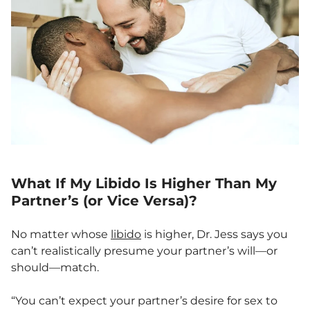
What If My Libido Is Higher Than My
Partner’s (or Vice Versa)?
No matter whose
libido
is higher, Dr. Jess says you
can’t realistically presume your partner’s will—or
should—match.
“You can’t expect your partner’s desire for sex to