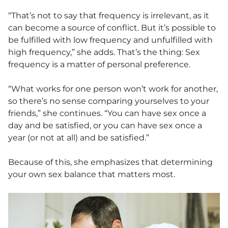
“That’s not to say that frequency is irrelevant, as it
can become a source of conflict. But it’s possible to
be fulfilled with low frequency and unfulfilled with
high frequency,” she adds. That’s the thing: Sex
frequency is a matter of personal preference.
“What works for one person won’t work for another,
so there’s no sense comparing yourselves to your
friends,” she continues. “You can have sex once a
day and be satisfied, or you can have sex once a
year (or not at all) and be satisfied.”
Because of this, she emphasizes that determining
your own sex balance that matters most.