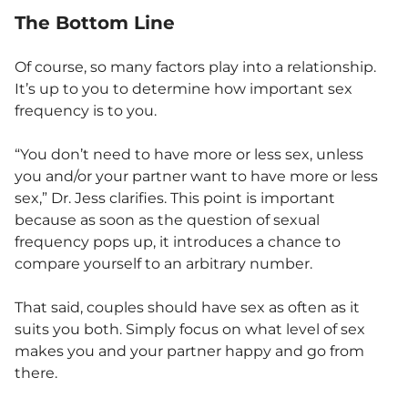
The Bottom Line
Of course, so many factors play into a relationship.
It’s up to you to determine how important sex
frequency is to you.
“You don’t need to have more or less sex, unless
you and/or your partner want to have more or less
sex,” Dr. Jess clarifies. This point is important
because as soon as the question of sexual
frequency pops up, it introduces a chance to
compare yourself to an arbitrary number.
That said, couples should have sex as often as it
suits you both. Simply focus on what level of sex
makes you and your partner happy and go from
there.