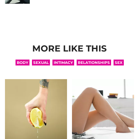
MORE LIKE THIS
BODY
SEXUAL
INTIMACY
RELATIONSHIPS
SEX