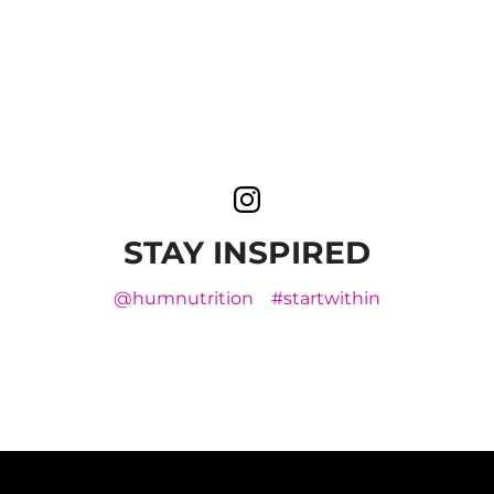
STAY INSPIRED
@humnutrition
#startwithin