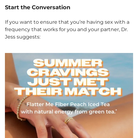
Start the Conversation
If you want to ensure that you’re having sex with a
frequency that works for you and your partner, Dr.
Jess suggests: