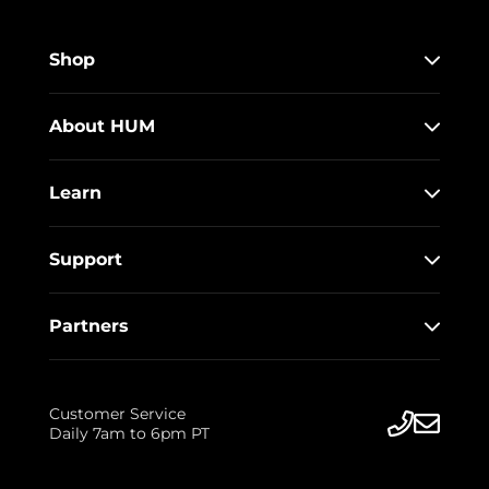
Shop
About HUM
Learn
Support
Partners
Customer Service
Daily 7am to 6pm PT