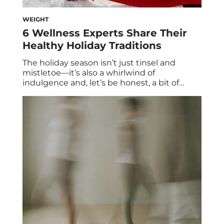
WEIGHT
6 Wellness Experts Share Their
Healthy Holiday Traditions
The holiday season isn’t just tinsel and
mistletoe—it’s also a whirlwind of
indulgence and, let’s be honest, a bit of
stress. Between airport delays, packed
schedules, and party platters piled high with
latkes and gingerbread, it can feel almost
impossible to maintain your usual wellness
routine. And that’s okay—’tis the season for a
little flexibility. […]