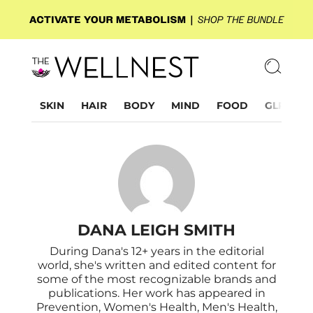
SKIN
HAIR
BODY
MIND
FOOD
GLP-1
DANA LEIGH SMITH
During Dana's 12+ years in the editorial
world, she's written and edited content for
some of the most recognizable brands and
publications. Her work has appeared in
Prevention, Women's Health, Men's Health,