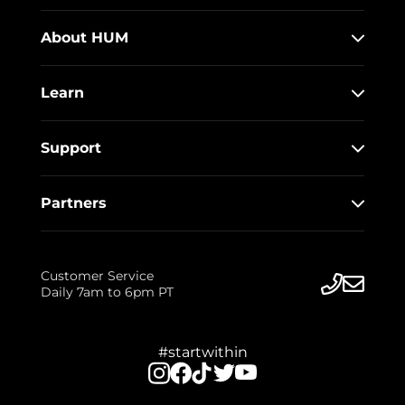
About HUM
Learn
Support
Partners
Customer Service
Daily 7am to 6pm PT
#startwithin