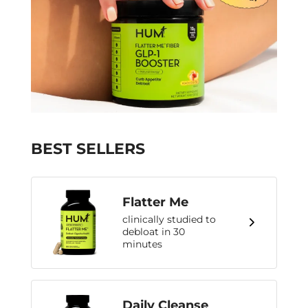
BEST SELLERS
Flatter Me
clinically studied to
debloat in 30
minutes
Daily Cleanse