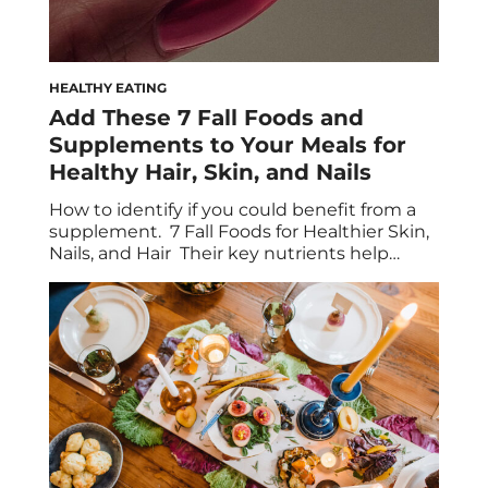
HEALTHY EATING
Add These 7 Fall Foods and
Supplements to Your Meals for
Healthy Hair, Skin, and Nails
How to identify if you could benefit from a
supplement. 7 Fall Foods for Healthier Skin,
Nails, and Hair Their key nutrients help
combat beauty concerns like brittleness and
dullness. There’s no denying that a healthy,
well-rounded diet helps keep every part of
your body, well, healthy—and that includes
your skin, hair, and nails. The […]