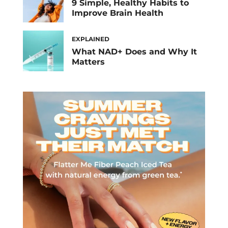
9 Simple, Healthy Habits to
Improve Brain Health
EXPLAINED
What NAD+ Does and Why It
Matters