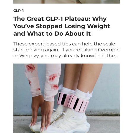
GLP-1
The Great GLP-1 Plateau: Why
You’ve Stopped Losing Weight
and What to Do About It
These expert-based tips can help the scale
start moving again. If you’re taking Ozempic
or Wegovy, you may already know that the
semaglutide injections belong to the class
of medications called GLP-1 receptor
agonists. They aid weight loss by mimicking
the glucagon-like peptide-1 (GLP-1)
hormone, which regulates blood sugar
levels and blunts appetite. Once a […]