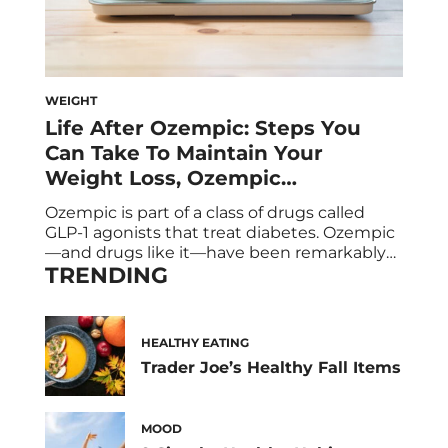
WEIGHT
Life After Ozempic: Steps You
Can Take To Maintain Your
Weight Loss, Ozempic
Alternatives, and The
Ozempic is part of a class of drugs called
Supplements to Help You
GLP-1 agonists that treat diabetes. Ozempic
—and drugs like it—have been remarkably
TRENDING
popular in recent years thanks to one of its
side effects: dramatic weight loss. It’s not
uncommon for patients to lose up to five
pounds in a month! But, spoiler: If you stop
HEALTHY EATING
taking Ozempic, […]
Trader Joe’s Healthy Fall Items
MOOD