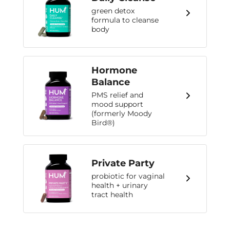
green detox
formula to cleanse
body
Hormone
Balance
PMS relief and
mood support
(formerly Moody
Bird®)
Private Party
probiotic for vaginal
health + urinary
tract health