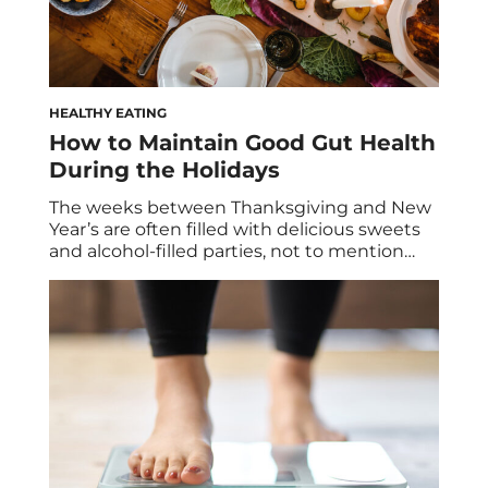
HEALTHY EATING
How to Maintain Good Gut Health
During the Holidays
The weeks between Thanksgiving and New
Year’s are often filled with delicious sweets
and alcohol-filled parties, not to mention
lots of family time. Here’s how to maintain a
healthy diet and keep your digestive system
happy with gut-friendly foods—without
giving up on all the fun. Spoiler: It’s all about
what you add to your plate. […]