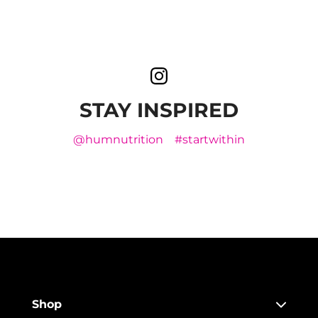
STAY INSPIRED
@humnutrition
#startwithin
Shop