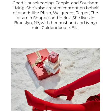
Good Housekeeping, People, and Southern
Living. She's also created content on behalf
of brands like Pfizer, Walgreens, Target, The
Vitamin Shoppe, and Heinz. She lives in
Brooklyn, NY, with her husband and (very)
mini Goldendoodle, Ella.