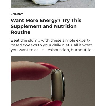
ENERGY
Want More Energy? Try This
Supplement and Nutrition
Routine
Beat the slump with these simple expert-
based tweaks to your daily diet. Call it what
you want to call it—exhaustion, burnout, low
energy—feeling sleepy and sluggish doesn’t
feel good. Fatigue looks different for
everyone. You may lack the motivation you
once had to work out or play with your kids,
while others may struggle to […]