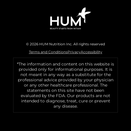
© 2026 HUM Nutrition Inc. All rights reserved
Terms and Conditions
Privacy
Accessibility
*The information and content on this website is
provided only for informational purposes. It is
not meant in any way as a substitute for the
professional advice provided by your physician
or any other healthcare professional. The
statements on this site have not been
evaluated by the FDA. Our products are not
intended to diagnose, treat, cure or prevent
any disease.