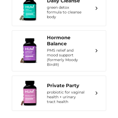
Daily Cleanse
green detox
formula to cleanse
body
Hormone
Balance
PMS relief and
mood support
(formerly Moody
Bird®)
Private Party
probiotic for vaginal
health + urinary
tract health