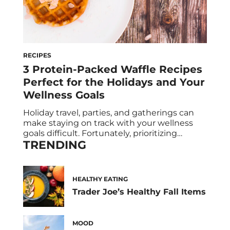
RECIPES
3 Protein-Packed Waffle Recipes
Perfect for the Holidays and Your
Wellness Goals
Holiday travel, parties, and gatherings can
make staying on track with your wellness
goals difficult. Fortunately, prioritizing
TRENDING
protein is the ultimate holiday hack to help
you feel fuller for longer, making it easier to
feel in control of your appetite and avoid
overloading on sweets. The best part? It’s
HEALTHY EATING
incredibly simple to boost your protein […]
Trader Joe’s Healthy Fall Items
MOOD