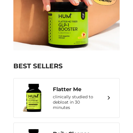
BEST SELLERS
Flatter Me
clinically studied to
debloat in 30
minutes