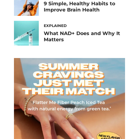
9 Simple, Healthy Habits to
Improve Brain Health
EXPLAINED
What NAD+ Does and Why It
Matters