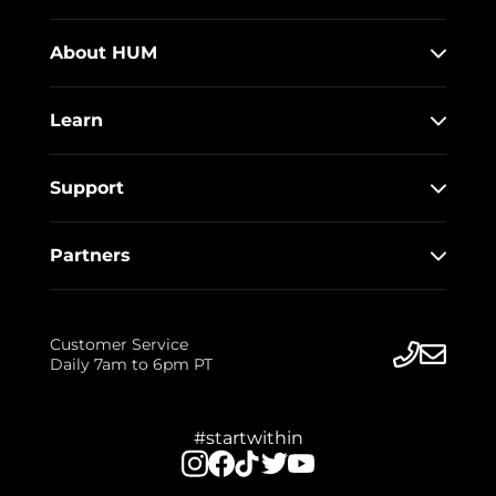
About HUM
Learn
Support
Partners
Customer Service
Daily 7am to 6pm PT
#startwithin