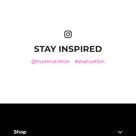
STAY INSPIRED
@humnutrition
#startwithin
Shop