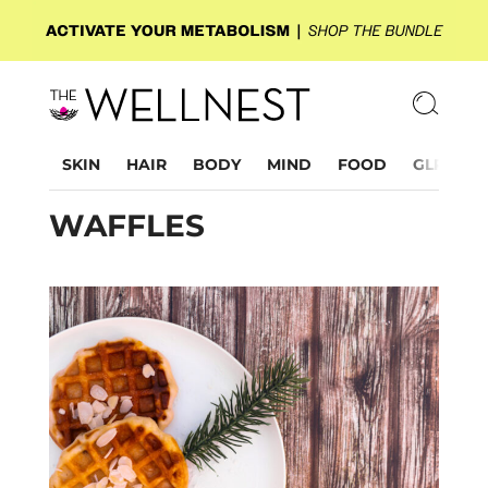
SKIN
HAIR
BODY
MIND
FOOD
GLP-1
WAFFLES