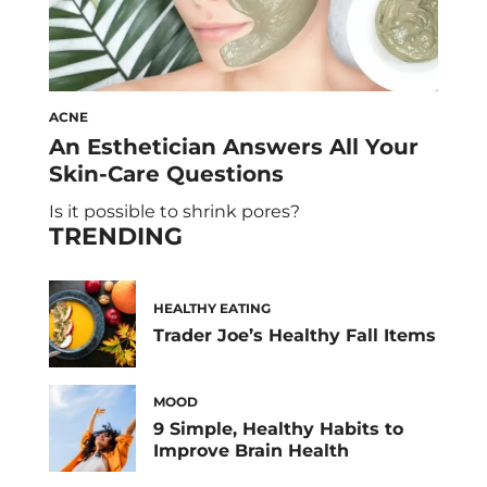
ACNE
An Esthetician Answers All Your
Skin-Care Questions
Is it possible to shrink pores?
TRENDING
HEALTHY EATING
Trader Joe’s Healthy Fall Items
MOOD
9 Simple, Healthy Habits to
Improve Brain Health