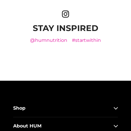
STAY INSPIRED
@humnutrition
#startwithin
Shop
About HUM