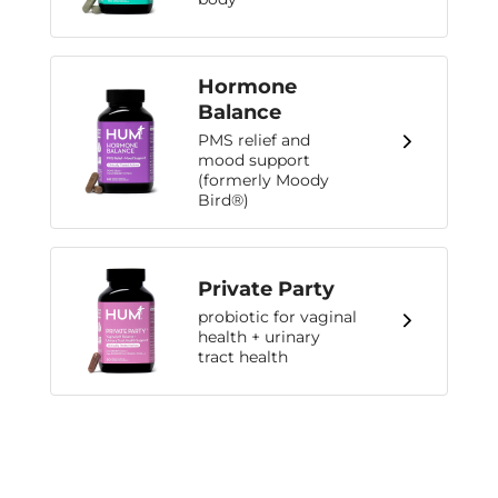
Hormone
Balance
PMS relief and
mood support
(formerly Moody
Bird®)
Private Party
probiotic for vaginal
health + urinary
tract health