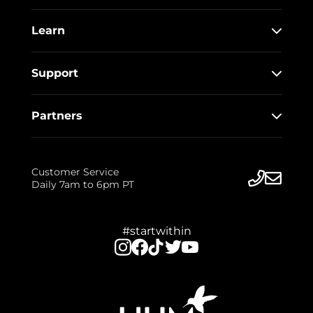
Learn
Support
Partners
Customer Service
Daily 7am to 6pm PT
#startwithin