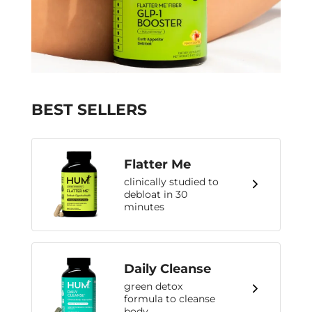
BEST SELLERS
Flatter Me
clinically studied to
debloat in 30
minutes
Daily Cleanse
green detox
formula to cleanse
body