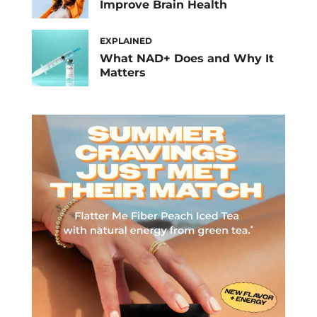
Improve Brain Health
EXPLAINED
What NAD+ Does and Why It
Matters