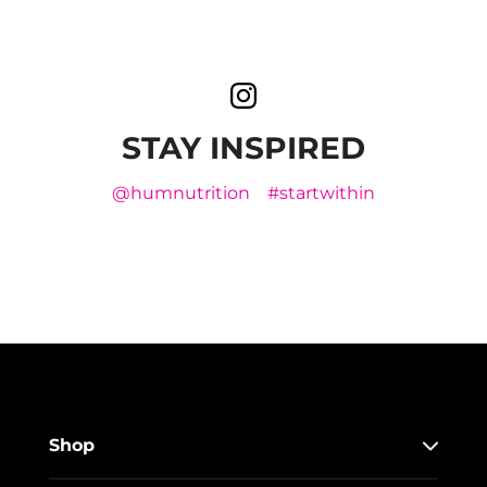
STAY INSPIRED
@humnutrition
#startwithin
Shop