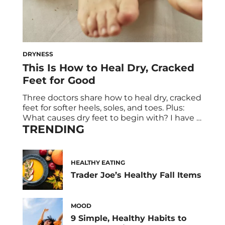
DRYNESS
This Is How to Heal Dry, Cracked
Feet for Good
Three doctors share how to heal dry, cracked
feet for softer heels, soles, and toes. Plus:
What causes dry feet to begin with? I have a
TRENDING
confession: My feet are really, really dry. Over
the years, I’ve tried dozens of treatments—
from peels and creams to foot files and even
a fish pedicure in Bali—hoping to […]
HEALTHY EATING
Trader Joe’s Healthy Fall Items
MOOD
9 Simple, Healthy Habits to