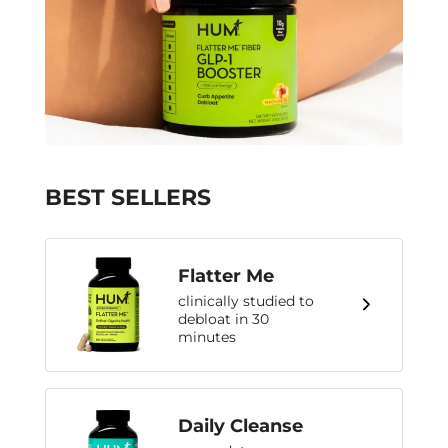
BEST SELLERS
Flatter Me
clinically studied to
debloat in 30
minutes
Daily Cleanse