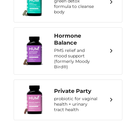
green detox
formula to cleanse
body
Hormone
Balance
PMS relief and
mood support
(formerly Moody
Bird®)
Private Party
probiotic for vaginal
health + urinary
tract health