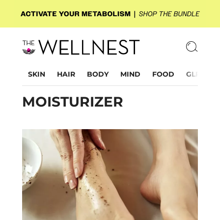
SKIN
HAIR
BODY
MIND
FOOD
GLP-1
MOISTURIZER