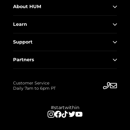
About HUM
Learn
Support
Partners
Customer Service
Daily 7am to 6pm PT
#startwithin