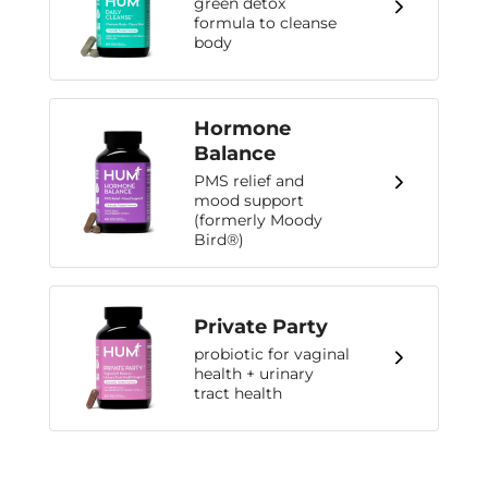
green detox
formula to cleanse
body
Hormone
Balance
PMS relief and
mood support
(formerly Moody
Bird®)
Private Party
probiotic for vaginal
health + urinary
tract health