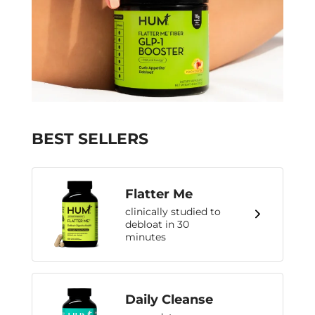
BEST SELLERS
Flatter Me
clinically studied to
debloat in 30
minutes
Daily Cleanse