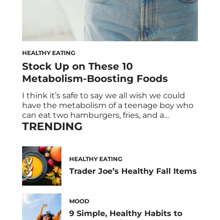
HEALTHY EATING
Stock Up on These 10
Metabolism-Boosting Foods
I think it’s safe to say we all wish we could
have the metabolism of a teenage boy who
can eat two hamburgers, fries, and a
TRENDING
milkshake without putting on a pound. But
the reality is once you’re an adult, your
metabolism starts to decline. (#Adulting
strikes again!) So it’s no surprise that we’re
HEALTHY EATING
always […]
Trader Joe’s Healthy Fall Items
MOOD
9 Simple, Healthy Habits to