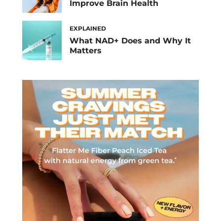
Improve Brain Health
EXPLAINED
What NAD+ Does and Why It
Matters