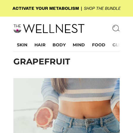
SKIN
HAIR
BODY
MIND
FOOD
GLP-1
GRAPEFRUIT