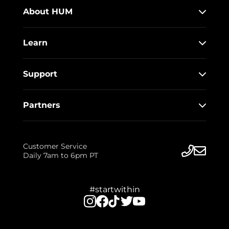
About HUM
Learn
Support
Partners
Customer Service
Daily 7am to 6pm PT
#startwithin