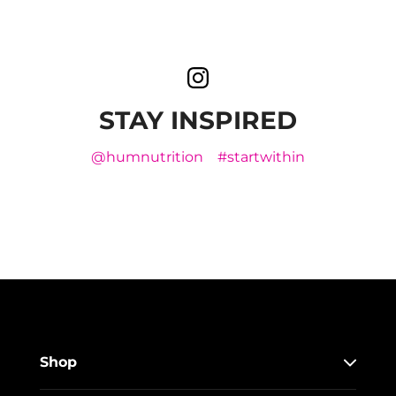
STAY INSPIRED
@humnutrition
#startwithin
Shop