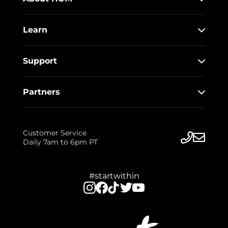
Learn
Support
Partners
Customer Service
Daily 7am to 6pm PT
#startwithin