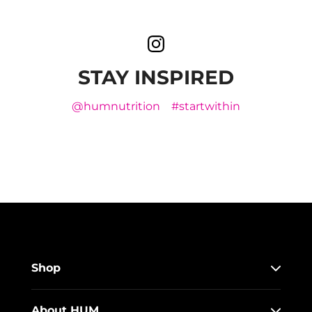
STAY INSPIRED
@humnutrition
#startwithin
Shop
About HUM