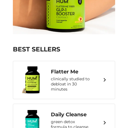
BEST SELLERS
Flatter Me
clinically studied to
debloat in 30
minutes
Daily Cleanse
green detox
formula to cleanse