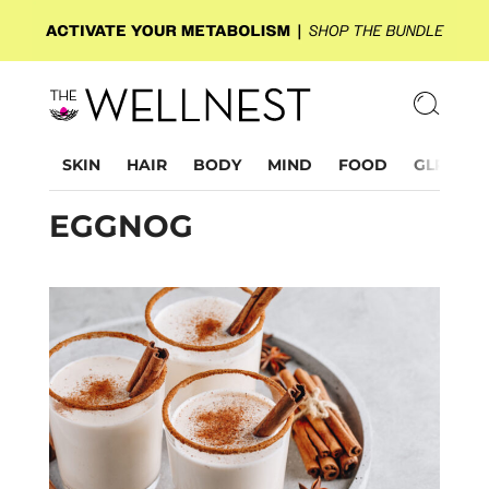
SKIN
HAIR
BODY
MIND
FOOD
GLP-1
EGGNOG