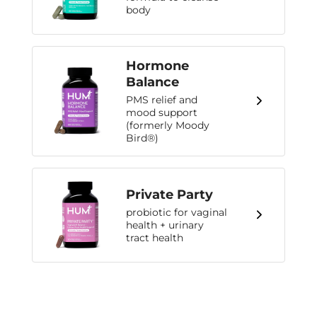
body
Hormone
Balance
PMS relief and
mood support
(formerly Moody
Bird®)
Private Party
probiotic for vaginal
health + urinary
tract health