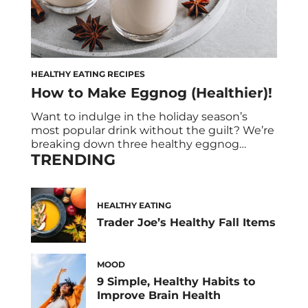
HEALTHY EATING RECIPES
How to Make Eggnog (Healthier)!
Want to indulge in the holiday season’s
most popular drink without the guilt? We’re
breaking down three healthy eggnog
TRENDING
recipes. Here is how to make eggnog –the
healthier kind! There’s nothing like the
nostalgic feeling of sipping on a glass of
eggnog by the fire, surrounded by the glint
HEALTHY EATING
twinkling lights and the intoxicating scent
Trader Joe’s Healthy Fall Items
[…]
MOOD
9 Simple, Healthy Habits to
Improve Brain Health