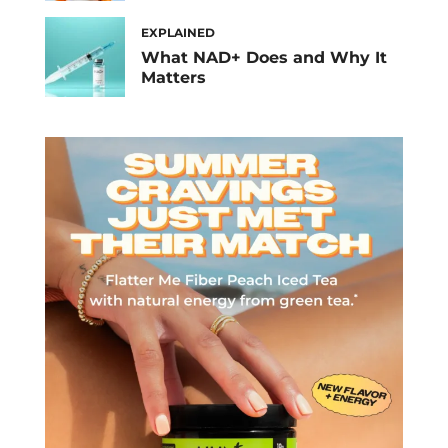
EXPLAINED
What NAD+ Does and Why It
Matters