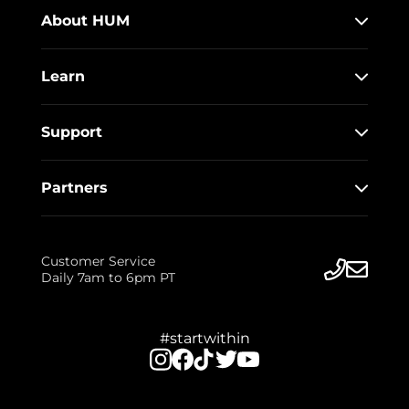
About HUM
Learn
Support
Partners
Customer Service
Daily 7am to 6pm PT
#startwithin