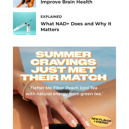
Improve Brain Health
EXPLAINED
What NAD+ Does and Why It
Matters