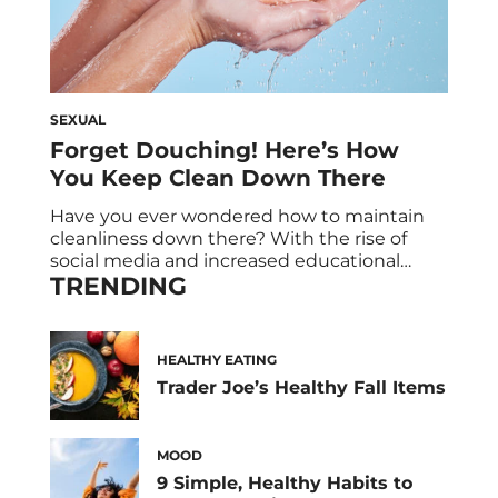
SEXUAL
Forget Douching! Here’s How
You Keep Clean Down There
Have you ever wondered how to maintain
cleanliness down there? With the rise of
social media and increased educational
TRENDING
efforts on women’s health, awareness about
intimate hygiene has grown significantly. As
a result, the feminine hygiene product
industry has become a multi-billion dollar
HEALTHY EATING
market that continues to expand each year.
Trader Joe’s Healthy Fall Items
Drugstore aisles are stocked with […]
MOOD
9 Simple, Healthy Habits to