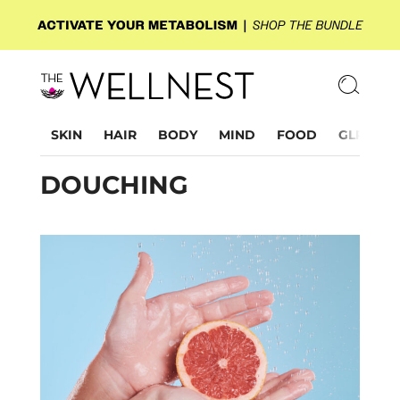
SKIN
HAIR
BODY
MIND
FOOD
GLP-1
DOUCHING