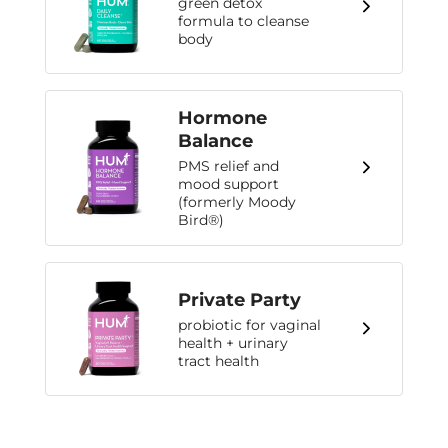
green detox
formula to cleanse
body
Hormone
Balance
PMS relief and
mood support
(formerly Moody
Bird®)
Private Party
probiotic for vaginal
health + urinary
tract health