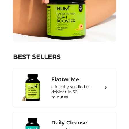
BEST SELLERS
Flatter Me
clinically studied to
debloat in 30
minutes
Daily Cleanse