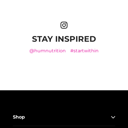
STAY INSPIRED
@humnutrition
#startwithin
Shop