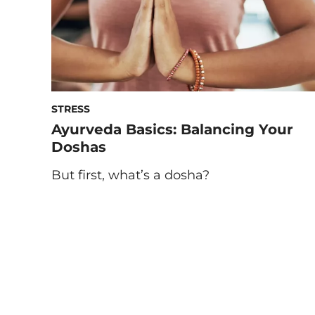
STRESS
Ayurveda Basics: Balancing Your
Doshas
But first, what’s a dosha?