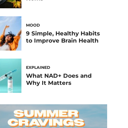
MOOD
9 Simple, Healthy Habits
to Improve Brain Health
EXPLAINED
What NAD+ Does and
Why It Matters