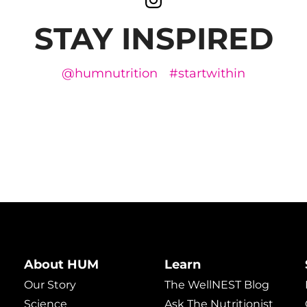
STAY INSPIRED
@humnutrition
#startwithin
About HUM
Learn
Our Story
The WellNEST Blog
Science
Ask The Nutritionist