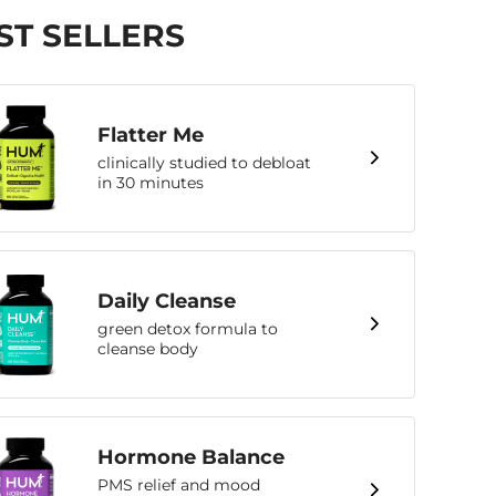
ST SELLERS
Flatter Me
clinically studied to debloat
in 30 minutes
Daily Cleanse
green detox formula to
cleanse body
Hormone Balance
PMS relief and mood