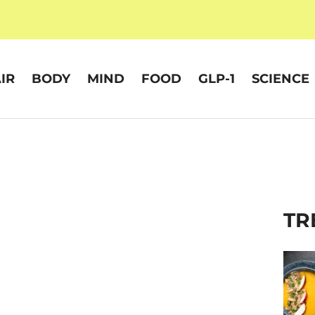
IR
BODY
MIND
FOOD
GLP-1
SCIENCE
TR