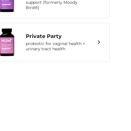
support (formerly Moody
Bird®)
Private Party
probiotic for vaginal health +
urinary tract health