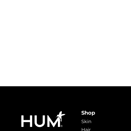
Shop
Skin
Hair