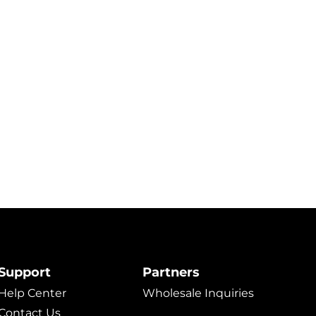
Support
Partners
Help Center
Wholesale Inquiries
Contact Us