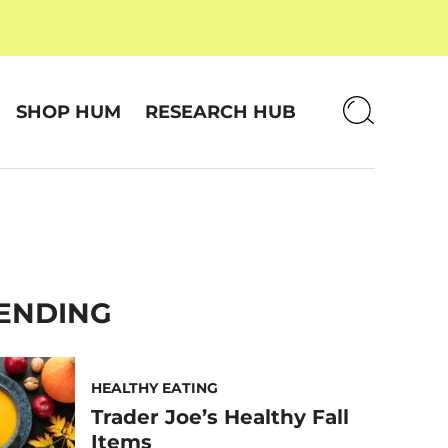
SHOP HUM
RESEARCH HUB
ENDING
HEALTHY EATING
Trader Joe’s Healthy Fall
Items