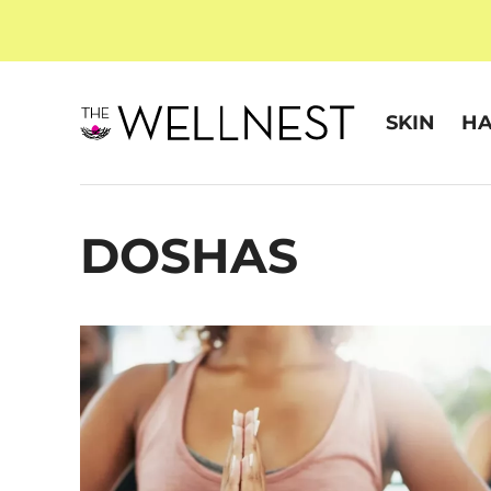
SKIN
HA
DOSHAS