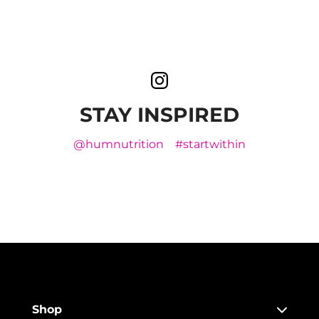
STAY INSPIRED
@humnutrition
#startwithin
Shop