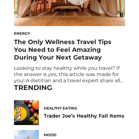
ENERGY
The Only Wellness Travel Tips
You Need to Feel Amazing
During Your Next Getaway
Looking to stay healthy while you travel? If
the answer is yes, this article was made for
you! A dietitian and a travel expert share all
TRENDING
the health and wellness tips you need for
your next vacation. Spoiler alert: Healthy
travel snacks are on the menu, and R&R is
absolutely built into the itinerary. Say […]
HEALTHY EATING
Trader Joe’s Healthy Fall Items
MOOD