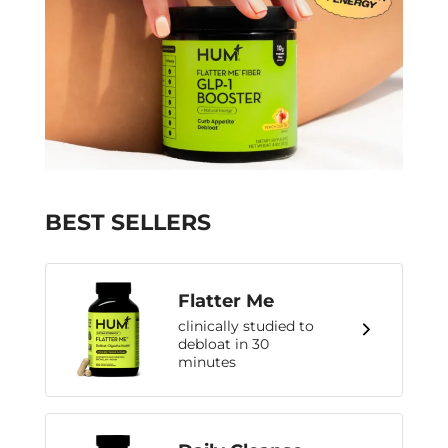
BEST SELLERS
Flatter Me
clinically studied to
debloat in 30
minutes