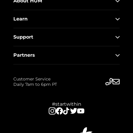
About HUM
Learn
Support
Partners
Customer Service
Daily 7am to 6pm PT
#startwithin