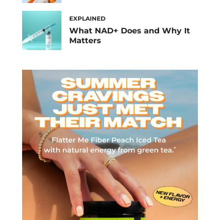
EXPLAINED
What NAD+ Does and Why It
Matters