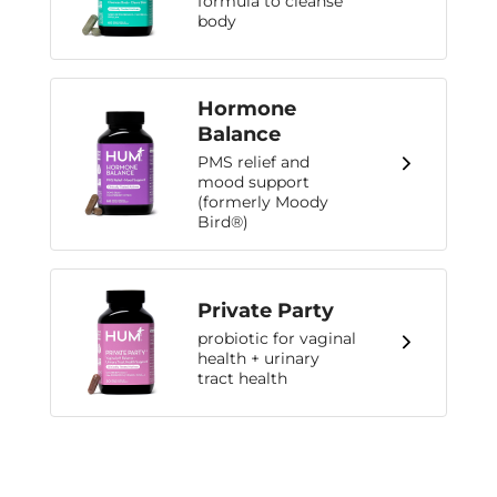
formula to cleanse
body
Hormone
Balance
PMS relief and
mood support
(formerly Moody
Bird®)
Private Party
probiotic for vaginal
health + urinary
tract health