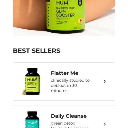
BEST SELLERS
Flatter Me
clinically studied to
debloat in 30
minutes
Daily Cleanse
green detox