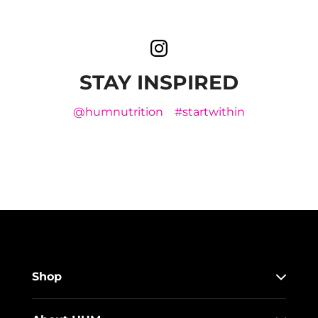
STAY INSPIRED
@humnutrition
#startwithin
Shop