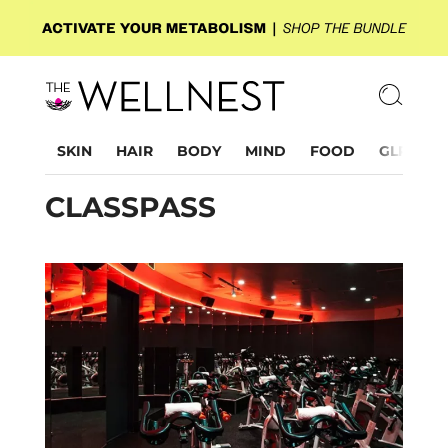
SKIN
HAIR
BODY
MIND
FOOD
GLP-1
CLASSPASS