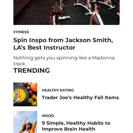
FITNESS
Spin Inspo from Jackson Smith,
LA’s Best Instructor
Nothing gets you spinning like a Madonna
track.
TRENDING
HEALTHY EATING
Trader Joe’s Healthy Fall Items
MOOD
9 Simple, Healthy Habits to
Improve Brain Health