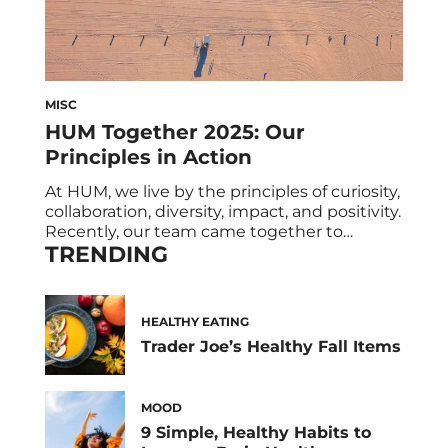
MISC
HUM Together 2025: Our
Principles in Action
At HUM, we live by the principles of curiosity,
collaboration, diversity, impact, and positivity.
Recently, our team came together to
TRENDING
celebrate these values and bring them to
life through team activities, shared meals,
and a wellness class or two. We also
celebrated our HUM community (yes, you!)
HEALTHY EATING
and had the pleasure of hearing from a […]
Trader Joe’s Healthy Fall Items
MOOD
9 Simple, Healthy Habits to