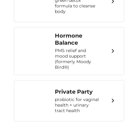
green detox
formula to cleanse
body
Hormone
Balance
PMS relief and
mood support
(formerly Moody
Bird®)
Private Party
probiotic for vaginal
health + urinary
tract health