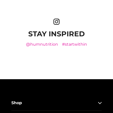
STAY INSPIRED
@humnutrition
#startwithin
Shop