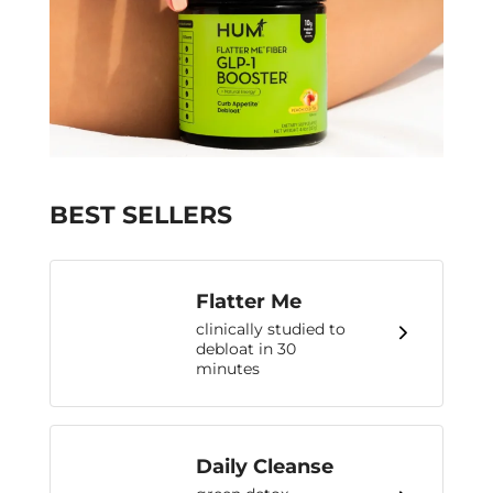
BEST SELLERS
Flatter Me
clinically studied to
debloat in 30
minutes
Daily Cleanse