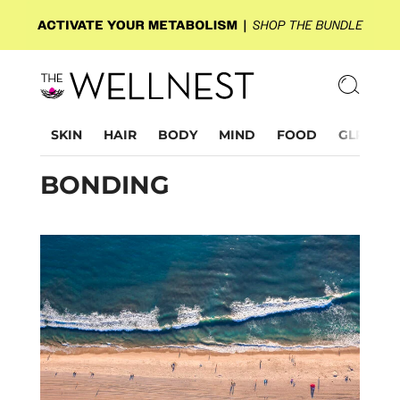
SKIN
HAIR
BODY
MIND
FOOD
GLP-1
BONDING