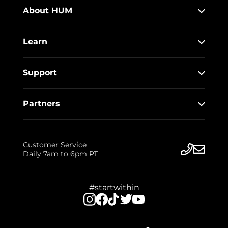
About HUM
Learn
Support
Partners
Customer Service
Daily 7am to 6pm PT
#startwithin