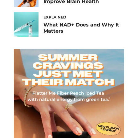
Improve Brain Health
EXPLAINED
What NAD+ Does and Why It
Matters