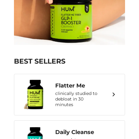
BEST SELLERS
Flatter Me
clinically studied to
debloat in 30
minutes
Daily Cleanse