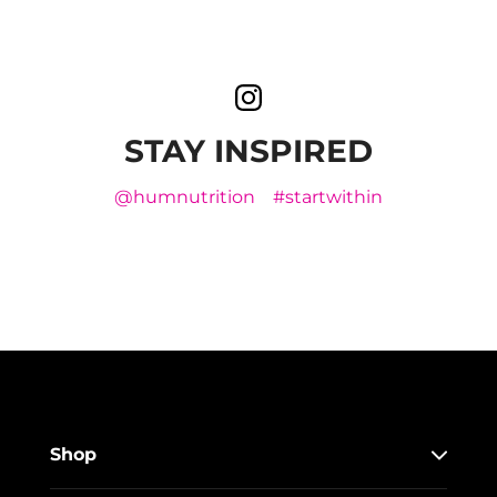
STAY INSPIRED
@humnutrition
#startwithin
Shop