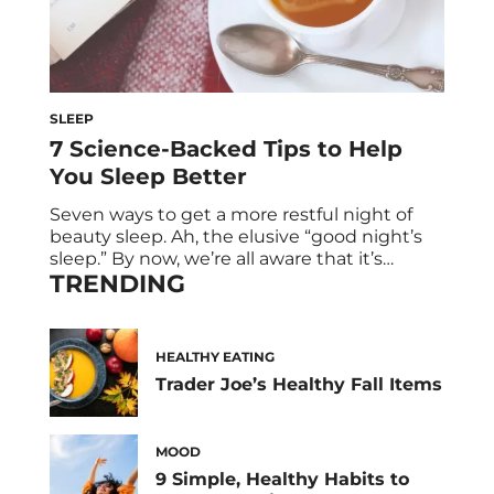
SLEEP
7 Science-Backed Tips to Help
You Sleep Better
Seven ways to get a more restful night of
beauty sleep. Ah, the elusive “good night’s
sleep.” By now, we’re all aware that it’s
TRENDING
essential for living a healthy lifestyle, but it
can be oh-so-tempting to watch just a few
more episodes of House of Cards. Suddenly,
you’re exhausted every morning—like, six
HEALTHY EATING
cups of coffee […]
Trader Joe’s Healthy Fall Items
MOOD
9 Simple, Healthy Habits to