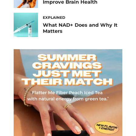
Improve Brain Health
EXPLAINED
What NAD+ Does and Why It
Matters