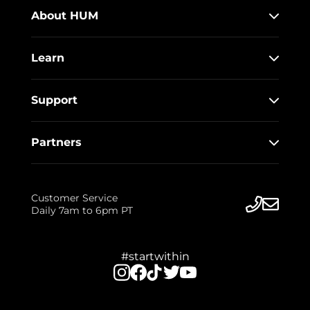
About HUM
Learn
Support
Partners
Customer Service
Daily 7am to 6pm PT
#startwithin