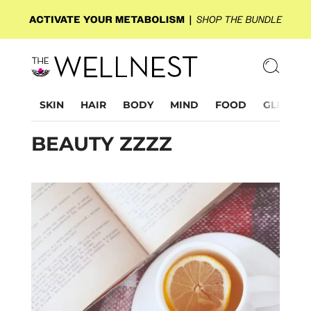
SKIN
HAIR
BODY
MIND
FOOD
GLP-1
BEAUTY ZZZZ