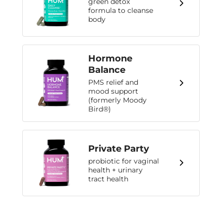
green detox
formula to cleanse
body
Hormone
Balance
PMS relief and
mood support
(formerly Moody
Bird®)
Private Party
probiotic for vaginal
health + urinary
tract health