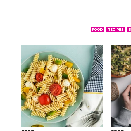
FOOD
RECIPES
B