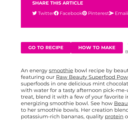
SHARE THIS ARTICLE
Twitter
Facebook
Pinterest
Email
GO TO RECIPE
HOW TO MAKE
B
An energy
smoothie
bowl recipe by beau
featuring our
Raw Beauty Superfood Pow
superfoods in one delicious mint chocolat
with water for a tasty afternoon pick-me-u
treat, blend it with a few of your favorite 
energizing smoothie bowl. See how
Beau
to her smoothie bowls. Her creation ble
potassium-rich bananas, quality
protein
o