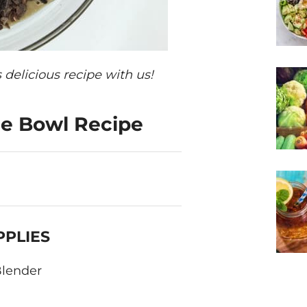
 delicious recipe with us!
ie Bowl Recipe
PPLIES
lender