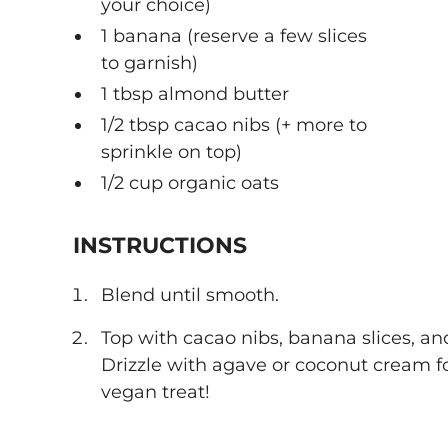
your choice)
1 banana (reserve a few slices
to garnish)
1 tbsp almond butter
1/2 tbsp cacao nibs (+ more to
sprinkle on top)
1/2 cup organic oats
INSTRUCTIONS
Blend until smooth.
Top with cacao nibs, banana slices, a
Drizzle with agave or coconut cream fo
vegan treat!