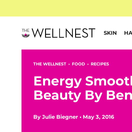
SKIN
HA
THE WELLNEST •
FOOD
•
RECIPES
Energy Smoot
Beauty By Be
By
Julie Biegner
•
May 3, 2016