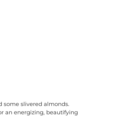
nd some slivered almonds.
r an energizing, beautifying