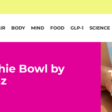
IR
BODY
MIND
FOOD
GLP-1
SCIENCE
hie Bowl by
nz