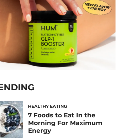
ENDING
HEALTHY EATING
7 Foods to Eat In the
Morning For Maximum
Energy