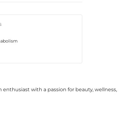
s
tabolism
th enthusiast with a passion for beauty, wellness,