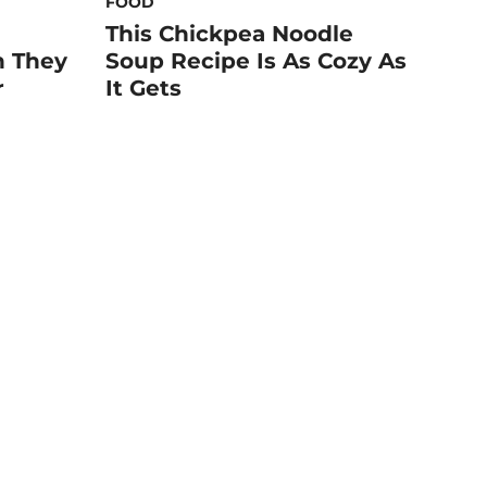
FOOD
This Chickpea Noodle
n They
Soup Recipe Is As Cozy As
r
It Gets