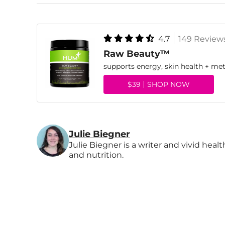
4.7
149 Review
Raw Beauty™
supports energy, skin health + me
$39
SHOP NOW
Julie Biegner
Julie Biegner is a writer and vivid heal
and nutrition.