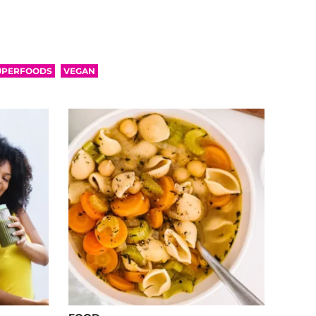
UPERFOODS
VEGAN