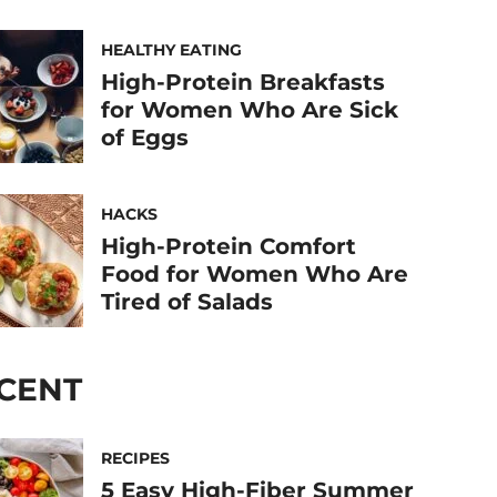
HEALTHY EATING
High-Protein Breakfasts
for Women Who Are Sick
of Eggs
HACKS
High-Protein Comfort
Food for Women Who Are
Tired of Salads
CENT
RECIPES
5 Easy High-Fiber Summer