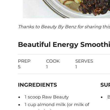
Thanks to Beauty By Benz for sharing this
Beautiful Energy Smooth
PREP
COOK
SERVES
5
1
1
INGREDIENTS
SU
1 scoop Raw Beauty
B
1 cup almond milk (or milk of