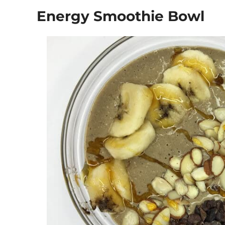
Energy Smoothie Bowl