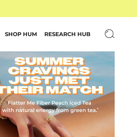
SHOP HUM
RESEARCH HUB