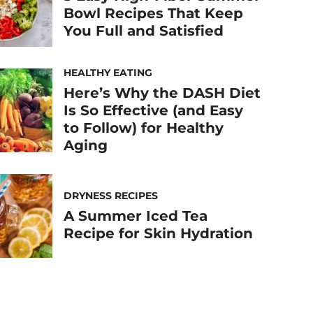
Bowl Recipes That Keep
You Full and Satisfied
HEALTHY EATING
Here’s Why the DASH Diet
Is So Effective (and Easy
to Follow) for Healthy
Aging
DRYNESS RECIPES
A Summer Iced Tea
Recipe for Skin Hydration