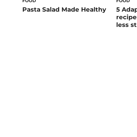
FOOD
FOOD
Pasta Salad Made Healthy
5 Ada
recipe
less s