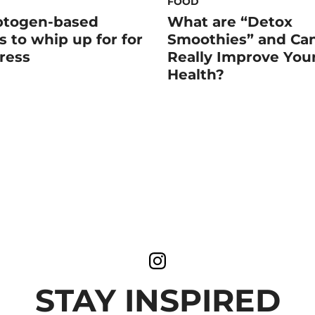
FOOD
ptogen-based
What are “Detox
s to whip up for for
Smoothies” and Ca
tress
Really Improve You
Health?
STAY INSPIRED