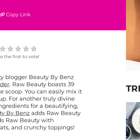
Copy Link
e the first to vote!
ty blogger Beauty By Benz
der
.
Raw Beauty boasts 39
TR
e scoop. You can easily mix it
p. For another truly divine
ingredients for a beautifying,
ty By Benz
adds Raw Beauty
nds Raw Beauty with
ats, and crunchy toppings!