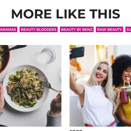
MORE LIKE THIS
ANANAS
BEAUTY BLOGGERS
BEAUTY BY BENZ
RAW BEAUTY
S