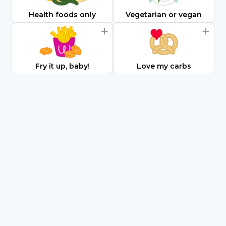
Health foods only
Vegetarian or vegan
Fry it up, baby!
Love my carbs