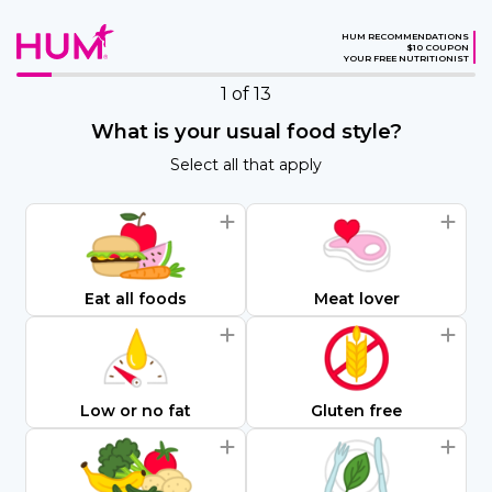
HUM RECOMMENDATIONS
$10 COUPON
YOUR FREE NUTRITIONIST
1
of 13
What is your usual food style?
Select all that apply
Eat all foods
Meat lover
Low or no fat
Gluten free