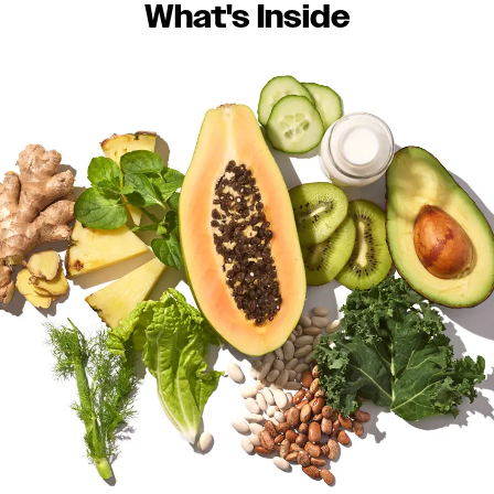
What's Inside