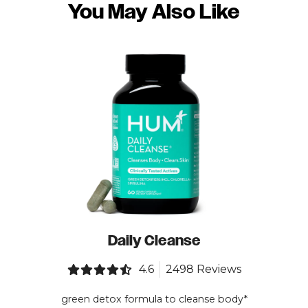
You May Also Like
Daily Cleanse
4.6
2498 Reviews
green detox formula to cleanse body*