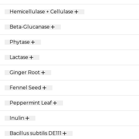
Hemicellulase + Cellulase
Beta-Glucanase
Phytase
Lactase
Ginger Root
Fennel Seed
Peppermint Leaf
Inulin
Bacillus subtilis DE111