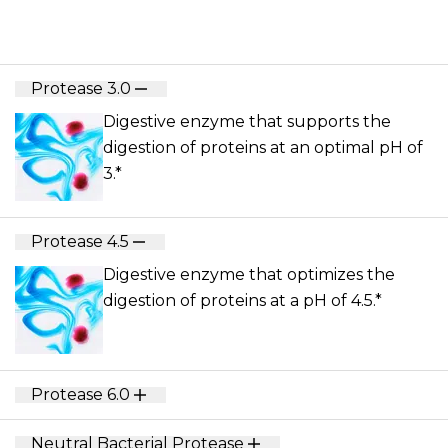
Protease 3.0
Digestive enzyme that supports the
digestion of proteins at an optimal pH of
3.*
Protease 4.5
Digestive enzyme that optimizes the
digestion of proteins at a pH of 4.5.*
Protease 6.0
Neutral Bacterial Protease