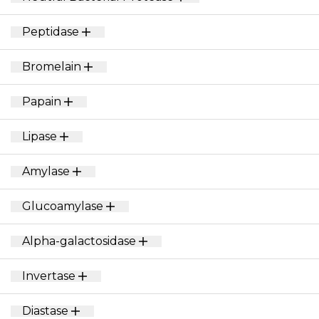
Peptidase
Bromelain
Papain
Lipase
Amylase
Glucoamylase
Alpha-galactosidase
Invertase
Diastase