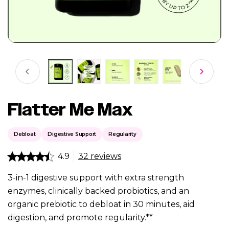
Flatter Me Max
Debloat
Digestive Support
Regularity
4.9
32 reviews
3-in-1 digestive support with extra strength
enzymes, clinically backed probiotics, and an
organic prebiotic to debloat in 30 minutes, aid
digestion, and promote regularity.**