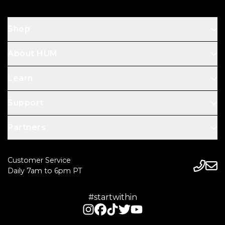
Shop
About HUM
Learn
Support
Partners
Customer Service
Daily 7am to 6pm PT
#startwithin