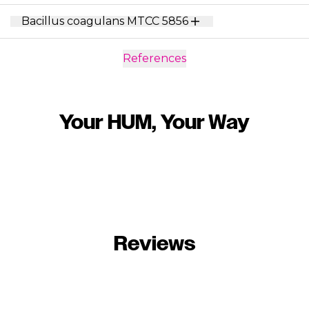
Bacillus coagulans MTCC 5856
References
Your HUM, Your Way
Reviews