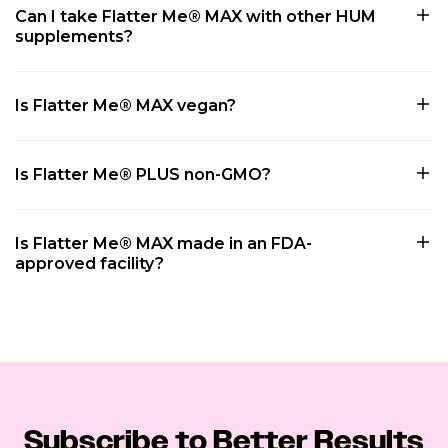
Can I take Flatter Me® MAX with other HUM
supplements?
Is Flatter Me® MAX vegan?
Is Flatter Me® PLUS non-GMO?
Is Flatter Me® MAX made in an FDA-
approved facility?
Subscribe to Better Results