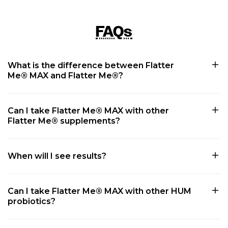
FAQs
What is the difference between Flatter
Me® MAX and Flatter Me®?
Can I take Flatter Me® MAX with other
Flatter Me® supplements?
When will I see results?
Can I take Flatter Me® MAX with other HUM
probiotics?