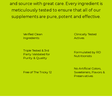
and source with great care. Every ingredient is
meticulously tested to ensure that all of our
supplements are pure, potent and effective.
Verified Clean
Clinically Tested
Ingredients
Actives
Triple Tested & 3rd
Formulated by RD
Party Validated for
Nutritionists
Purity & Quality
No Artificial Colors,
Free of The Tricky 12
Sweeteners, Flavors &
Preservatives