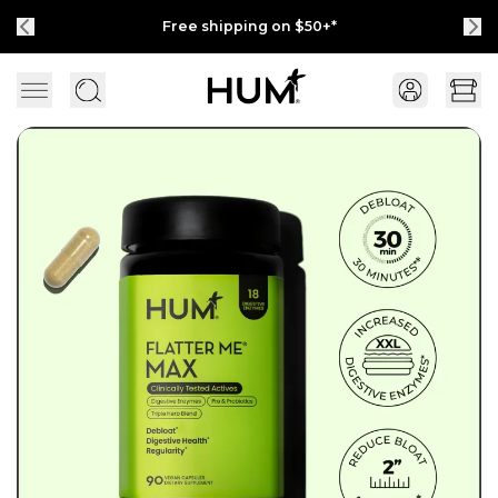
Free shipping on $50+*