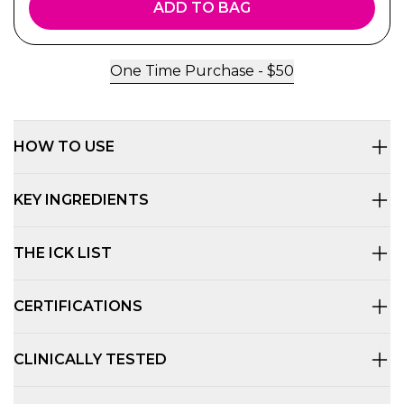
ADD TO BAG
One Time Purchase -
$
50
HOW TO USE
KEY INGREDIENTS
THE ICK LIST
CERTIFICATIONS
CLINICALLY TESTED