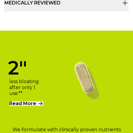
MEDICALLY REVIEWED
2"
less bloating
after only 1
use.**
Read More
We formulate with clinically proven nutrients