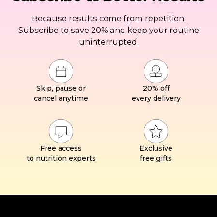
Because results come from repetition.
Subscribe to save 20% and keep your routine
uninterrupted.
Skip, pause or
20% off
cancel anytime
every delivery
Free access
Exclusive
to nutrition experts
free gifts
Footer