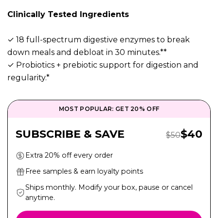
Clinically Tested Ingredients
✓ 18 full-spectrum digestive enzymes to break
down meals and debloat in 30 minutes.**
✓ Probiotics + prebiotic support for digestion and
regularity.*
MOST POPULAR: GET 20% OFF
Sale Pr
SUBSCRIBE & SAVE
$
40
Regular Price
$
50
Extra 20% off every order
Free samples & earn loyalty points
Ships monthly. Modify your box, pause or cancel
anytime.