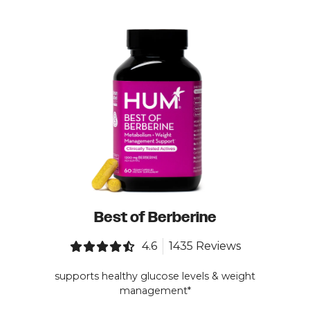
Best of Berberine
4.6
1435 Reviews
supports healthy glucose levels & weight
management*