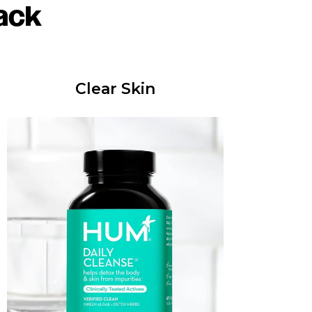
ack
Clear Skin