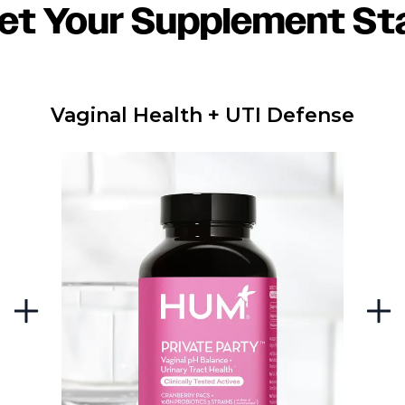
et Your Supplement St
Vaginal Health + UTI Defense