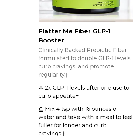
Flatter Me Fiber GLP-1
Booster
Clinically Backed Prebiotic Fiber
formulated to double GLP-1 levels,
curb cravings, and promote
regularity.†
2x GLP-1 levels after one use to
curb appetite†
Mix 4 tsp with 16 ounces of
water and take with a meal to feel
fuller for longer and curb
cravings.†