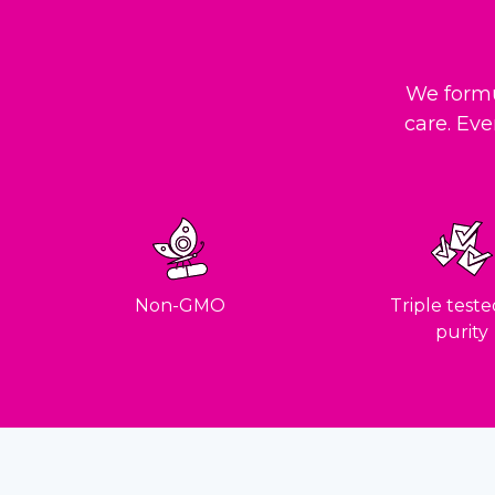
We formu
care. Eve
Non-GMO
Triple teste
purity