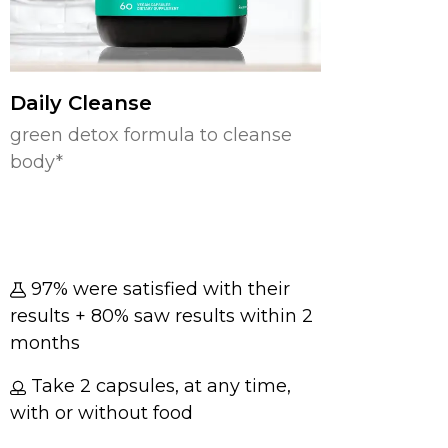
Daily Cleanse
green detox formula to cleanse
body*
97% were satisfied with their
results + 80% saw results within 2
months
Take 2 capsules, at any time,
with or without food