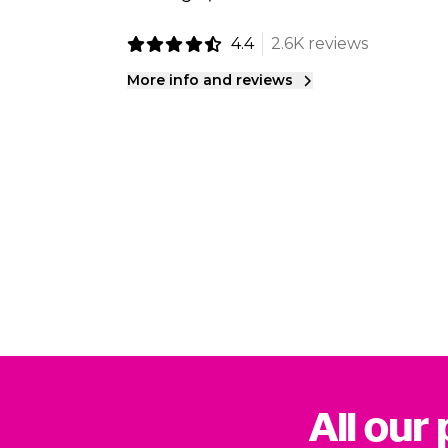
4.4
2.6K reviews
More info and reviews
All our