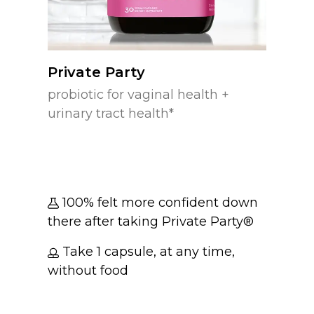
Private Party
probiotic for vaginal health +
urinary tract health*
100% felt more confident down
there after taking Private Party®
Take 1 capsule, at any time,
without food