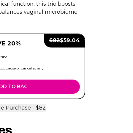
ical function, this trio boosts
d balances vaginal microbiome
Regular Price:
Sale Price:
$
82
$
59.04
VE 20%
ribe
x, pause or cancel at any
DD TO BAG
e Purchase - $
82
es