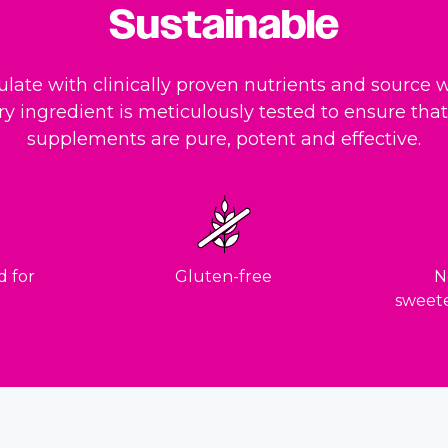
Sustainable
late with clinically proven nutrients and source w
ry ingredient is meticulously tested to ensure that 
supplements are pure, potent and effective.
d for
Gluten-free
No
sweete