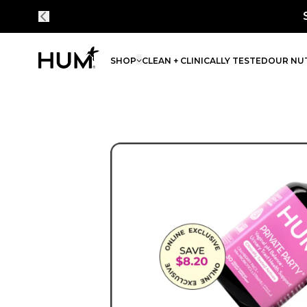
Save 30% on every order - simply bundle an
SHOP
CLEAN + CLINICALLY TESTED
OUR NUT