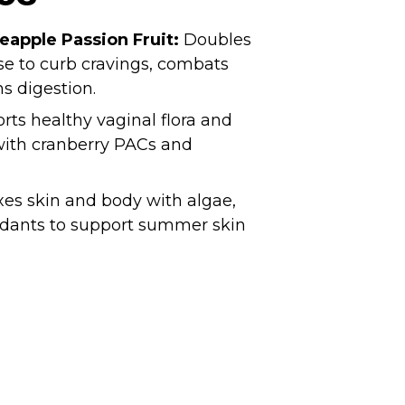
neapple Passion Fruit:
Doubles
use to curb cravings, combats
s digestion.
ts healthy vaginal flora and
 with cranberry PACs and
es skin and body with algae,
xidants to support summer skin