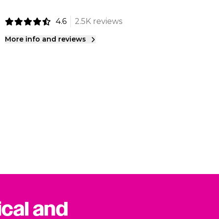
4.6
2.5K reviews
More info and reviews
ical and