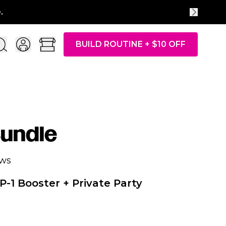
BUILD ROUTINE + $10 OFF
undle
ews
P-1 Booster + Private Party