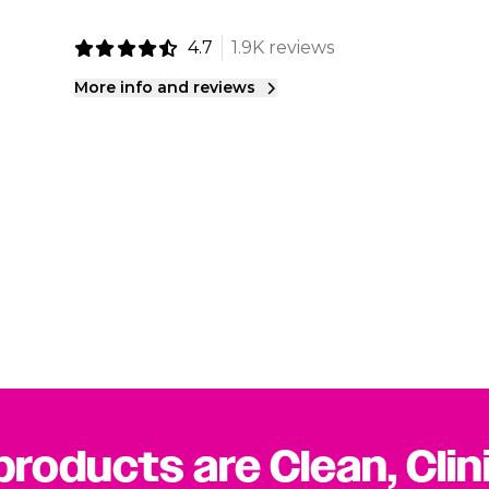
4.7
1.9K reviews
More info and reviews
 products are Clean, Clin