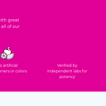
ith great
all of our
 artificial
Verified by
ners or colors
independent labs for
potency