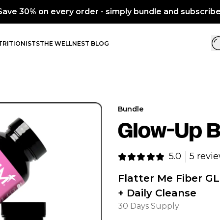
d subscribe.
RITIONISTS
THE WELLNEST BLOG
Bundle
Glow-Up B
5.0
5 revi
Flatter Me Fiber GL
+ Daily Cleanse
30 Days Supply