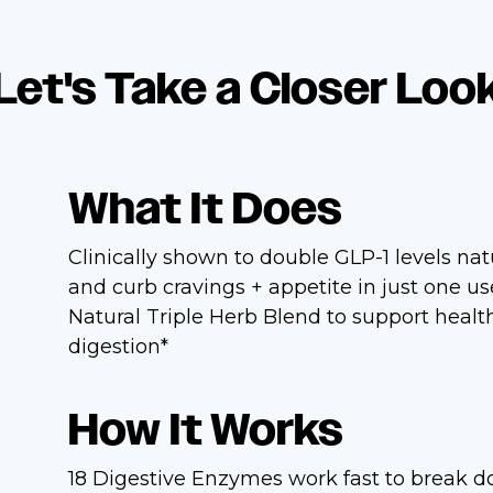
Let's Take a Closer Loo
What It Does
Clinically shown to double GLP-1 levels nat
and curb cravings + appetite in just one u
Natural Triple Herb Blend to support healt
digestion*
How It Works
18 Digestive Enzymes work fast to break 