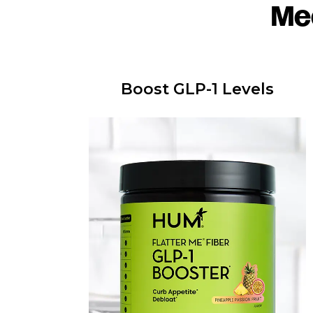
Me
Boost GLP-1 Levels