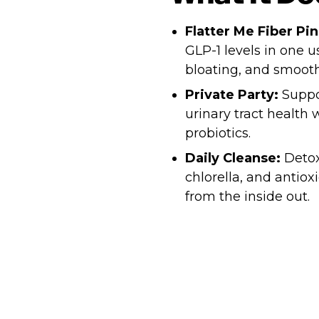
Flatter Me Fiber Pi
GLP-1 levels in one 
bloating, and smooth
Private Party:
Suppor
urinary tract health
probiotics.
Daily Cleanse:
Detox
chlorella, and antio
from the inside out.