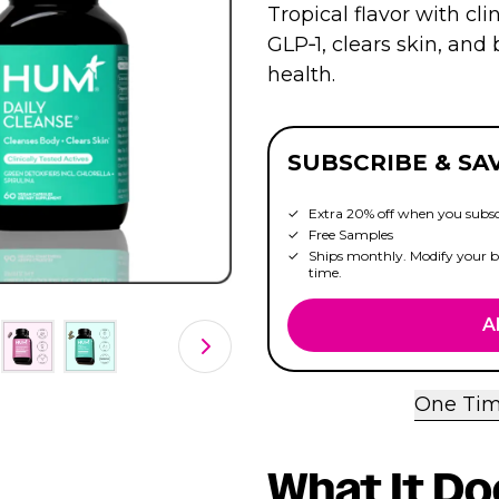
Tropical flavor with clin
GLP‑1, clears skin, an
health.
SUBSCRIBE & SA
Extra 20% off when you subsc
Free Samples
Ships monthly. Modify your bo
time.
A
One Tim
What It Do