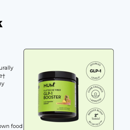
k
urally
se†
hy
down food