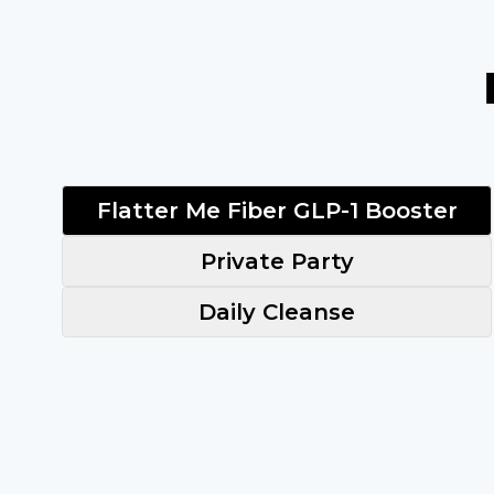
Flatter Me Fiber GLP-1 Booster
Private Party
Daily Cleanse