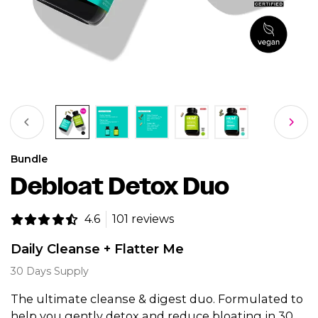
Bundle
Debloat Detox Duo
4.6
101 reviews
Daily Cleanse + Flatter Me
30 Days Supply
The ultimate cleanse & digest duo. Formulated to
help you gently detox and reduce bloating in 30