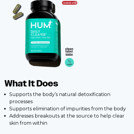
What It Does
Supports the body’s natural detoxification
processes
Supports elimination of impurities from the body
Addresses breakouts at the source to help clear
skin from within