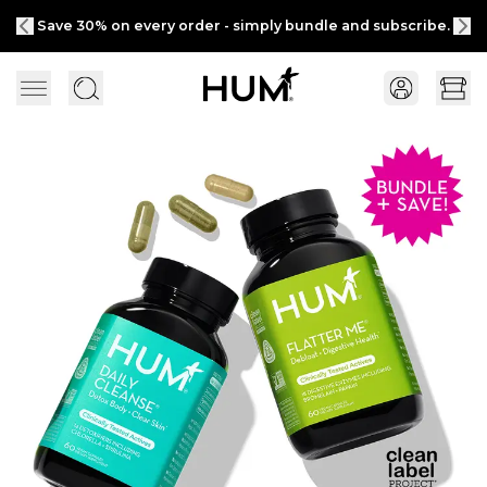
Save 30% on every order - simply bundle and subscribe.