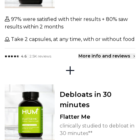
97% were satisfied with their results + 80% saw
results within 2 months
Take 2 capsules, at any time, with or without food
More info and reviews
4.6
2.5K reviews
Debloats in 30
minutes
Flatter Me
clinically studied to debloat in
30 minutes**