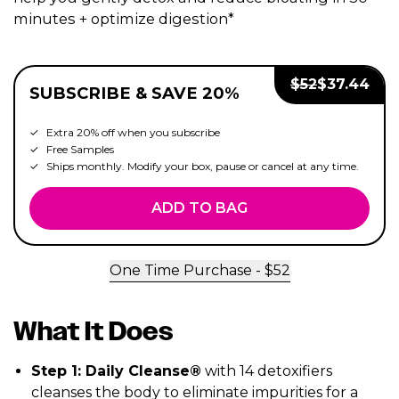
minutes + optimize digestion*
Regular Price:
Sale Price:
$
52
$
37.44
SUBSCRIBE & SAVE 20%
Extra 20% off when you subscribe
Free Samples
Ships monthly. Modify your box, pause or cancel at any time.
ADD TO BAG
One Time Purchase - $
52
What It Does
Step 1: Daily Cleanse®
with 14 detoxifiers
cleanses the body to eliminate impurities for a