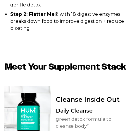
gentle detox
Step 2: Flatter Me®
with 18 digestive enzymes
breaks down food to improve digestion + reduce
bloating
Meet Your Supplement Stack
Cleanse Inside Out
Daily Cleanse
green detox formula to
cleanse body*