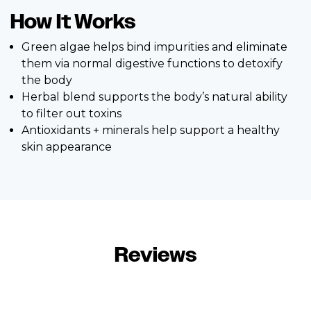
How It Works
Green algae helps bind impurities and eliminate
them via normal digestive functions to detoxify
the body
Herbal blend supports the body’s natural ability
to filter out toxins
Antioxidants + minerals help support a healthy
skin appearance
Reviews