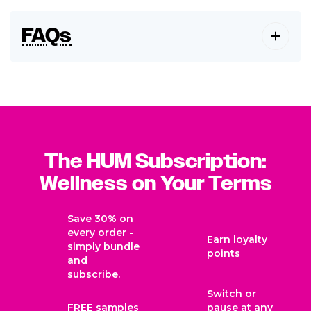
FAQs
The HUM Subscription:
Wellness on Your Terms
Save 30% on
every order -
Earn loyalty
simply bundle
points
and
subscribe.
Switch or
FREE samples
pause at any