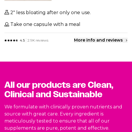
2" less bloating after only one use.
Take one capsule with a meal
More info and reviews
4.5
2.9K reviews
All our products are Clean,
Clinical and Sustainable
We formulate with clinically proven nutrients and
source with great care. Every ingredient is
meticulously tested to ensure that all of our
supplements are pure, potent and effective.