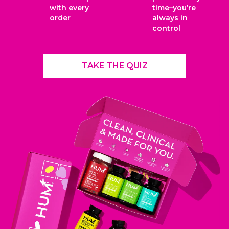
with every
time–you’re
order
always in
control
TAKE THE QUIZ