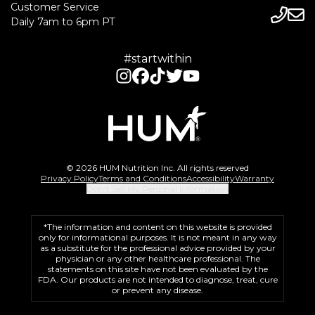
Customer Service
Daily 7am to 6pm PT
#startwithin
© 2026 HUM Nutrition Inc. All rights reserved
Privacy Policy
Terms and Conditions
Accessibility
Warranty
Don't Sell My Personal Information
*The information and content on this website is provided
only for informational purposes. It is not meant in any way
as a substitute for the professional advice provided by your
physician or any other healthcare professional. The
statements on this site have not been evaluated by the
FDA. Our products are not intended to diagnose, treat, cure
or prevent any disease.