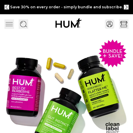
Save 30% on every order - simply bundle and subscribe.