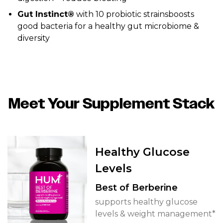
Gut Instinct®
with 10 probiotic strainsboosts
good bacteria for a healthy gut microbiome &
diversity
Meet Your Supplement Stack
Healthy Glucose
Levels
Best of Berberine
supports healthy glucose
levels & weight management*