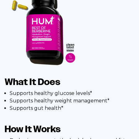
What It Does
Supports healthy glucose levels*
Supports healthy weight management*
Supports gut health*
How It Works