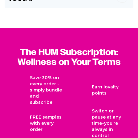
The HUM Subscription:
Wellness on Your Terms
Save 30% on
every order -
Earn loyalty
simply bundle
points
and
subscribe.
Switch or
FREE samples
pause at any
with every
time–you’re
order
always in
control