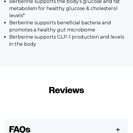
Berberine supports the body’s glucose and fat
metabolism for healthy glucose & cholesterol
levels*
Berberine supports beneficial bacteria and
promotes a healthy gut microbiome
Berberine supports GLP-1 production and levels
in the body
Reviews
FAQs