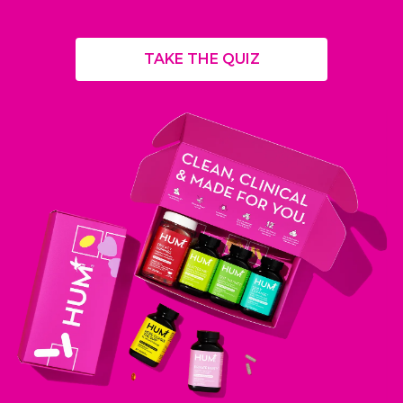
TAKE THE QUIZ