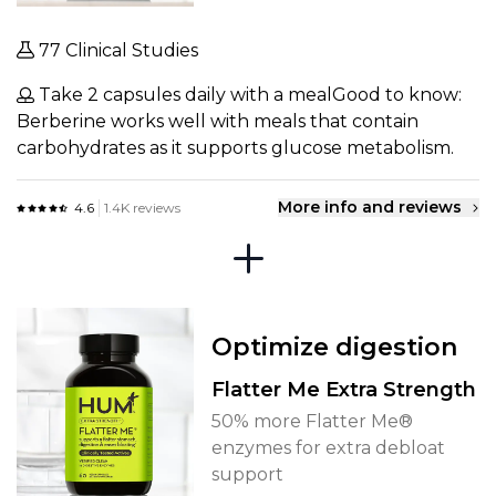
77 Clinical Studies
Take 2 capsules daily with a mealGood to know:
Berberine works well with meals that contain
carbohydrates as it supports glucose metabolism.
More info and reviews
4.6
1.4K reviews
Optimize digestion
Flatter Me Extra Strength
50% more Flatter Me®
enzymes for extra debloat
support