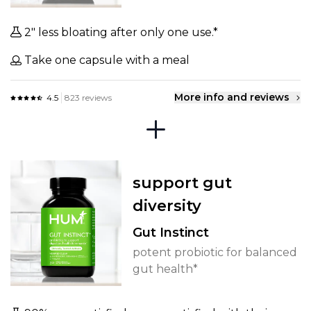
2" less bloating after only one use.*
Take one capsule with a meal
More info and reviews
4.5
823 reviews
support gut
diversity
Gut Instinct
potent probiotic for balanced
gut health*