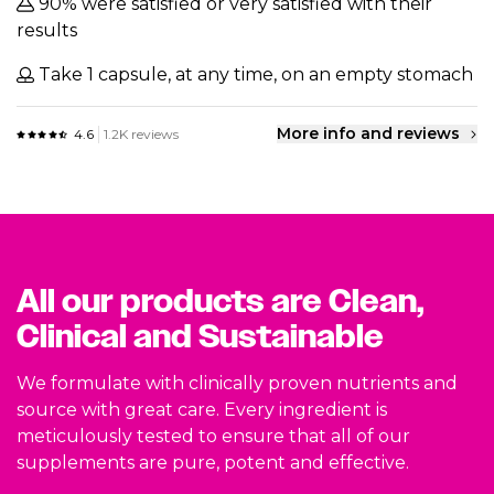
90% were satisfied or very satisfied with their
results
Take 1 capsule, at any time, on an empty stomach
More info and reviews
4.6
1.2K reviews
All our products are Clean,
Clinical and Sustainable
We formulate with clinically proven nutrients and
source with great care. Every ingredient is
meticulously tested to ensure that all of our
supplements are pure, potent and effective.