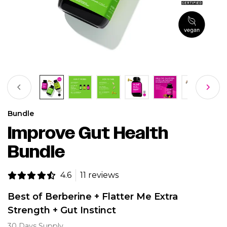
Bundle
Improve Gut Health
Bundle
4.6
11 reviews
Best of Berberine + Flatter Me Extra
Strength + Gut Instinct
30 Days Supply