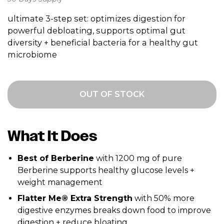
ultimate 3-step set: optimizes digestion for
powerful debloating, supports optimal gut
diversity + beneficial bacteria for a healthy gut
microbiome
OUT OF STOCK
What It Does
Best of Berberine
with 1200 mg of pure
Berberine supports healthy glucose levels +
weight management
Flatter Me® Extra Strength
with 50% more
digestive enzymes breaks down food to improve
digestion + reduce bloating