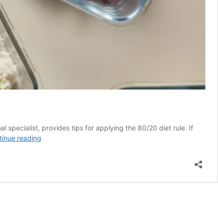
specialist, provides tips for applying the 80/20 diet rule. If
The
tinue reading
80/20
Rule
Is
the
No-
Diet
Diet