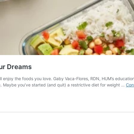
our Dreams
ll enjoy the foods you love. Gaby Vaca-Flores, RDN, HUM’s educational 
g. Maybe you’ve started (and quit) a restrictive diet for weight …
Con