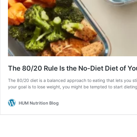
The 80/20 Rule Is the No-Diet Diet of Y
The 80/20 diet is a balanced approach to eating that lets you sti
your goal is to lose weight, you might be tempted to start dietin
HUM Nutrition Blog