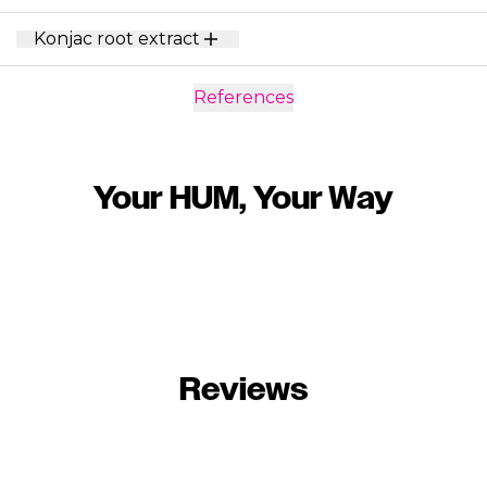
Konjac root extract
References
Your HUM, Your Way
Reviews