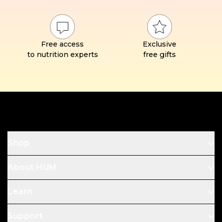
Free access
Exclusive
to nutrition experts
free gifts
Footer
Shop
About HUM
Learn
Support