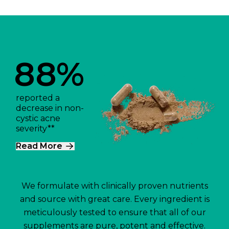
88%
reported a
decrease in non-
cystic acne
severity**
Read More
We formulate with clinically proven nutrients
and source with great care. Every ingredient is
meticulously tested to ensure that all of our
supplements are pure, potent and effective.