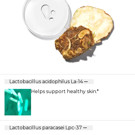
Lactobacillus acidophilus La-14
Helps support healthy skin.*
Lactobacillus paracasei Lpc-37