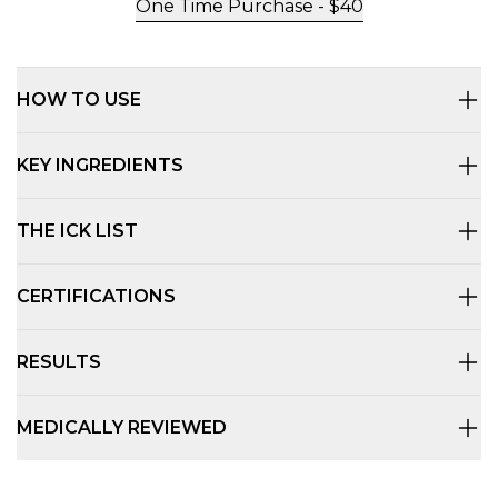
One Time Purchase -
$
40
HOW TO USE
KEY INGREDIENTS
THE ICK LIST
CERTIFICATIONS
RESULTS
MEDICALLY REVIEWED