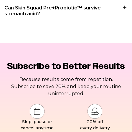
Can Skin Squad Pre+Probiotic™ survive
stomach acid?
Subscribe to Better Results
Because results come from repetition.
Subscribe to save 20% and keep your routine
uninterrupted.
Skip, pause or
20% off
cancel anytime
every delivery