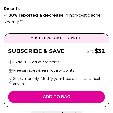
Results
✓
88%
reported a decrease
in non-cystic acne
severity**
MOST POPULAR: GET 20% OFF
Sale P
SUBSCRIBE & SAVE
$
32
Regular Pric
$
40
Extra 20% off every order
Free samples & earn loyalty points
Ships monthly. Modify your box, pause or cancel
anytime.
ADD TO BAG