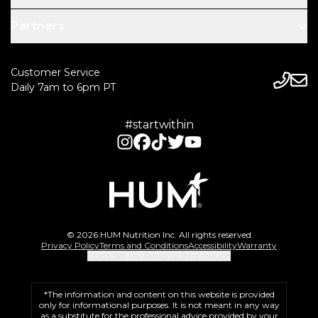
Partners
Customer Service
Daily 7am to 6pm PT
#startwithin
© 2026 HUM Nutrition Inc. All rights reserved
Privacy Policy
Terms and Conditions
Accessibility
Warranty
Don't Sell My Personal Information
*The information and content on this website is provided
only for informational purposes. It is not meant in any way
as a substitute for the professional advice provided by your