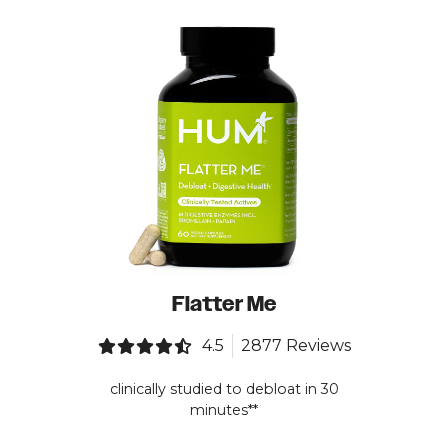
Flatter Me
4.5
2877 Reviews
clinically studied to debloat in 30
minutes**