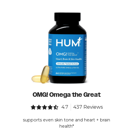
OMG! Omega the Great
4.7
437 Reviews
supports even skin tone and heart + brain
health*