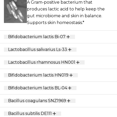
A Gram-positive bacterium that
produces lactic acid to help keep the
gut microbiome and skin in balance.
Supports skin homeostasis.*
Bifidobacterium lactis Bi-07
Lactobacillus salivarius Ls-33
Lactobacillus rhamnosus HN001
Bifidobacterium lactis HN019
Bifidobacterium lactis BL-04
Bacillus coagulans SNZ1969
Bacillus subtilis DE111