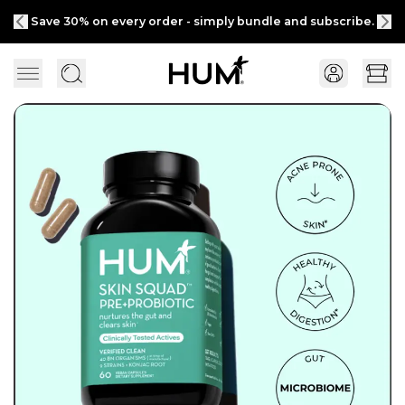
Save 30% on every order - simply bundle and subscribe.