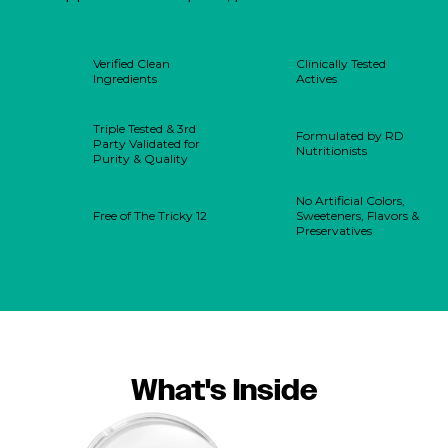
Verified Clean
Clinically Tested
Ingredients
Actives
Triple Tested & 3rd
Formulated by RD
Party Validated for
Nutritionists
Purity & Quality
No Artificial Colors,
Free of The Tricky 12
Sweeteners, Flavors &
Preservatives
What's Inside