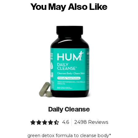
You May Also Like
Daily Cleanse
4.6
2498 Reviews
green detox formula to cleanse body*