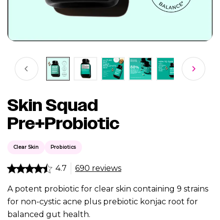
Skin Squad
Pre+Probiotic
Clear Skin
Probiotics
4.7
690 reviews
A potent probiotic for clear skin containing 9 strains
for non-cystic acne plus prebiotic konjac root for
balanced gut health.