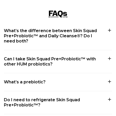
FAQs
What’s the difference between Skin Squad
Pre+Probiotic™ and Daily Cleanse®? Do I
need both?
Can I take Skin Squad Pre+Probiotic™ with
other HUM probiotics?
What’s a prebiotic?
Do I need to refrigerate Skin Squad
Pre+Probiotic™?