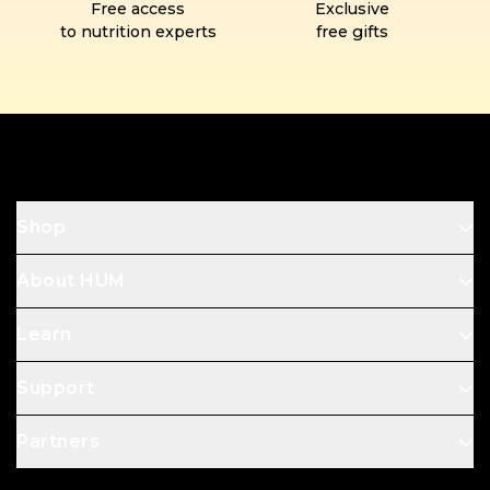
Free access
Exclusive
to nutrition experts
free gifts
Footer
Shop
About HUM
Learn
Support
Partners