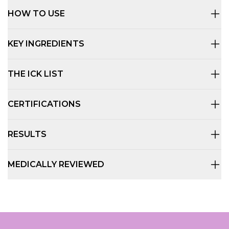
HOW TO USE
KEY INGREDIENTS
THE ICK LIST
CERTIFICATIONS
RESULTS
MEDICALLY REVIEWED