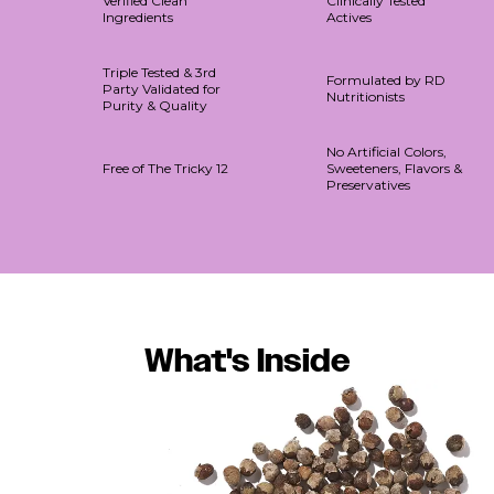
Verified Clean
Clinically Tested
Ingredients
Actives
Triple Tested & 3rd
Formulated by RD
Party Validated for
Nutritionists
Purity & Quality
No Artificial Colors,
Free of The Tricky 12
Sweeteners, Flavors &
Preservatives
What's Inside