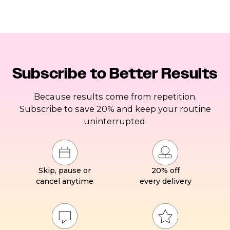
Subscribe to Better Results
Because results come from repetition.
Subscribe to save 20% and keep your routine
uninterrupted.
Skip, pause or
20% off
cancel anytime
every delivery