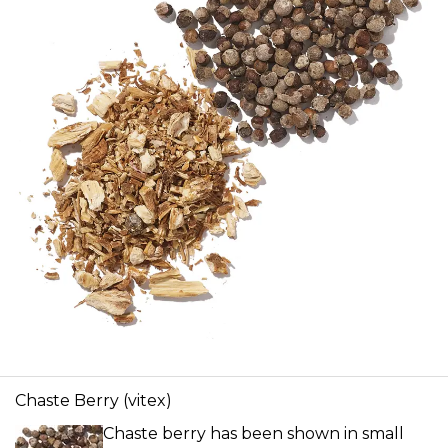
Chaste Berry (vitex)
Chaste berry has been shown in small