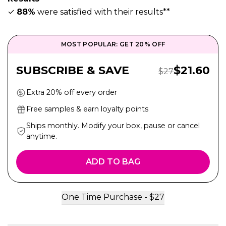
✓
88%
were satisfied with their results**
MOST POPULAR: GET 20% OFF
Sale Pric
SUBSCRIBE & SAVE
$
21.60
Regular Price:
$
27
Extra 20% off every order
Free samples & earn loyalty points
Ships monthly. Modify your box, pause or cancel
anytime.
ADD TO BAG
One Time Purchase -
$
27