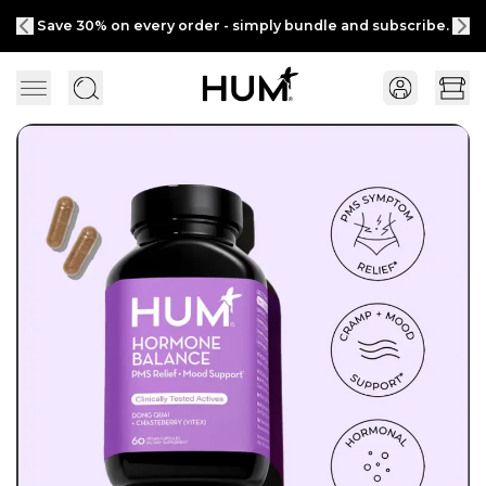
Save 30% on every order - simply bundle and subscribe.