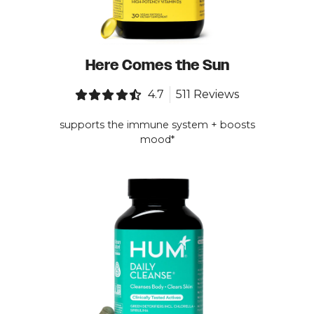
Here Comes the Sun
4.7
511 Reviews
supports the immune system + boosts
mood*