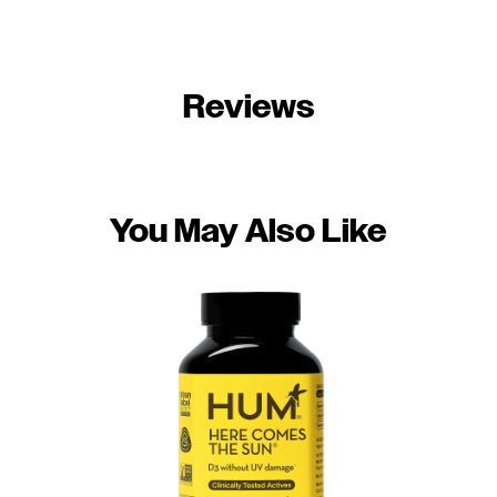
Reviews
You May Also Like