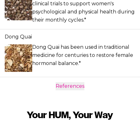
clinical trials to support women's
psychological and physical health during
their monthly cycles.*
Dong Quai
Dong Quai has been used in traditional
medicine for centuries to restore female
hormonal balance.*
References
Your HUM, Your Way