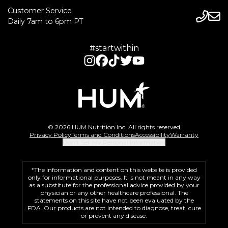
Customer Service
Daily 7am to 6pm PT
#startwithin
© 2026 HUM Nutrition Inc. All rights reserved
Privacy Policy
Terms and Conditions
Accessibility
Warranty
Don't Sell My Personal Information
*The information and content on this website is provided
only for informational purposes. It is not meant in any way
as a substitute for the professional advice provided by your
physician or any other healthcare professional. The
statements on this site have not been evaluated by the
FDA. Our products are not intended to diagnose, treat, cure
or prevent any disease.