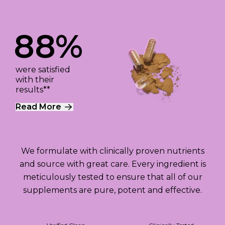
88%
were satisfied
with their
results**
Read More
We formulate with clinically proven nutrients
and source with great care. Every ingredient is
meticulously tested to ensure that all of our
supplements are pure, potent and effective.