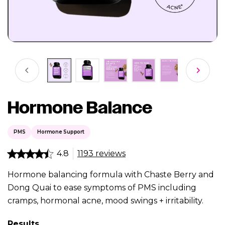
Hormone Balance
PMS
Hormone Support
4.8
1193 reviews
Hormone balancing formula with Chaste Berry and
Dong Quai to ease symptoms of PMS including
cramps, hormonal acne, mood swings + irritability.
Results