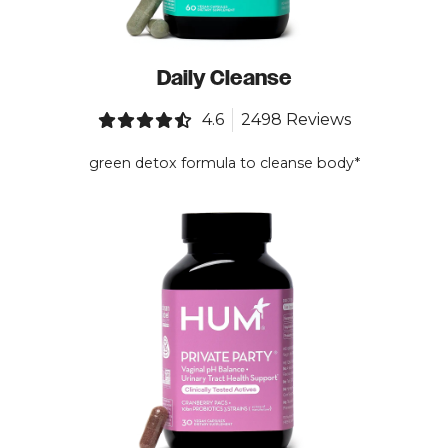
Daily Cleanse
4.6
2498 Reviews
green detox formula to cleanse body*