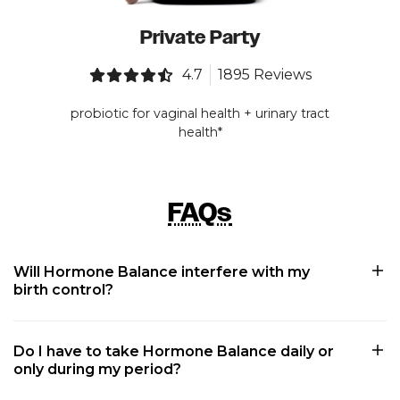
Private Party
4.7
1895 Reviews
probiotic for vaginal health + urinary tract
health*
FAQs
Will Hormone Balance interfere with my
birth control?
Do I have to take Hormone Balance daily or
only during my period?