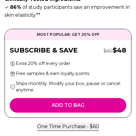
✓
86%
of study participants saw an improvement in
skin elasticity**
MOST POPULAR: GET 20% OFF
Sale Pr
SUBSCRIBE & SAVE
$
48
Regular Price
$
60
Extra 20% off every order
Free samples & earn loyalty points
Ships monthly. Modify your box, pause or cancel
anytime.
ADD TO BAG
One Time Purchase -
$
60