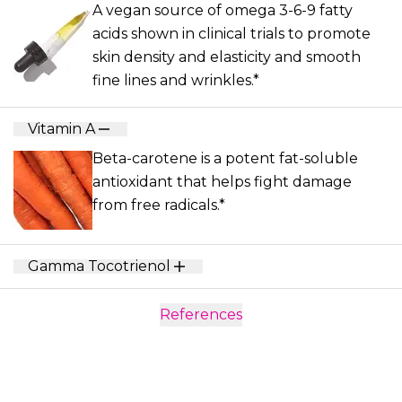
A vegan source of omega 3-6-9 fatty
acids shown in clinical trials to promote
skin density and elasticity and smooth
fine lines and wrinkles.*
Vitamin A
Beta-carotene is a potent fat-soluble
antioxidant that helps fight damage
from free radicals.*
Gamma Tocotrienol
References