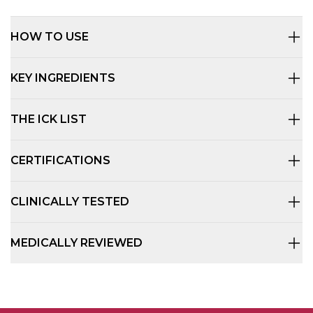
HOW TO USE
KEY INGREDIENTS
THE ICK LIST
CERTIFICATIONS
CLINICALLY TESTED
MEDICALLY REVIEWED