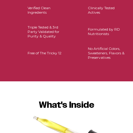
Verified Clean
Clinically Tested
Ingredients
Actives
Triple Tested & 3rd
Formulated by RD
Party Validated for
Nutritionists
Purity & Quality
No Artificial Colors,
Free of The Tricky 12
Sweeteners, Flavors &
Preservatives
What's Inside