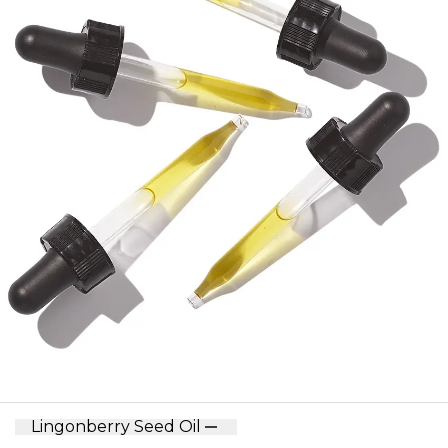
Lingonberry Seed Oil