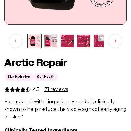
Arctic Repair
Skin Hydration
Skin Health
4.5
71 reviews
Formulated with Lingonberry seed oil, clinically-
shown to help reduce the visible signs of early aging
on skin.*
Clinically Tested Ingredients