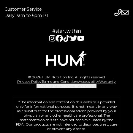
Customer Service
Daily 7am to 6pm PT
#startwithin
© 2026 HUM Nutrition Inc. All rights reserved
Privacy Policy
Terms and Conditions
Accessibility
Warranty
Don't Sell My Personal Information
*The information and content on this website is provided
only for informational purposes. It is not meant in any way
as a substitute for the professional advice provided by your
physician or any other healthcare professional. The
statements on this site have not been evaluated by the
FDA. Our products are not intended to diagnose, treat, cure
or prevent any disease.