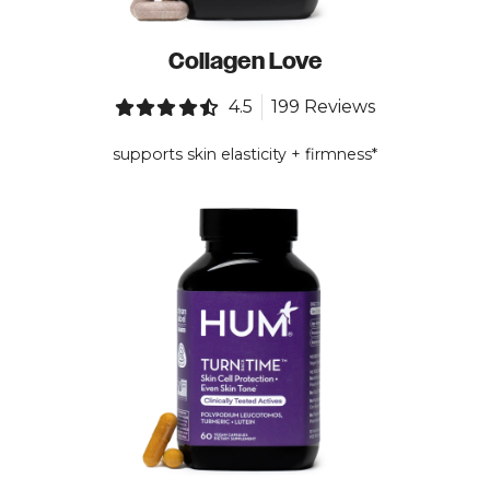
Collagen Love
4.5
199 Reviews
supports skin elasticity + firmness*