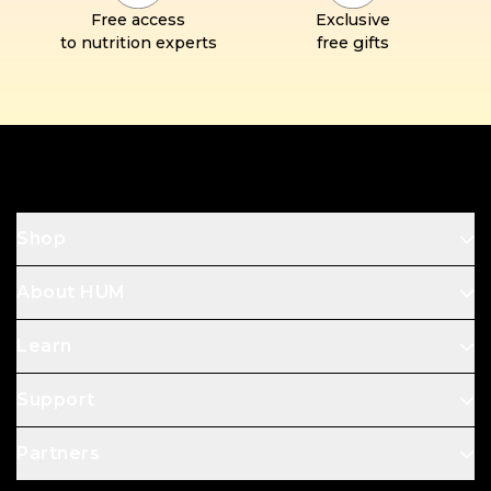
Free access
Exclusive
to nutrition experts
free gifts
Footer
Shop
About HUM
Learn
Support
Partners