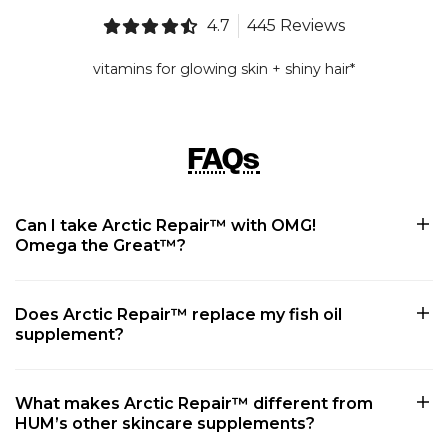
4.7
445 Reviews
vitamins for glowing skin + shiny hair*
FAQs
Can I take Arctic Repair™ with OMG!
Omega the Great™?
Does Arctic Repair™ replace my fish oil
supplement?
What makes Arctic Repair™ different from
HUM’s other skincare supplements?