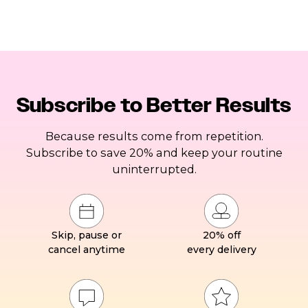
Subscribe to Better Results
Because results come from repetition.
Subscribe to save 20% and keep your routine
uninterrupted.
Skip, pause or
20% off
cancel anytime
every delivery