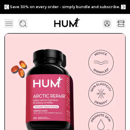
Save 30% on every order - simply bundle and subscribe.