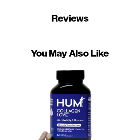
Reviews
You May Also Like