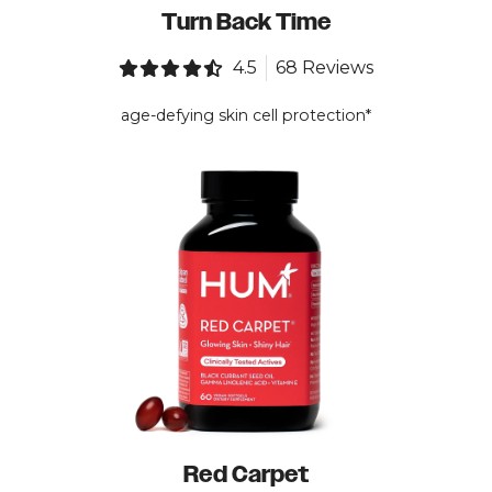
Turn Back Time
4.5
68 Reviews
age-defying skin cell protection*
Red Carpet