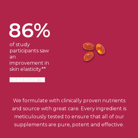
86%
of study
participants saw
an
improvement in
skin elasticity**
Read More
We formulate with clinically proven nutrients
and source with great care. Every ingredient is
meticulously tested to ensure that all of our
supplements are pure, potent and effective.