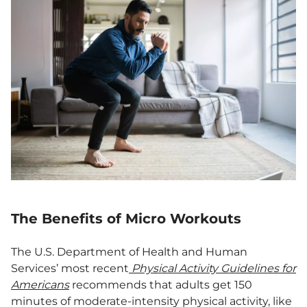
The Benefits of Micro Workouts
The U.S. Department of Health and Human
Services’ most recent
Physical Activity Guidelines for
Americans
recommends that adults get 150
minutes of moderate-intensity physical activity, like