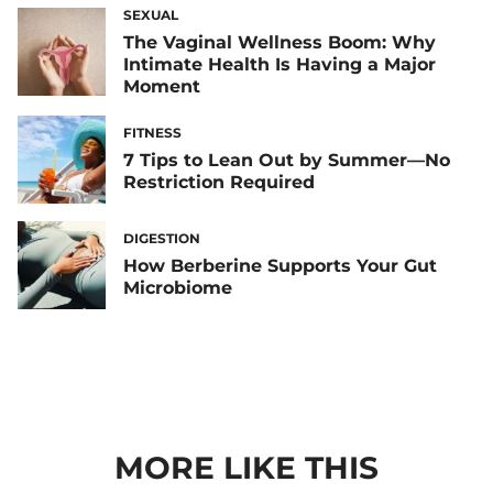
SEXUAL
The Vaginal Wellness Boom: Why
Intimate Health Is Having a Major
Moment
FITNESS
7 Tips to Lean Out by Summer—No
Restriction Required
DIGESTION
How Berberine Supports Your Gut
Microbiome
MORE LIKE THIS