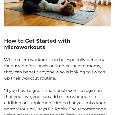
How to Get Started with
Microworkouts
While micro workouts can be especially beneficial
for busy professionals or time-crunched moms,
they can benefit anyone who is looking to switch
up their workout routine.
“If you have a great traditional exercise regimen
that you love, you can add micro workouts in
addition or supplement times that you miss your
normal routine,” says Dr. Robin. She recommends