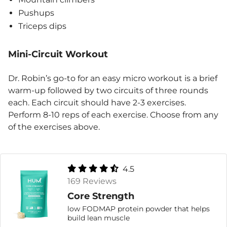
Pushups
Triceps dips
Mini-Circuit Workout
Dr. Robin’s go-to for an easy micro workout is a brief
warm-up followed by two circuits of three rounds
each. Each circuit should have 2-3 exercises.
Perform 8-10 reps of each exercise. Choose from any
of the exercises above.
4.5
169 Reviews
Core Strength
low FODMAP protein powder that helps
build lean muscle