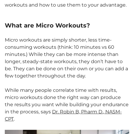
workouts and how to use them to your advantage.
What are Micro Workouts?
Micro workouts are simply shorter, less time-
consuming workouts (think: 10 minutes vs 60
minutes.) While they can be more intense than
longer, steady-state workouts, they don’t have to
be. They can be done on their own or you can add a
few together throughout the day.
While many people correlate time with results,
micro workouts done the right way can produce
the results you want while building your endurance
in the process, says
Dr. Robin B, Pharm D., NASM-
CPT
.