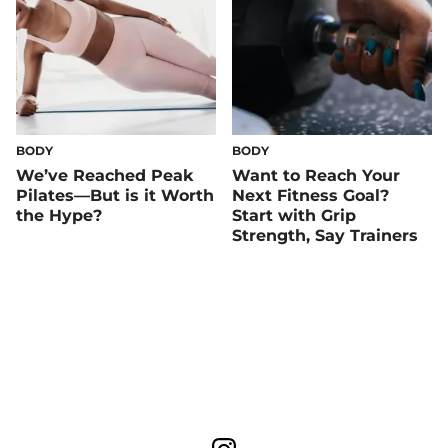
BODY
BODY
We’ve Reached Peak
Want to Reach Your
Pilates—But is it Worth
Next Fitness Goal?
the Hype?
Start with Grip
Strength, Say Trainers