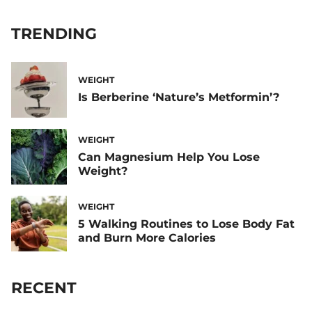
TRENDING
WEIGHT
Is Berberine ‘Nature’s Metformin’?
WEIGHT
Can Magnesium Help You Lose
Weight?
WEIGHT
5 Walking Routines to Lose Body Fat
and Burn More Calories
RECENT