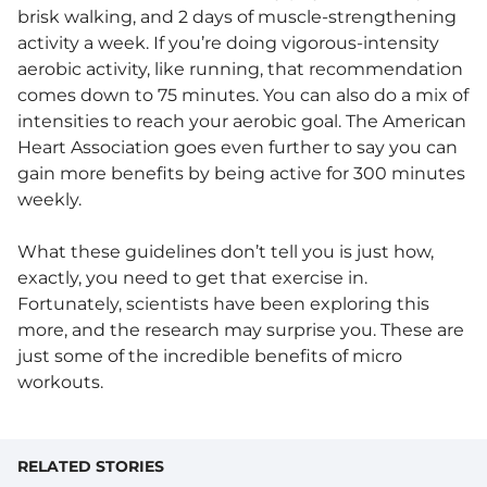
brisk walking, and 2 days of muscle-strengthening
activity a week. If you’re doing vigorous-intensity
aerobic activity, like running, that recommendation
comes down to 75 minutes. You can also do a mix of
intensities to reach your aerobic goal. The American
Heart Association goes even further to say you can
gain more benefits by being active for 300 minutes
weekly.
What these guidelines don’t tell you is just how,
exactly, you need to get that exercise in.
Fortunately, scientists have been exploring this
more, and the research may surprise you. These are
just some of the incredible benefits of micro
workouts.
RELATED STORIES