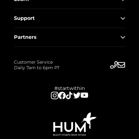
Support
Partners
Customer Service
Daily 7am to 6pm PT
#startwithin