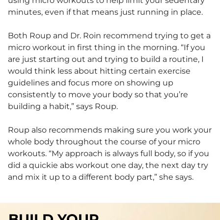
using micro workouts to help limit your sedentary
minutes, even if that means just running in place.
Both Roup and Dr. Roin recommend trying to get a
micro workout in first thing in the morning. “If you
are just starting out and trying to build a routine, I
would think less about hitting certain exercise
guidelines and focus more on showing up
consistently to move your body so that you’re
building a habit,” says Roup.
Roup also recommends making sure you work your
whole body throughout the course of your micro
workouts. “My approach is always full body, so if you
did a quickie abs workout one day, the next day try
and mix it up to a different body part,” she says.
BUILD YOUR