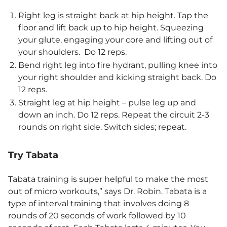
Right leg is straight back at hip height. Tap the
floor and lift back up to hip height. Squeezing
your glute, engaging your core and lifting out of
your shoulders. Do 12 reps.
Bend right leg into fire hydrant, pulling knee into
your right shoulder and kicking straight back. Do
12 reps.
Straight leg at hip height – pulse leg up and
down an inch. Do 12 reps. Repeat the circuit 2-3
rounds on right side. Switch sides; repeat.
Try Tabata
Tabata training is super helpful to make the most
out of micro workouts,” says Dr. Robin. Tabata is a
type of interval training that involves doing 8
rounds of 20 seconds of work followed by 10