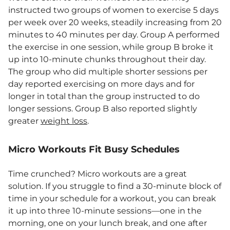
instructed two groups of women to exercise 5 days
per week over 20 weeks, steadily increasing from 20
minutes to 40 minutes per day. Group A performed
the exercise in one session, while group B broke it
up into 10-minute chunks throughout their day.
The group who did multiple shorter sessions per
day reported exercising on more days and for
longer in total than the group instructed to do
longer sessions. Group B also reported slightly
greater
weight loss
.
Micro Workouts Fit Busy Schedules
Time crunched? Micro workouts are a great
solution. If you struggle to find a 30-minute block of
time in your schedule for a workout, you can break
it up into three 10-minute sessions—one in the
morning, one on your lunch break, and one after