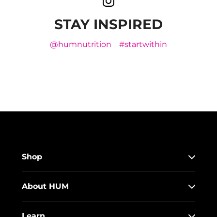
STAY INSPIRED
@humnutrition
#startwithin
Shop
About HUM
Learn