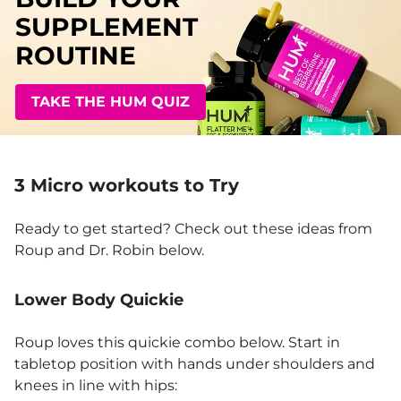
SUPPLEMENT
ROUTINE
TAKE THE HUM QUIZ
3 Micro workouts to Try
Ready to get started? Check out these ideas from
Roup and Dr. Robin below.
Lower Body Quickie
Roup loves this quickie combo below. Start in
tabletop position with hands under shoulders and
knees in line with hips: