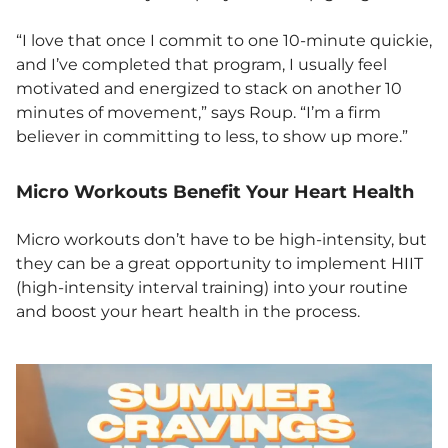
“I love that once I commit to one 10-minute quickie,
and I’ve completed that program, I usually feel
motivated and energized to stack on another 10
minutes of movement,” says Roup. “I’m a firm
believer in committing to less, to show up more.”
Micro Workouts Benefit Your Heart Health
Micro workouts don’t have to be high-intensity, but
they can be a great opportunity to implement HIIT
(high-intensity interval training) into your routine
and boost your heart health in the process.