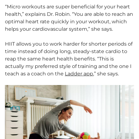
“Micro workouts are super beneficial for your heart
health,” explains Dr. Robin. “You are able to reach an
optimal heart rate quickly in your workout, which
helps your cardiovascular system,” she says.
HIIT allows you to work harder for shorter periods of
time instead of doing long, steady-state cardio to
reap the same heart health benefits. “This is
actually my preferred style of training and the one I
teach as a coach on the
Ladder app
,” she says.