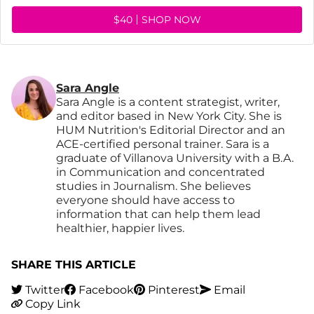
$40
SHOP NOW
Sara Angle
Sara Angle is a content strategist, writer,
and editor based in New York City. She is
HUM Nutrition's Editorial Director and an
ACE-certified personal trainer. Sara is a
graduate of Villanova University with a B.A.
in Communication and concentrated
studies in Journalism. She believes
everyone should have access to
information that can help them lead
healthier, happier lives.
SHARE THIS ARTICLE
Twitter
Facebook
Pinterest
Email
Copy Link