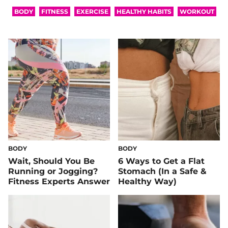
BODY
FITNESS
EXERCISE
HEALTHY HABITS
WORKOUT
BODY
BODY
Wait, Should You Be
6 Ways to Get a Flat
Running or Jogging?
Stomach (In a Safe &
Fitness Experts Answer
Healthy Way)