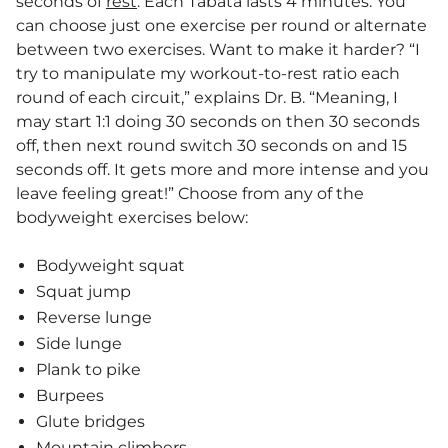
seconds of
rest
. Each Tabata lasts 4 minutes. You
can choose just one exercise per round or alternate
between two exercises. Want to make it harder? “I
try to manipulate my workout-to-rest ratio each
round of each circuit,” explains Dr. B. “Meaning, I
may start 1:1 doing 30 seconds on then 30 seconds
off, then next round switch 30 seconds on and 15
seconds off. It gets more and more intense and you
leave feeling great!” Choose from any of the
bodyweight exercises below:
Bodyweight squat
Squat jump
Reverse lunge
Side lunge
Plank to pike
Burpees
Glute bridges
Mountain climbers