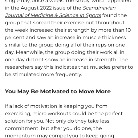
single day, once a week. The study, which appeared
in the August 2022 issue of the
Scandinavian
Journal of Medicine & Science in Sports
found the
group that spread their exercise out throughout
the week increased their strength by more than 10
percent and saw an increase in muscle thickness
similar to the group doing all of their reps on one
day. Meanwhile, the group doing their work all in
one day did not show an increase in strength. The
researchers say this indicates that muscles prefer to
be stimulated more frequently.
You May Be Motivated to Move More
If a lack of motivation is keeping you from
exercising, micro workouts could be the perfect
solution for you. Not only do they take less
commitment, but after you do one, the
momentum may compel you to keep going.