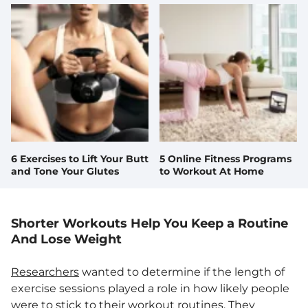
6 Exercises to Lift Your Butt
5 Online Fitness Programs
and Tone Your Glutes
to Workout At Home
Shorter Workouts Help You Keep a Routine
And Lose Weight
Researchers
wanted to determine if the length of
exercise sessions played a role in how likely people
were to stick to their workout routines. They