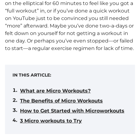
on the elliptical for 60 minutes to feel like you got a
“full workout” in, or if you’ve done a quick workout
on YouTube just to be convinced you still needed
“more” afterward. Maybe you’ve done two-a-days or
felt down on yourself for not getting a workout in
one day. Or perhaps you’ve even stopped—or failed
to start—a regular exercise regimen for lack of time.
IN THIS ARTICLE:
What are Micro Workouts?
The Benefits of Micro Workouts
How to Get Started with Microworkouts
3 Micro workouts to Try