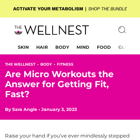
SKIN
HAIR
BODY
MIND
FOOD
GLP-1
THE WELLNEST •
BODY
•
FITNESS
Are Micro Workouts the
Answer for Getting Fit,
Fast?
By
Sara Angle
•
January 3, 2023
Raise your hand if you’ve ever mindlessly stepped