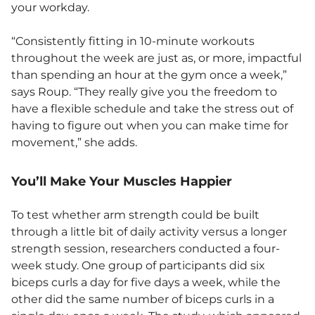
your workday.
“Consistently fitting in 10-minute workouts
throughout the week are just as, or more, impactful
than spending an hour at the gym once a week,”
says Roup. “They really give you the freedom to
have a flexible schedule and take the stress out of
having to figure out when you can make time for
movement,” she adds.
You’ll Make Your Muscles Happier
To test whether arm strength could be built
through a little bit of daily activity versus a longer
strength session, researchers conducted a four-
week study. One group of participants did six
biceps curls a day for five days a week, while the
other did the same number of biceps curls in a