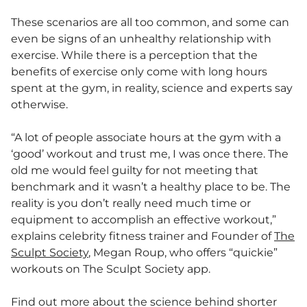
These scenarios are all too common, and some can
even be signs of an unhealthy relationship with
exercise. While there is a perception that the
benefits of exercise only come with long hours
spent at the gym, in reality, science and experts say
otherwise.
“A lot of people associate hours at the gym with a
‘good’ workout and trust me, I was once there. The
old me would feel guilty for not meeting that
benchmark and it wasn’t a healthy place to be. The
reality is you don’t really need much time or
equipment to accomplish an effective workout,”
explains celebrity fitness trainer and Founder of
The
Sculpt Society
, Megan Roup, who offers “quickie”
workouts on The Sculpt Society app.
Find out more about the science behind shorter