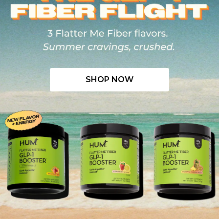
SHOP NOW