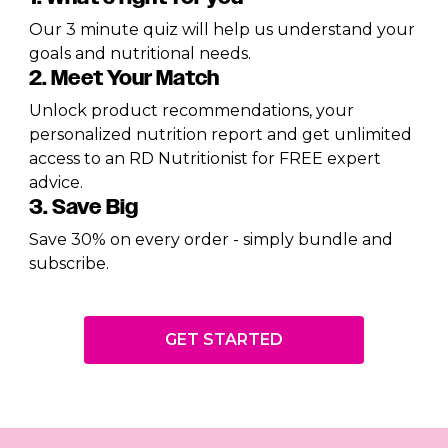
Our 3 minute quiz will help us understand your
goals and nutritional needs.
2. Meet Your Match
Unlock product recommendations, your
personalized nutrition report and get unlimited
access to an RD Nutritionist for FREE expert
advice.
3. Save Big
Save 30% on every order - simply bundle and
subscribe.
GET STARTED