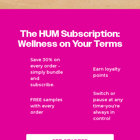
The HUM Subscription:
Wellness on Your Terms
Save 30% on
every order -
Earn loyalty
simply bundle
points
and
subscribe.
Switch or
FREE samples
pause at any
with every
time–you’re
order
always in
control