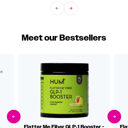
Previous Slide
Next Slide
Meet our Bestsellers
ct
Previous Slide
Next Sli
Flatter Me Fiber GLP‑1 Booster -
Fla