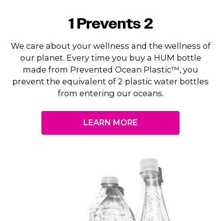
1 Prevents 2
We care about your wellness and the wellness of
our planet. Every time you buy a HUM bottle
made from Prevented Ocean Plastic™, you
prevent the equivalent of 2 plastic water bottles
from entering our oceans.
LEARN MORE