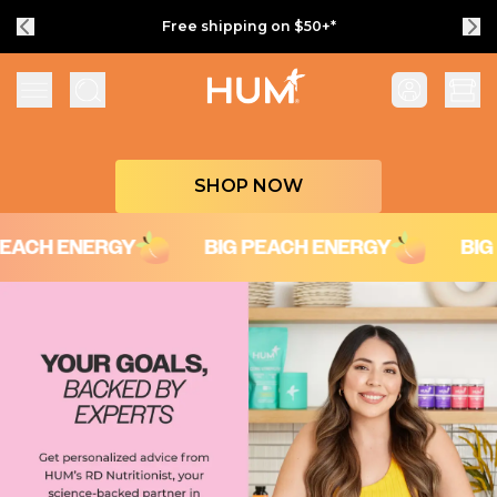
Free shipping on $50+*
Flatter Me Fiber Peach Iced Tea with Ener
SHOP NOW
H ENERGY
BIG PEACH ENERGY
BIG PEA
Your Goals, Backed by Experts
Get personalized advice from HUM’s RD Nutritionist, your