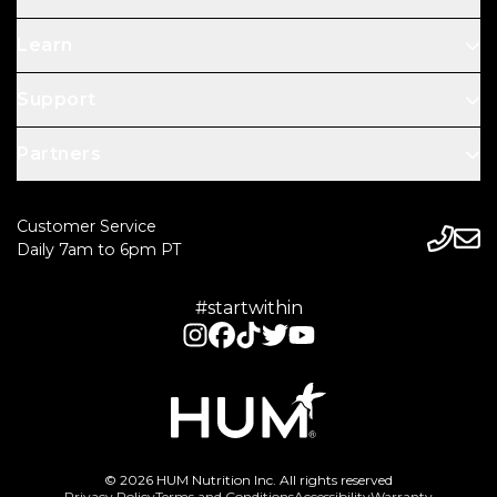
Learn
Support
Partners
Customer Service
Daily 7am to 6pm PT
#startwithin
© 2026 HUM Nutrition Inc. All rights reserved
Privacy Policy
Terms and Conditions
Accessibility
Warranty