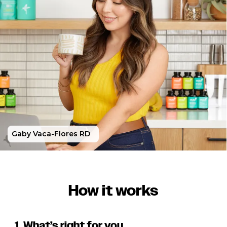
Gaby Vaca-Flores RD
How it works
1. What’s right for you