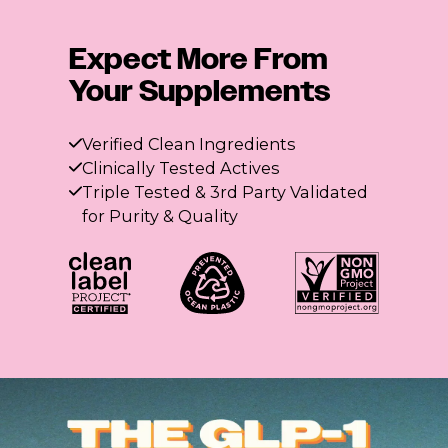
Expect More From
Your Supplements
Verified Clean Ingredients
Clinically Tested Actives
Triple Tested & 3rd Party Validated
for Purity & Quality
The GLP-1 Fiber Flight
3 Flatter me Fiber flavors. Summer cravings, crushed.