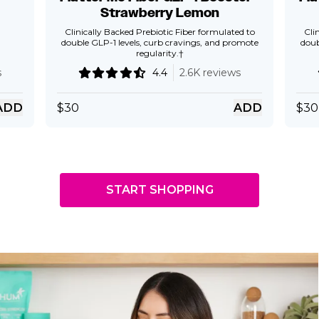
Strawberry Lemon
Clinically Backed Prebiotic Fiber formulated to
Cli
double GLP-1 levels, curb cravings, and promote
doub
regularity.†
s
4.4
2.6K reviews
ADD
$
30
ADD
$
30
START SHOPPING