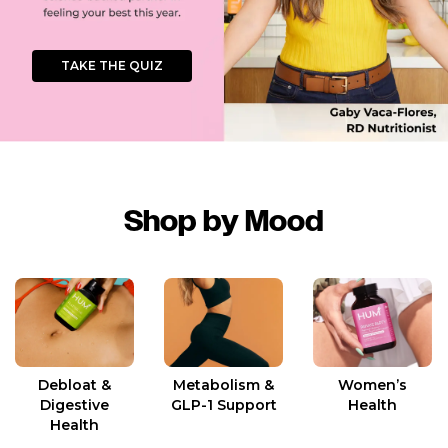
TAKE THE QUIZ
Shop by Mood
Women’s
Debloat &
Metabolism &
Health
Digestive
GLP-1 Support
Health