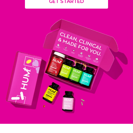
GET STARTED